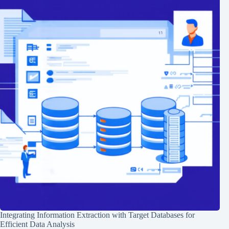
Integrating Information Extraction with Target Databases for
Efficient Data Analysis