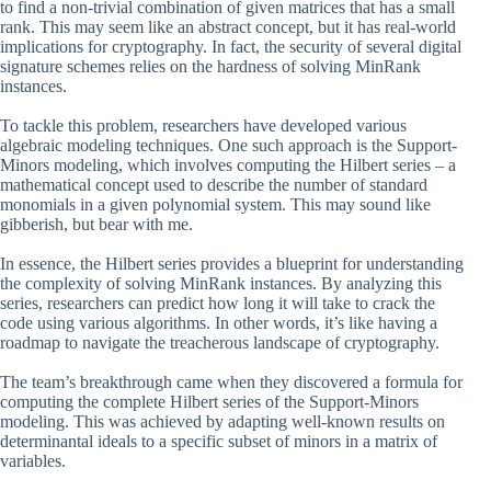
to find a non-trivial combination of given matrices that has a small
rank. This may seem like an abstract concept, but it has real-world
implications for cryptography. In fact, the security of several digital
signature schemes relies on the hardness of solving MinRank
instances.
To tackle this problem, researchers have developed various
algebraic modeling techniques. One such approach is the Support-
Minors modeling, which involves computing the Hilbert series – a
mathematical concept used to describe the number of standard
monomials in a given polynomial system. This may sound like
gibberish, but bear with me.
In essence, the Hilbert series provides a blueprint for understanding
the complexity of solving MinRank instances. By analyzing this
series, researchers can predict how long it will take to crack the
code using various algorithms. In other words, it’s like having a
roadmap to navigate the treacherous landscape of cryptography.
The team’s breakthrough came when they discovered a formula for
computing the complete Hilbert series of the Support-Minors
modeling. This was achieved by adapting well-known results on
determinantal ideals to a specific subset of minors in a matrix of
variables.