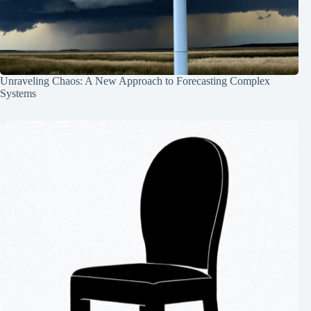
Unraveling Chaos: A New Approach to Forecasting Complex
Systems