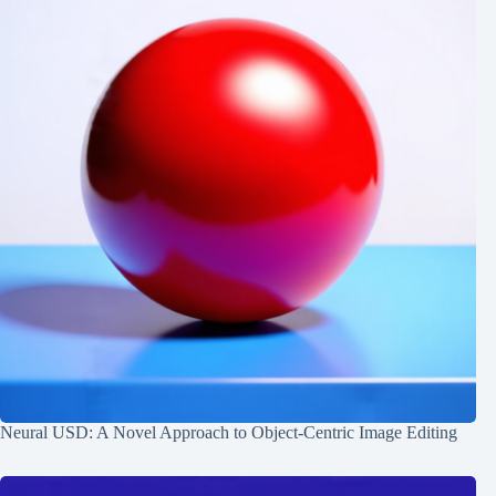
Neural USD: A Novel Approach to Object-Centric Image Editing