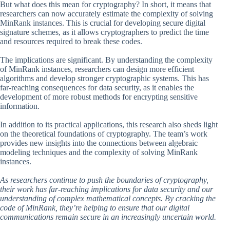
But what does this mean for cryptography? In short, it means that
researchers can now accurately estimate the complexity of solving
MinRank instances. This is crucial for developing secure digital
signature schemes, as it allows cryptographers to predict the time
and resources required to break these codes.
The implications are significant. By understanding the complexity
of MinRank instances, researchers can design more efficient
algorithms and develop stronger cryptographic systems. This has
far-reaching consequences for data security, as it enables the
development of more robust methods for encrypting sensitive
information.
In addition to its practical applications, this research also sheds light
on the theoretical foundations of cryptography. The team’s work
provides new insights into the connections between algebraic
modeling techniques and the complexity of solving MinRank
instances.
As researchers continue to push the boundaries of cryptography,
their work has far-reaching implications for data security and our
understanding of complex mathematical concepts. By cracking the
code of MinRank, they’re helping to ensure that our digital
communications remain secure in an increasingly uncertain world.