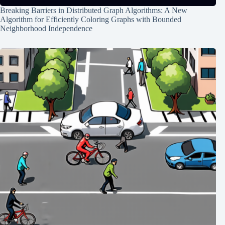
Breaking Barriers in Distributed Graph Algorithms: A New
Algorithm for Efficiently Coloring Graphs with Bounded
Neighborhood Independence