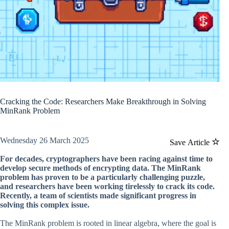
Cracking the Code: Researchers Make Breakthrough in Solving
MinRank Problem
Wednesday 26 March 2025
Save Article
For decades, cryptographers have been racing against time to
develop secure methods of encrypting data. The MinRank
problem has proven to be a particularly challenging puzzle,
and researchers have been working tirelessly to crack its code.
Recently, a team of scientists made significant progress in
solving this complex issue.
The MinRank problem is rooted in linear algebra, where the goal is