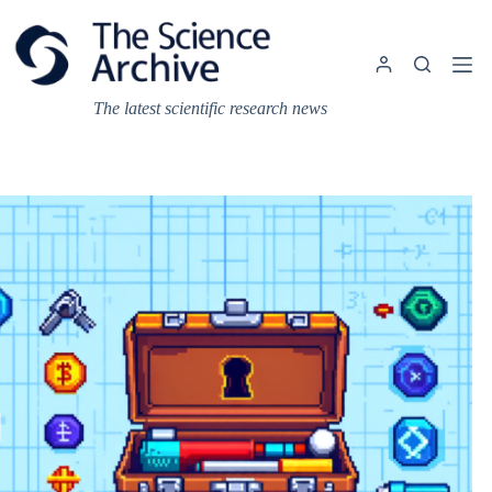
Skip
to
content
The latest scientific research news