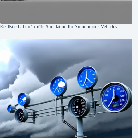
Realistic Urban Traffic Simulation for Autonomous Vehicles