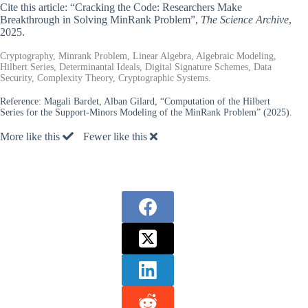
Cite this article: “Cracking the Code: Researchers Make
Breakthrough in Solving MinRank Problem”,
The Science Archive
,
2025.
Cryptography, Minrank Problem, Linear Algebra, Algebraic Modeling,
Hilbert Series, Determinantal Ideals, Digital Signature Schemes, Data
Security, Complexity Theory, Cryptographic Systems.
Reference:
Magali Bardet, Alban Gilard, “Computation of the Hilbert
Series for the Support-Minors Modeling of the MinRank Problem” (2025).
More like this
Fewer like this