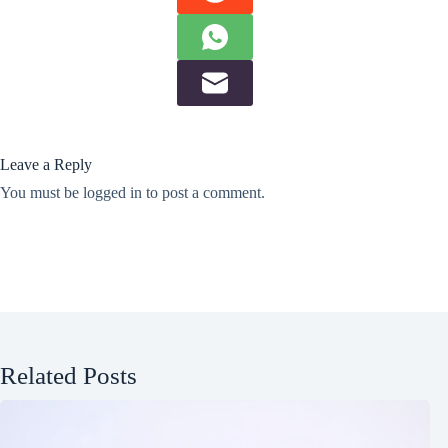
Leave a Reply
You must be
logged in
to post a comment.
Related Posts