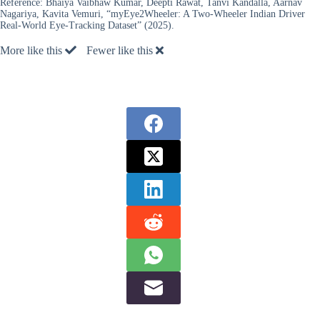
Reference:
Bhaiya Vaibhaw Kumar, Deepti Rawat, Tanvi Kandalla, Aarnav
Nagariya, Kavita Vemuri, “myEye2Wheeler: A Two-Wheeler Indian Driver
Real-World Eye-Tracking Dataset” (2025).
More like this
Fewer like this