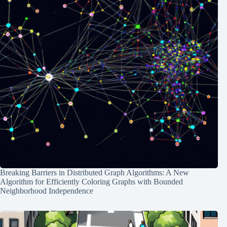
Breaking Barriers in Distributed Graph Algorithms: A New
Algorithm for Efficiently Coloring Graphs with Bounded
Neighborhood Independence