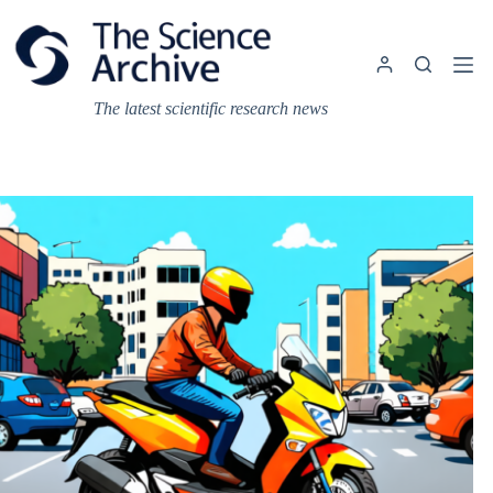
Skip
to
content
The latest scientific research news