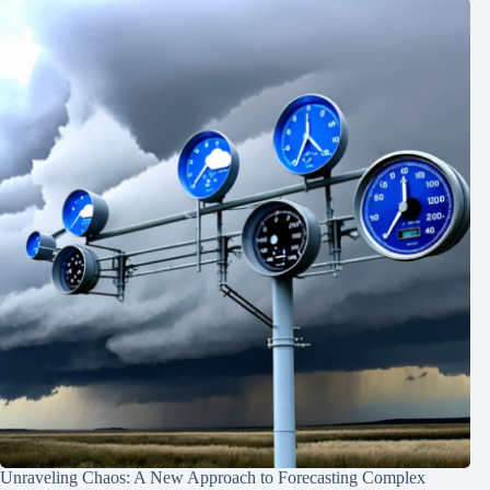
Unraveling Chaos: A New Approach to Forecasting Complex