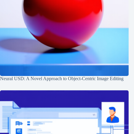
Neural USD: A Novel Approach to Object-Centric Image Editing