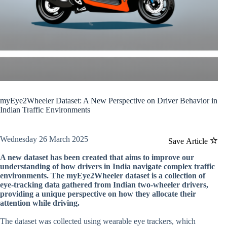
myEye2Wheeler Dataset: A New Perspective on Driver Behavior in
Indian Traffic Environments
Wednesday 26 March 2025
Save Article
A new dataset has been created that aims to improve our
understanding of how drivers in India navigate complex traffic
environments. The myEye2Wheeler dataset is a collection of
eye-tracking data gathered from Indian two-wheeler drivers,
providing a unique perspective on how they allocate their
attention while driving.
The dataset was collected using wearable eye trackers, which