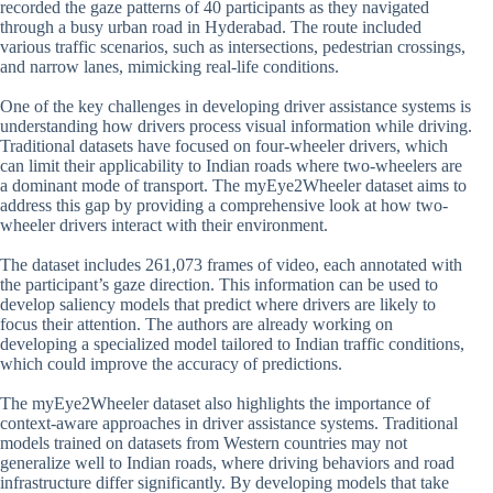
recorded the gaze patterns of 40 participants as they navigated
through a busy urban road in Hyderabad. The route included
various traffic scenarios, such as intersections, pedestrian crossings,
and narrow lanes, mimicking real-life conditions.
One of the key challenges in developing driver assistance systems is
understanding how drivers process visual information while driving.
Traditional datasets have focused on four-wheeler drivers, which
can limit their applicability to Indian roads where two-wheelers are
a dominant mode of transport. The myEye2Wheeler dataset aims to
address this gap by providing a comprehensive look at how two-
wheeler drivers interact with their environment.
The dataset includes 261,073 frames of video, each annotated with
the participant’s gaze direction. This information can be used to
develop saliency models that predict where drivers are likely to
focus their attention. The authors are already working on
developing a specialized model tailored to Indian traffic conditions,
which could improve the accuracy of predictions.
The myEye2Wheeler dataset also highlights the importance of
context-aware approaches in driver assistance systems. Traditional
models trained on datasets from Western countries may not
generalize well to Indian roads, where driving behaviors and road
infrastructure differ significantly. By developing models that take