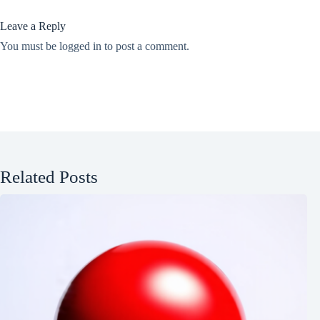
Leave a Reply
You must be
logged in
to post a comment.
Related Posts