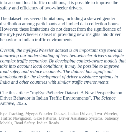
into account local traffic conditions, it is possible to improve the
safety and efficiency of two-wheeler drivers.
The dataset has several limitations, including a skewed gender
distribution among participants and limited data collection hours.
However, these limitations do not detract from the significance of
the myEye2Wheeler dataset in providing new insights into driver
behavior in Indian traffic environments.
Overall, the myEye2Wheeler dataset is an important step towards
improving our understanding of how two-wheeler drivers navigate
complex traffic scenarios. By developing context-aware models that
take into account local conditions, it may be possible to improve
road safety and reduce accidents. The dataset has significant
implications for the development of driver assistance systems in
India and other countries with similar traffic environments.
Cite this article: “myEye2Wheeler Dataset: A New Perspective on
Driver Behavior in Indian Traffic Environments”,
The Science
Archive
, 2025.
Eye-Tracking, Myeye2Wheeler Dataset, Indian Drivers, Two-Wheeler,
Traffic Navigation, Gaze Patterns, Driver Assistance Systems, Saliency
Models, Road Safety, Indian Roads