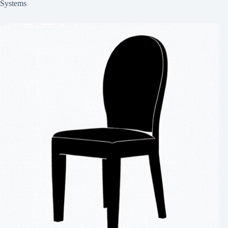
Systems