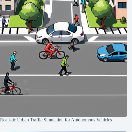
Realistic Urban Traffic Simulation for Autonomous Vehicles