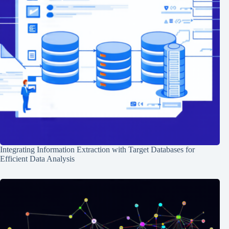
Integrating Information Extraction with Target Databases for
Efficient Data Analysis