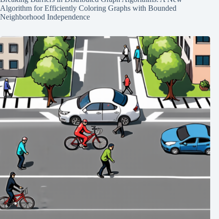
Algorithm for Efficiently Coloring Graphs with Bounded
Neighborhood Independence