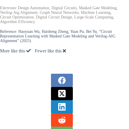
Electronic Design Automation, Digital Circuits, Masked Gate Modeling,
Verilog-Aig Alignment, Graph Neural Networks, Machine Learning,
Circuit Optimization, Digital Circuit Design, Large-Scale Computing,
Algorithm Efficiency
Reference:
Haoyuan Wu, Haisheng Zheng, Yuan Pu, Bei Yu, “Circuit
Representation Learning with Masked Gate Modeling and Verilog-AIG
Alignment” (2025).
More like this
Fewer like this