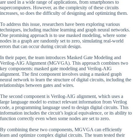
are used in a wide range of applications, from smartphones to
supercomputers. However, as the complexity of these circuits
increases, so does the difficulty of designing and optimizing them.
To address this issue, researchers have been exploring various
techniques, including machine learning and graph neural networks.
One promising approach is to use masked modeling, where some
nodes in a graph are randomly set to zero, simulating real-world
errors that can occur during circuit design.
In their paper, the team introduces Masked Gate Modeling and
Verilog-AIG Alignment (MGVGA). This approach combines two
key components: masked gate modeling and Verilog-AIG
alignment. The first component involves using a masked graph
neural network to learn the structure of digital circuits, including the
relationships between gates and wires.
The second component is Verilog-AIG alignment, which uses a
large language model to extract relevant information from Verilog
code, a programming language used to design digital circuits. This
information includes the circuit’s logical equivalence, or its ability to
function correctly even when some nodes are set to zero.
By combining these two components, MGVGA can efficiently
learn and optimize complex digital circuits. The team tested their