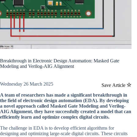
Breakthrough in Electronic Design Automation: Masked Gate
Modeling and Verilog-AIG Alignment
Wednesday 26 March 2025
Save Article
A team of researchers has made a significant breakthrough in
the field of electronic design automation (EDA). By developing
a novel approach called Masked Gate Modeling and Verilog-
AIG Alignment, they have successfully created a model that can
efficiently learn and optimize complex digital circuits.
The challenge in EDA is to develop efficient algorithms for
designing and optimizing large-scale digital circuits. These circuits