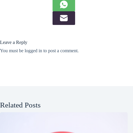
Leave a Reply
You must be
logged in
to post a comment.
Related Posts