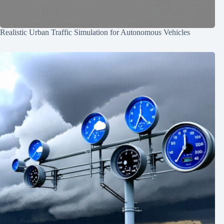
Realistic Urban Traffic Simulation for Autonomous Vehicles