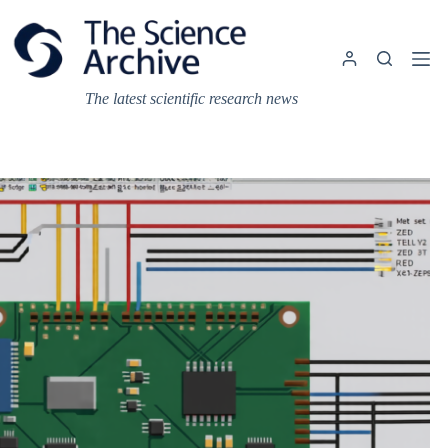
Skip
to
content
The latest scientific research news