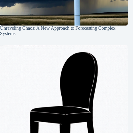
Unraveling Chaos: A New Approach to Forecasting Complex
Systems