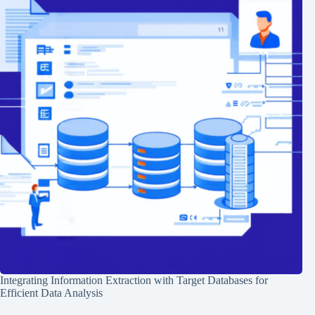
Integrating Information Extraction with Target Databases for
Efficient Data Analysis