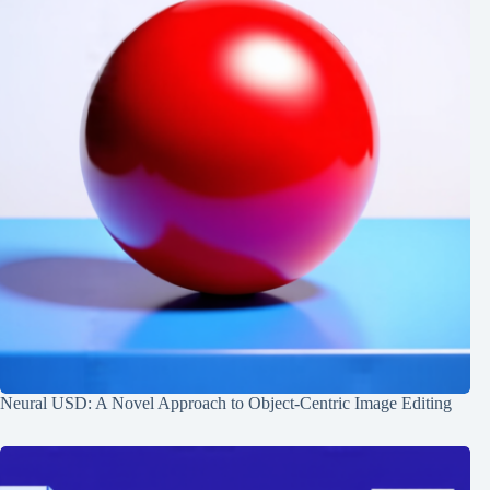
Neural USD: A Novel Approach to Object-Centric Image Editing