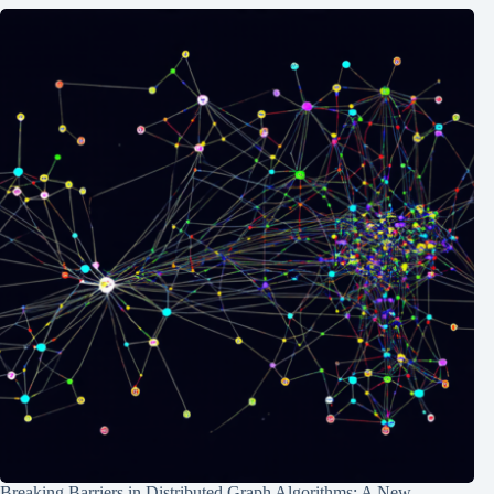
Breaking Barriers in Distributed Graph Algorithms: A New