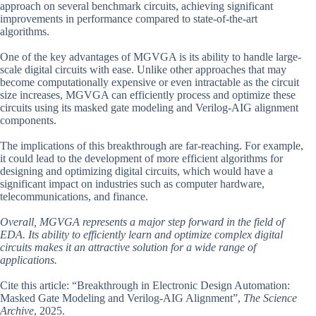
approach on several benchmark circuits, achieving significant
improvements in performance compared to state-of-the-art
algorithms.
One of the key advantages of MGVGA is its ability to handle large-
scale digital circuits with ease. Unlike other approaches that may
become computationally expensive or even intractable as the circuit
size increases, MGVGA can efficiently process and optimize these
circuits using its masked gate modeling and Verilog-AIG alignment
components.
The implications of this breakthrough are far-reaching. For example,
it could lead to the development of more efficient algorithms for
designing and optimizing digital circuits, which would have a
significant impact on industries such as computer hardware,
telecommunications, and finance.
Overall, MGVGA represents a major step forward in the field of
EDA. Its ability to efficiently learn and optimize complex digital
circuits makes it an attractive solution for a wide range of
applications.
Cite this article: “Breakthrough in Electronic Design Automation:
Masked Gate Modeling and Verilog-AIG Alignment”,
The Science
Archive
, 2025.