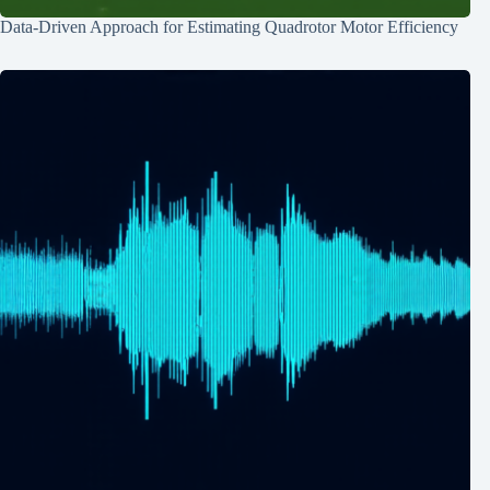
Data-Driven Approach for Estimating Quadrotor Motor Efficiency