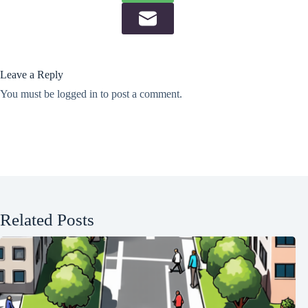
Leave a Reply
You must be
logged in
to post a comment.
Related Posts