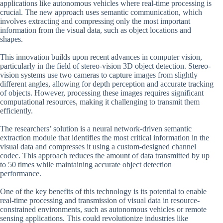
applications like autonomous vehicles where real-time processing is
crucial. The new approach uses semantic communication, which
involves extracting and compressing only the most important
information from the visual data, such as object locations and
shapes.
This innovation builds upon recent advances in computer vision,
particularly in the field of stereo-vision 3D object detection. Stereo-
vision systems use two cameras to capture images from slightly
different angles, allowing for depth perception and accurate tracking
of objects. However, processing these images requires significant
computational resources, making it challenging to transmit them
efficiently.
The researchers’ solution is a neural network-driven semantic
extraction module that identifies the most critical information in the
visual data and compresses it using a custom-designed channel
codec. This approach reduces the amount of data transmitted by up
to 50 times while maintaining accurate object detection
performance.
One of the key benefits of this technology is its potential to enable
real-time processing and transmission of visual data in resource-
constrained environments, such as autonomous vehicles or remote
sensing applications. This could revolutionize industries like