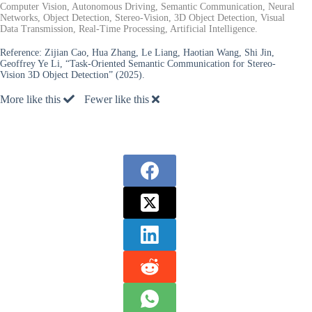
Computer Vision, Autonomous Driving, Semantic Communication, Neural
Networks, Object Detection, Stereo-Vision, 3D Object Detection, Visual
Data Transmission, Real-Time Processing, Artificial Intelligence.
Reference:
Zijian Cao, Hua Zhang, Le Liang, Haotian Wang, Shi Jin,
Geoffrey Ye Li, “Task-Oriented Semantic Communication for Stereo-
Vision 3D Object Detection” (2025).
More like this
Fewer like this