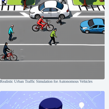
Realistic Urban Traffic Simulation for Autonomous Vehicles