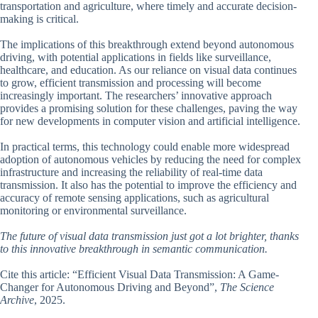
transportation and agriculture, where timely and accurate decision-
making is critical.
The implications of this breakthrough extend beyond autonomous
driving, with potential applications in fields like surveillance,
healthcare, and education. As our reliance on visual data continues
to grow, efficient transmission and processing will become
increasingly important. The researchers’ innovative approach
provides a promising solution for these challenges, paving the way
for new developments in computer vision and artificial intelligence.
In practical terms, this technology could enable more widespread
adoption of autonomous vehicles by reducing the need for complex
infrastructure and increasing the reliability of real-time data
transmission. It also has the potential to improve the efficiency and
accuracy of remote sensing applications, such as agricultural
monitoring or environmental surveillance.
The future of visual data transmission just got a lot brighter, thanks
to this innovative breakthrough in semantic communication.
Cite this article: “Efficient Visual Data Transmission: A Game-
Changer for Autonomous Driving and Beyond”,
The Science
Archive
, 2025.