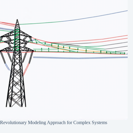
Revolutionary Modeling Approach for Complex Systems