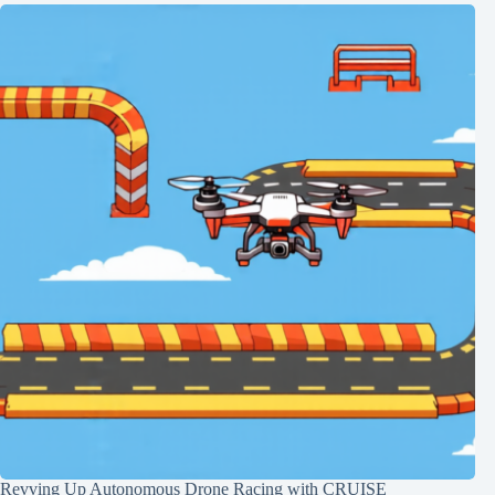
Revving Up Autonomous Drone Racing with CRUISE