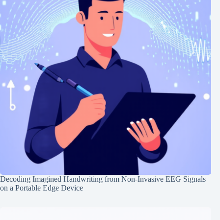
Decoding Imagined Handwriting from Non-Invasive EEG Signals
on a Portable Edge Device