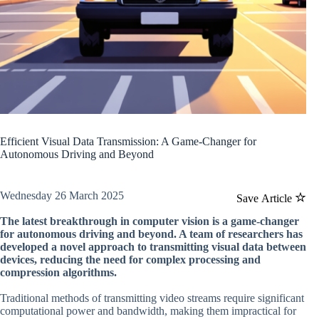
Efficient Visual Data Transmission: A Game-Changer for
Autonomous Driving and Beyond
Wednesday 26 March 2025
Save Article
The latest breakthrough in computer vision is a game-changer
for autonomous driving and beyond. A team of researchers has
developed a novel approach to transmitting visual data between
devices, reducing the need for complex processing and
compression algorithms.
Traditional methods of transmitting video streams require significant
computational power and bandwidth, making them impractical for