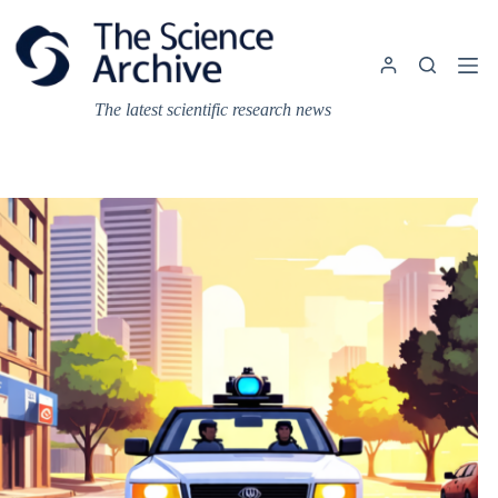
Skip
to
content
The latest scientific research news