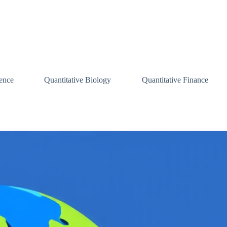
ence
Quantitative Biology
Quantitative Finance