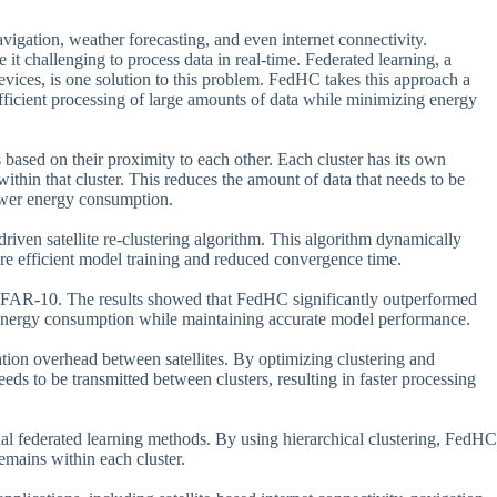
avigation, weather forecasting, and even internet connectivity.
it challenging to process data in real-time. Federated learning, a
evices, is one solution to this problem. FedHC takes this approach a
 efficient processing of large amounts of data while minimizing energy
 based on their proximity to each other. Each cluster has its own
ithin that cluster. This reduces the amount of data that needs to be
lower energy consumption.
iven satellite re-clustering algorithm. This algorithm dynamically
ore efficient model training and reduced convergence time.
FAR-10. The results showed that FedHC significantly outperformed
d energy consumption while maintaining accurate model performance.
tion overhead between satellites. By optimizing clustering and
ds to be transmitted between clusters, resulting in faster processing
nal federated learning methods. By using hierarchical clustering, FedHC
remains within each cluster.