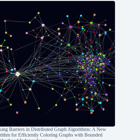
ing Barriers in Distributed Graph Algorithms: A New
rithm for Efficiently Coloring Graphs with Bounded