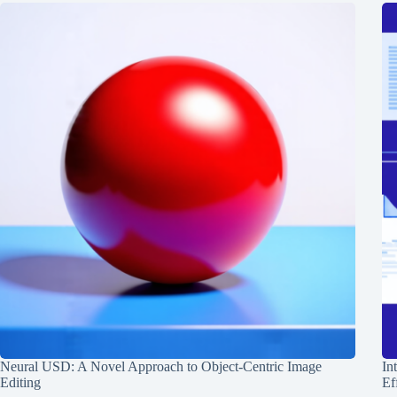
Neural USD: A Novel Approach to Object-Centric Image
In
Editing
Ef