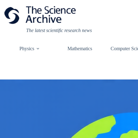
Skip
to
content
The latest scientific research news
Physics
Mathematics
Computer Sci