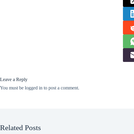
Leave a Reply
You must be
logged in
to post a comment.
Related Posts