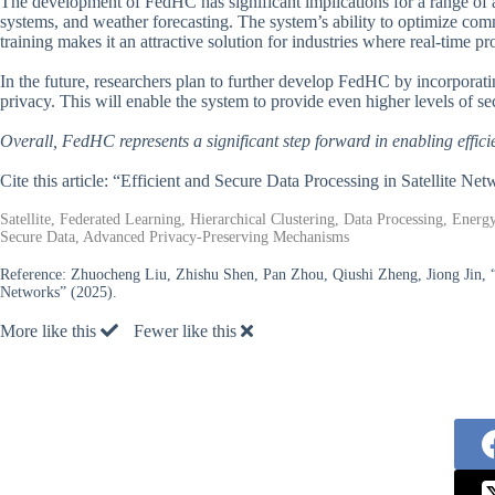
The development of FedHC has significant implications for a range of ap
systems, and weather forecasting. The system’s ability to optimize c
training makes it an attractive solution for industries where real-time pro
In the future, researchers plan to further develop FedHC by incorporat
privacy. This will enable the system to provide even higher levels of sec
Overall, FedHC represents a significant step forward in enabling efficie
Cite this article: “Efficient and Secure Data Processing in Satellite 
Satellite, Federated Learning, Hierarchical Clustering, Data Processing, Ene
Secure Data, Advanced Privacy-Preserving Mechanisms
Reference:
Zhuocheng Liu, Zhishu Shen, Pan Zhou, Qiushi Zheng, Jiong Jin, “
Networks” (2025).
More like this
Fewer like this