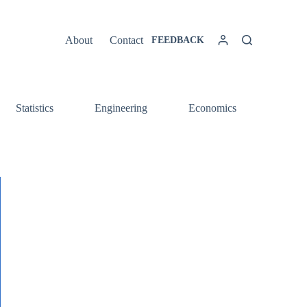
About
Contact
FEEDBACK
Statistics
Engineering
Economics