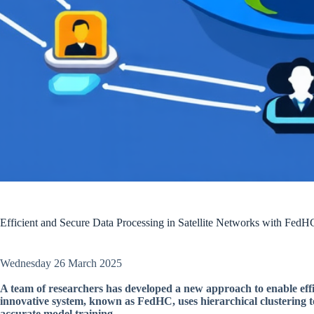
Efficient and Secure Data Processing in Satellite Networks with FedH
Wednesday 26 March 2025
A team of researchers has developed a new approach to enable effic
innovative system, known as FedHC, uses hierarchical clustering
accurate model training.