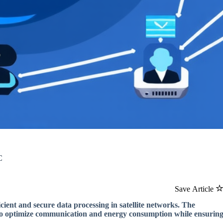
C
Save Article
ient and secure data processing in satellite networks. The
 to optimize communication and energy consumption while ensurin