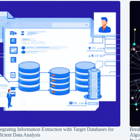
tegrating Information Extraction with Target Databases for
Break
ficient Data Analysis
Algo