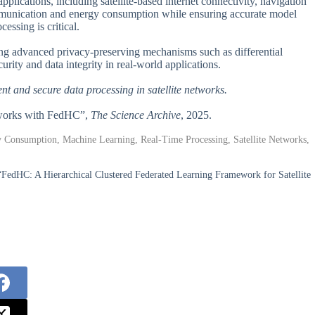
plications, including satellite-based internet connectivity, navigation
ommunication and energy consumption while ensuring accurate model
cessing is critical.
ing advanced privacy-preserving mechanisms such as differential
urity and data integrity in real-world applications.
nt and secure data processing in satellite networks.
Networks with FedHC”,
The Science Archive
, 2025.
rgy Consumption, Machine Learning, Real-Time Processing, Satellite Networks,
FedHC: A Hierarchical Clustered Federated Learning Framework for Satellite