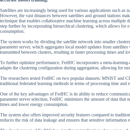
Satellites are increasingly being used for various applications such as n
However, the vast distances between satellites and ground stations make 
technique that enables collaborative machine learning across multiple d
step further by incorporating hierarchical clustering, which allows for
consumption.
The system works by dividing the satellite network into smaller clusters
parameter server, which aggregates local model updates from satellites w
transmitted between clusters, resulting in faster processing times and 
To further optimize performance, FedHC incorporates a meta-learning-dr
adapts the clustering configuration during aggregation, allowing for m
The researchers tested FedHC on two popular datasets: MNIST and CI
traditional federated learning methods in terms of processing time an
One of the key advantages of FedHC is its ability to reduce communica
parameter server selection, FedHC minimizes the amount of data that nee
times and lower energy consumption.
The system also offers improved security features compared to traditio
reduces the risk of data leakage and ensures that sensitive information 