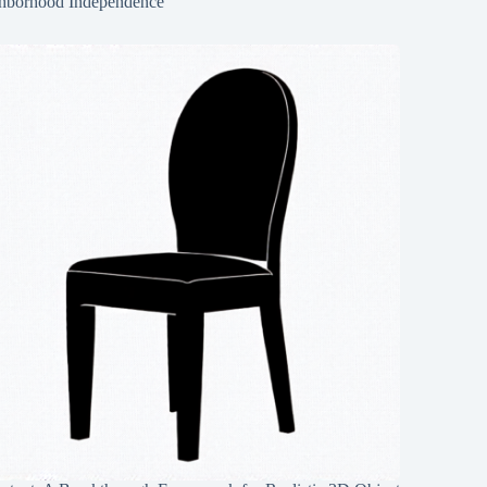
hborhood Independence