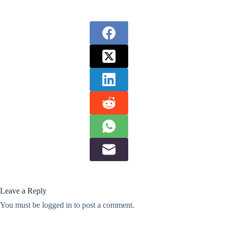
Leave a Reply
You must be
logged in
to post a comment.