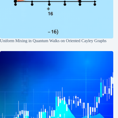
Uniform Mixing in Quantum Walks on Oriented Cayley Graphs