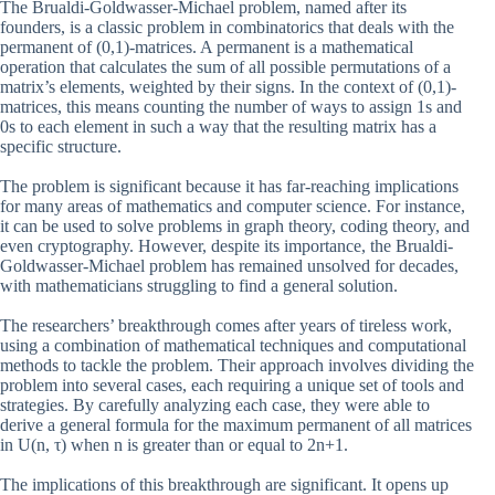
The Brualdi-Goldwasser-Michael problem, named after its
founders, is a classic problem in combinatorics that deals with the
permanent of (0,1)-matrices. A permanent is a mathematical
operation that calculates the sum of all possible permutations of a
matrix’s elements, weighted by their signs. In the context of (0,1)-
matrices, this means counting the number of ways to assign 1s and
0s to each element in such a way that the resulting matrix has a
specific structure.
The problem is significant because it has far-reaching implications
for many areas of mathematics and computer science. For instance,
it can be used to solve problems in graph theory, coding theory, and
even cryptography. However, despite its importance, the Brualdi-
Goldwasser-Michael problem has remained unsolved for decades,
with mathematicians struggling to find a general solution.
The researchers’ breakthrough comes after years of tireless work,
using a combination of mathematical techniques and computational
methods to tackle the problem. Their approach involves dividing the
problem into several cases, each requiring a unique set of tools and
strategies. By carefully analyzing each case, they were able to
derive a general formula for the maximum permanent of all matrices
in U(n, τ) when n is greater than or equal to 2n+1.
The implications of this breakthrough are significant. It opens up