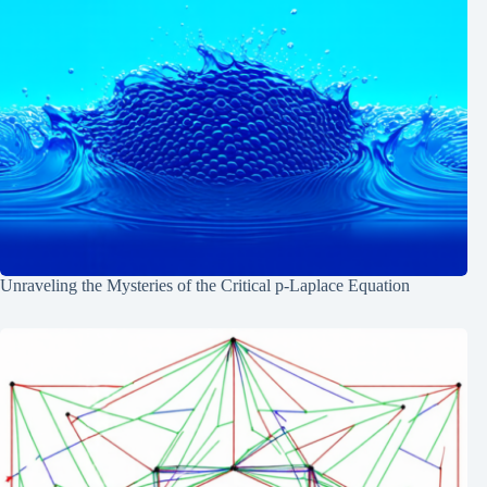
Unraveling the Mysteries of the Critical p-Laplace Equation