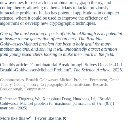
new avenues for research in combinatorics, graph theory, and
coding theory, allowing mathematicians to tackle previously
intractable problems. It also has potential applications in computer
science, where it could be used to improve the efficiency of
algorithms or develop new cryptographic techniques.
One of the most exciting aspects of this breakthrough is its potential
to inspire a new generation of researchers. The Brualdi-
Goldwasser-Michael problem has been a holy grail for many
mathematicians, and solving it will undoubtedly attract attention
from young researchers looking to make their mark in the field.
Cite this article: “Combinatorial Breakthrough Solves Decades-Old
Brualdi-Goldwasser-Michael Problem”,
The Science Archive
, 2025.
Combinatorics, Brualdi-Goldwasser-Michael Problem, Permanent, Graph
Theory, Coding Theory, Cryptography, Mathematicians, Research,
Breakthrough, Computation.
Reference:
Tingzeng Wu, Xiangshuai Dong, Huazhong Lü, “Brualdi-
Goldwasser-Michael problem for maximum permanents of {\rm(0,1)}-
matrices” (2025).
More like this
Fewer like this