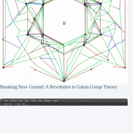
Breaking New Ground: A Revolution in Galois Group Theory