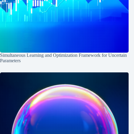
Simultaneous Learning and Optimization Framework for Uncertain
Parameters