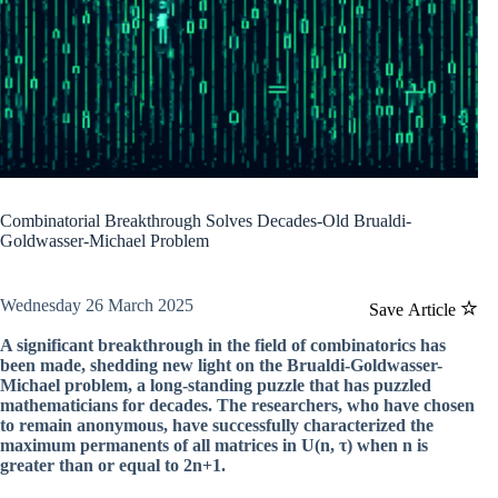
Combinatorial Breakthrough Solves Decades-Old Brualdi-
Goldwasser-Michael Problem
Wednesday 26 March 2025
Save Article
A significant breakthrough in the field of combinatorics has
been made, shedding new light on the Brualdi-Goldwasser-
Michael problem, a long-standing puzzle that has puzzled
mathematicians for decades. The researchers, who have chosen
to remain anonymous, have successfully characterized the
maximum permanents of all matrices in U(n, τ) when n is
greater than or equal to 2n+1.