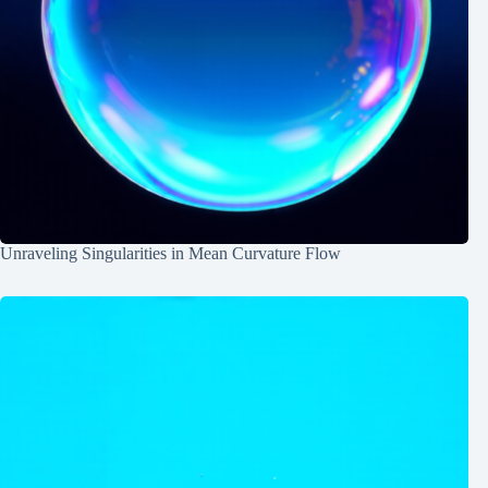
Unraveling Singularities in Mean Curvature Flow