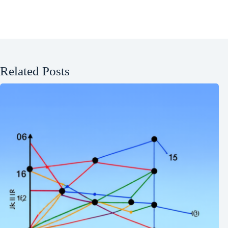
Related Posts