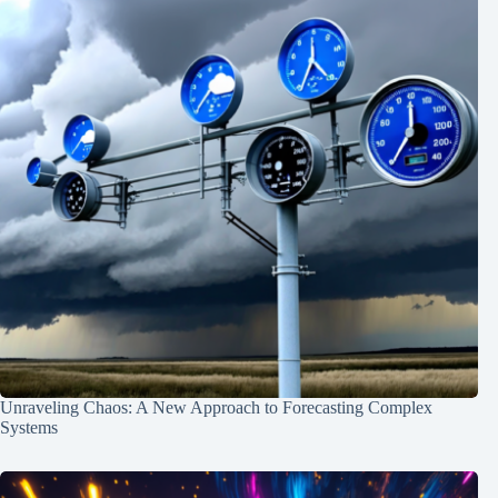
Unraveling Chaos: A New Approach to Forecasting Complex
Systems