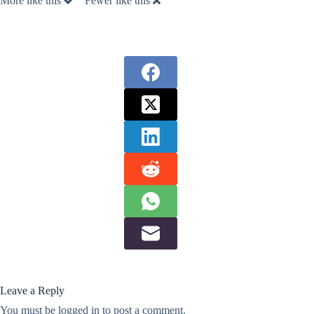
More like this
Fewer like this
Leave a Reply
You must be
logged in
to post a comment.