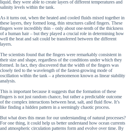
liquid, they were able to create layers of different temperatures and
salinity levels within the tank.
As it turns out, when the heated and cooled fluids mixed together in
these layers, they formed long, thin structures called fingers. These
fingers were incredibly thin – only about one-tenth of the thickness
of a human hair – but they played a crucial role in determining how
well the heat and salt could be transferred between the different
layers.
The scientists found that the fingers were remarkably consistent in
their size and shape, regardless of the conditions under which they
formed. In fact, they discovered that the width of the fingers was
closely tied to the wavelength of the fastest-growing mode of
oscillation within the tank – a phenomenon known as linear stability
analysis.
This is important because it suggests that the formation of these
fingers is not just random chance, but rather a predictable outcome
of the complex interactions between heat, salt, and fluid flow. It’s
like finding a hidden pattern in a seemingly chaotic process.
But what does this mean for our understanding of natural processes?
For one thing, it could help us better understand how ocean currents
and atmospheric circulation patterns form and evolve over time. By