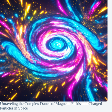
Unraveling the Complex Dance of Magnetic Fields and Charged
Particles in Space