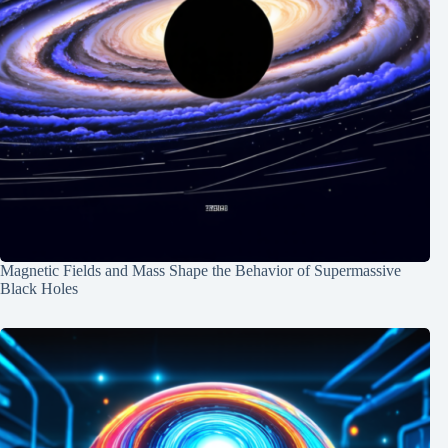
Magnetic Fields and Mass Shape the Behavior of Supermassive
Black Holes