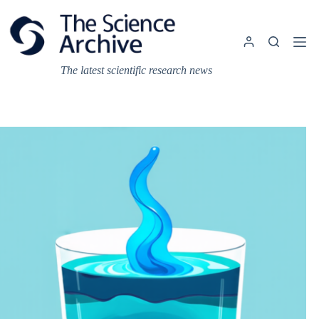
Skip
to
content
The latest scientific research news