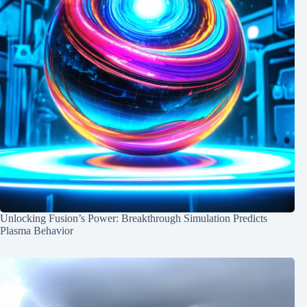
Unlocking Fusion’s Power: Breakthrough Simulation Predicts
Plasma Behavior