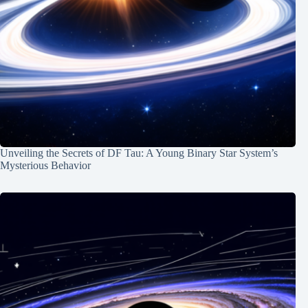
Unveiling the Secrets of DF Tau: A Young Binary Star System’s
Mysterious Behavior