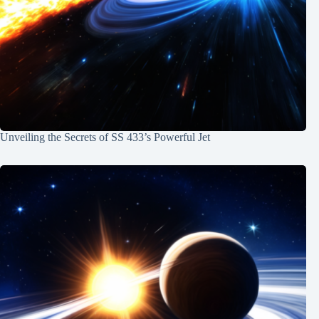
Unveiling the Secrets of SS 433’s Powerful Jet