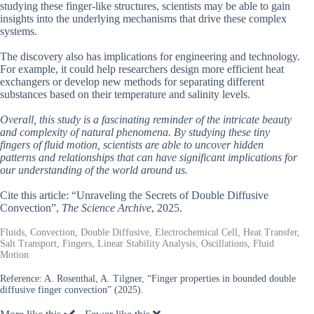
studying these finger-like structures, scientists may be able to gain
insights into the underlying mechanisms that drive these complex
systems.
The discovery also has implications for engineering and technology.
For example, it could help researchers design more efficient heat
exchangers or develop new methods for separating different
substances based on their temperature and salinity levels.
Overall, this study is a fascinating reminder of the intricate beauty
and complexity of natural phenomena. By studying these tiny
fingers of fluid motion, scientists are able to uncover hidden
patterns and relationships that can have significant implications for
our understanding of the world around us.
Cite this article: “Unraveling the Secrets of Double Diffusive
Convection”,
The Science Archive
, 2025.
Fluids, Convection, Double Diffusive, Electrochemical Cell, Heat Transfer,
Salt Transport, Fingers, Linear Stability Analysis, Oscillations, Fluid
Motion
Reference:
A. Rosenthal, A. Tilgner, “Finger properties in bounded double
diffusive finger convection” (2025).