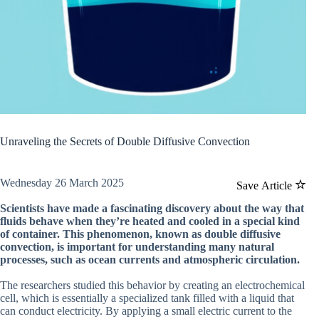
Unraveling the Secrets of Double Diffusive Convection
Wednesday 26 March 2025
Save Article
Scientists have made a fascinating discovery about the way that
fluids behave when they’re heated and cooled in a special kind
of container. This phenomenon, known as double diffusive
convection, is important for understanding many natural
processes, such as ocean currents and atmospheric circulation.
The researchers studied this behavior by creating an electrochemical
cell, which is essentially a specialized tank filled with a liquid that
can conduct electricity. By applying a small electric current to the