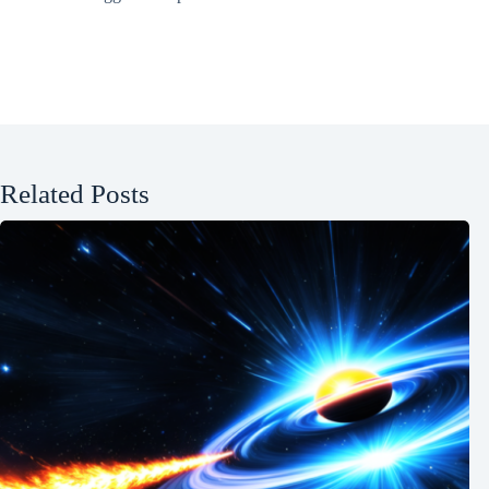
Related Posts