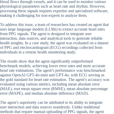
blood flows through vessels, and it can be used to monitor various
physiological parameters such as heart rate and rhythm. However,
processing these signals requires expertise and specialized software,
making it challenging for non-experts to analyze them.
To address this issue, a team of researchers has created an agent that
uses large language models (LLMs) to extract accurate heart rates
from PPG signals. The agent is designed to integrate user
interaction, data sources, and analytical tools to generate reliable
health insights. In a case study, the agent was evaluated on a dataset
of PPG and electrocardiogram (ECG) recordings collected from
individuals in a remote health monitoring study.
The results show that the agent significantly outperformed
benchmark models, achieving lower error rates and more accurate
heart rate estimations. The agent’s performance was benchmarked
against OpenAI GPT-4o-mini and GPT-4o, with ECG serving as
the gold standard for heart rate estimation. The agent’s accuracy was
evaluated using various metrics, including mean absolute error
(MAE), root mean square error (RMSE), mean absolute percentage
error (MAPE), and median absolute difference (MAD).
The agent’s superiority can be attributed to its ability to integrate
user interaction and data sources seamlessly. Unlike traditional
methods that require manual uploading of PPG signals, the agent