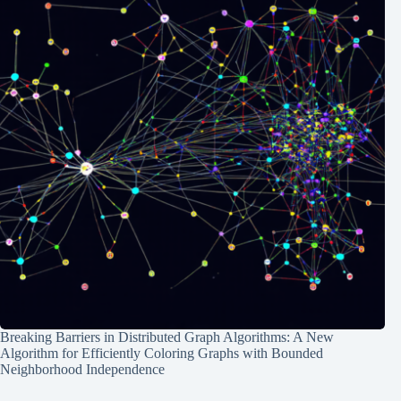
Breaking Barriers in Distributed Graph Algorithms: A New
Algorithm for Efficiently Coloring Graphs with Bounded
Neighborhood Independence