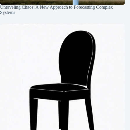
Unraveling Chaos: A New Approach to Forecasting Complex
Systems