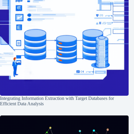
Integrating Information Extraction with Target Databases for
Efficient Data Analysis