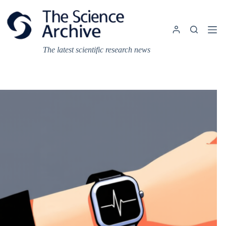
Skip
to
content
The latest scientific research news