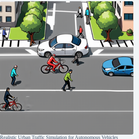
Realistic Urban Traffic Simulation for Autonomous Vehicles