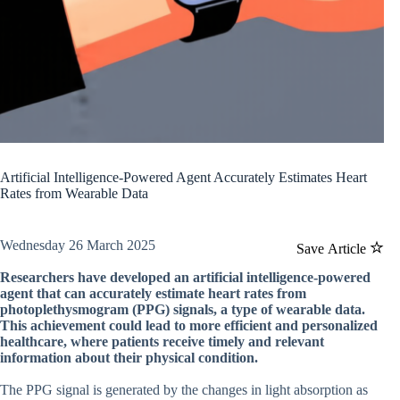
Artificial Intelligence-Powered Agent Accurately Estimates Heart
Rates from Wearable Data
Wednesday 26 March 2025
Save Article
Researchers have developed an artificial intelligence-powered
agent that can accurately estimate heart rates from
photoplethysmogram (PPG) signals, a type of wearable data.
This achievement could lead to more efficient and personalized
healthcare, where patients receive timely and relevant
information about their physical condition.
The PPG signal is generated by the changes in light absorption as