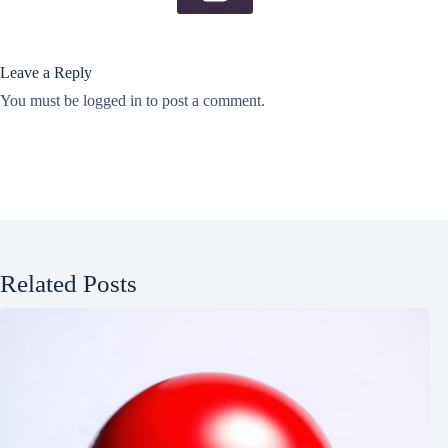
Leave a Reply
You must be
logged in
to post a comment.
Related Posts