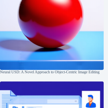
Neural USD: A Novel Approach to Object-Centric Image Editing