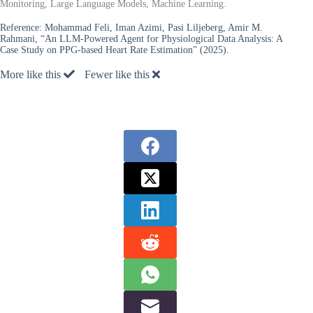
Monitoring, Large Language Models, Machine Learning.
Reference:
Mohammad Feli, Iman Azimi, Pasi Liljeberg, Amir M.
Rahmani, “An LLM-Powered Agent for Physiological Data Analysis: A
Case Study on PPG-based Heart Rate Estimation” (2025).
More like this
Fewer like this