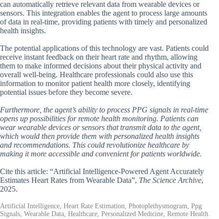
can automatically retrieve relevant data from wearable devices or
sensors. This integration enables the agent to process large amounts
of data in real-time, providing patients with timely and personalized
health insights.
The potential applications of this technology are vast. Patients could
receive instant feedback on their heart rate and rhythm, allowing
them to make informed decisions about their physical activity and
overall well-being. Healthcare professionals could also use this
information to monitor patient health more closely, identifying
potential issues before they become severe.
Furthermore, the agent’s ability to process PPG signals in real-time
opens up possibilities for remote health monitoring. Patients can
wear wearable devices or sensors that transmit data to the agent,
which would then provide them with personalized health insights
and recommendations. This could revolutionize healthcare by
making it more accessible and convenient for patients worldwide.
Cite this article: “Artificial Intelligence-Powered Agent Accurately
Estimates Heart Rates from Wearable Data”,
The Science Archive
,
2025.
Artificial Intelligence, Heart Rate Estimation, Photoplethysmogram, Ppg
Signals, Wearable Data, Healthcare, Personalized Medicine, Remote Health