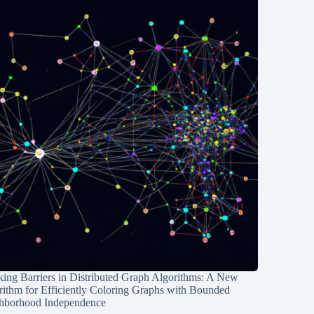
ing Barriers in Distributed Graph Algorithms: A New
rithm for Efficiently Coloring Graphs with Bounded
hborhood Independence