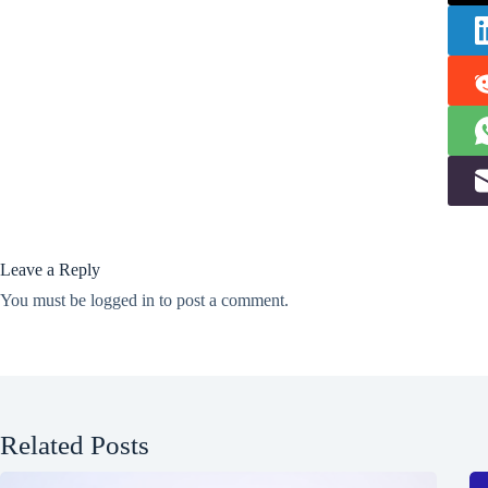
Leave a Reply
You must be
logged in
to post a comment.
Related Posts