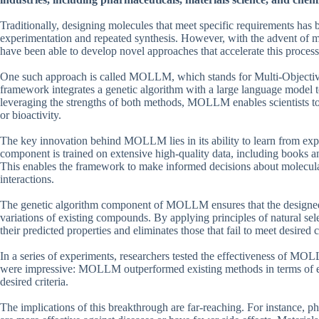
Traditionally, designing molecules that meet specific requirements has 
experimentation and repeated synthesis. However, with the advent of m
have been able to develop novel approaches that accelerate this process
One such approach is called MOLLM, which stands for Multi-Objectiv
framework integrates a genetic algorithm with a large language model t
leveraging the strengths of both methods, MOLLM enables scientists to de
or bioactivity.
The key innovation behind MOLLM lies in its ability to learn from ex
component is trained on extensive high-quality data, including books an
This enables the framework to make informed decisions about molecula
interactions.
The genetic algorithm component of MOLLM ensures that the designed m
variations of existing compounds. By applying principles of natural se
their predicted properties and eliminates those that fail to meet desired cr
In a series of experiments, researchers tested the effectiveness of MO
were impressive: MOLLM outperformed existing methods in terms of eff
desired criteria.
The implications of this breakthrough are far-reaching. For instance