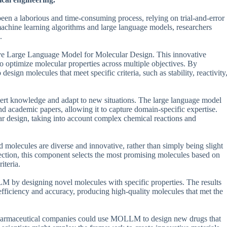
been a laborious and time-consuming process, relying on trial-and-error
achine learning algorithms and large language models, researchers
.
e Large Language Model for Molecular Design. This innovative
o optimize molecular properties across multiple objectives. By
sign molecules that meet specific criteria, such as stability, reactivity
pert knowledge and adapt to new situations. The large language model
d academic papers, allowing it to capture domain-specific expertise.
r design, taking into account complex chemical reactions and
olecules are diverse and innovative, rather than simply being slight
lection, this component selects the most promising molecules based on
iteria.
LLM by designing novel molecules with specific properties. The results
iciency and accuracy, producing high-quality molecules that met the
, pharmaceutical companies could use MOLLM to design new drugs that