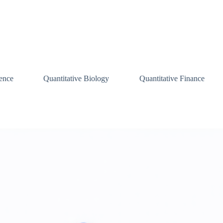
ence
Quantitative Biology
Quantitative Finance