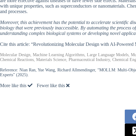
are more effective against diseases or have fewer side effects. Material
with unique properties, such as superconductors or nanomaterials. Ch
and processes.
Moreover, this achievement has the potential to accelerate scientific d
biology that were previously inaccessible. By automating the process of
understanding complex biological systems or developing novel applic
Cite this article: “Revolutionizing Molecular Design with AI-Pow
Molecular Design, Machine Learning Algorithms, Large Language Models, Mult
Chemical Reactions, Materials Science, Pharmaceutical Industry, Chemical Eng
Reference:
Nian Ran, Yue Wang, Richard Allmendinger, “MOLLM: Multi-Obje
Experts” (2025).
More like this
Fewer like this