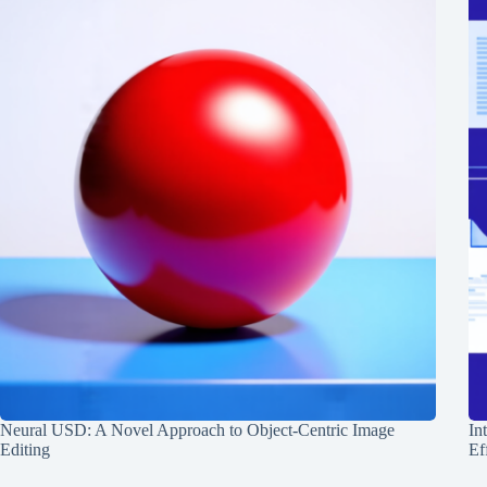
Neural USD: A Novel Approach to Object-Centric Image
In
Editing
Ef