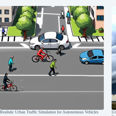
Realistic Urban Traffic Simulation for Autonomous Vehicles
Un