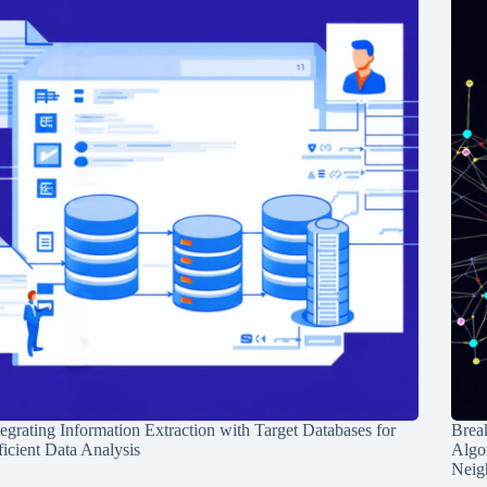
tegrating Information Extraction with Target Databases for
Break
ficient Data Analysis
Algo
Neig