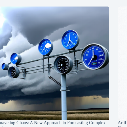
raveling Chaos: A New Approach to Forecasting Complex
Arti