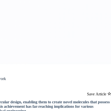
work
Save Article
ecular design, enabling them to create novel molecules that possess
is achievement has far-reaching implications for various
ical engineering.