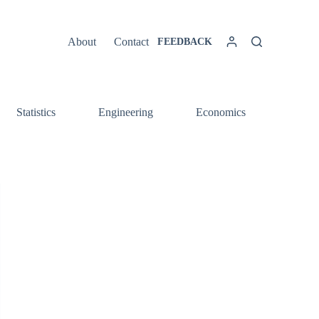
About
Contact
FEEDBACK
Statistics
Engineering
Economics