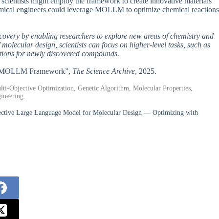
s scientists might employ the framework to create innovative materials
emical engineers could leverage MOLLM to optimize chemical reactions
iscovery by enabling researchers to explore new areas of chemistry and
 molecular design, scientists can focus on higher-level tasks, such as
ations for newly discovered compounds.
ered MOLLM Framework”,
The Science Archive
, 2025.
i-Objective Optimization, Genetic Algorithm, Molecular Properties,
ineering.
ctive Large Language Model for Molecular Design — Optimizing with