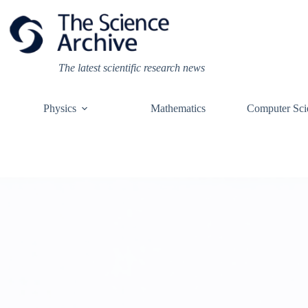
Skip
to
content
The latest scientific research news
Physics
Mathematics
Computer Sci