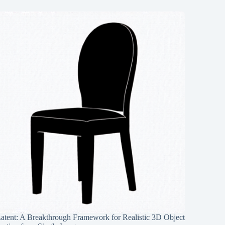
Latent: A Breakthrough Framework for Realistic 3D Object