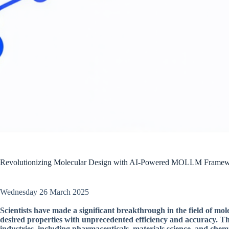
Revolutionizing Molecular Design with AI-Powered MOLLM Frame
Wednesday 26 March 2025
Scientists have made a significant breakthrough in the field of mol
desired properties with unprecedented efficiency and accuracy. Th
industries, including pharmaceuticals, materials science, and chem