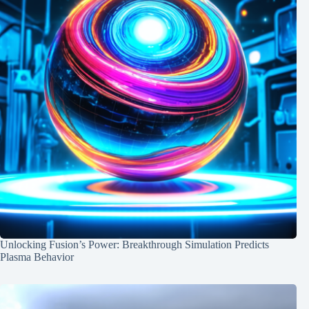
Unlocking Fusion’s Power: Breakthrough Simulation Predicts
Plasma Behavior