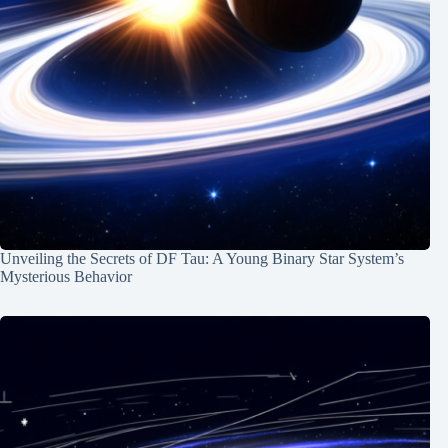
Unveiling the Secrets of DF Tau: A Young Binary Star System’s
Mysterious Behavior