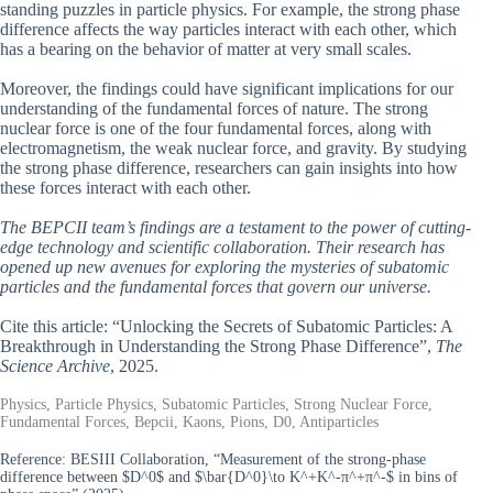
standing puzzles in particle physics. For example, the strong phase
difference affects the way particles interact with each other, which
has a bearing on the behavior of matter at very small scales.
Moreover, the findings could have significant implications for our
understanding of the fundamental forces of nature. The strong
nuclear force is one of the four fundamental forces, along with
electromagnetism, the weak nuclear force, and gravity. By studying
the strong phase difference, researchers can gain insights into how
these forces interact with each other.
The BEPCII team’s findings are a testament to the power of cutting-
edge technology and scientific collaboration. Their research has
opened up new avenues for exploring the mysteries of subatomic
particles and the fundamental forces that govern our universe.
Cite this article: “Unlocking the Secrets of Subatomic Particles: A
Breakthrough in Understanding the Strong Phase Difference”,
The
Science Archive
, 2025.
Physics, Particle Physics, Subatomic Particles, Strong Nuclear Force,
Fundamental Forces, Bepcii, Kaons, Pions, D0, Antiparticles
Reference:
BESIII Collaboration, “Measurement of the strong-phase
difference between $D^0$ and $\bar{D^0}\to K^+K^-π^+π^-$ in bins of