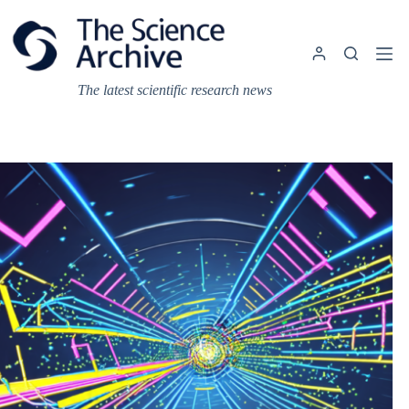
Skip
to
content
The latest scientific research news