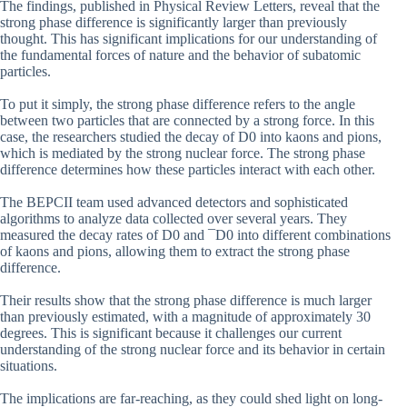
The findings, published in Physical Review Letters, reveal that the
strong phase difference is significantly larger than previously
thought. This has significant implications for our understanding of
the fundamental forces of nature and the behavior of subatomic
particles.
To put it simply, the strong phase difference refers to the angle
between two particles that are connected by a strong force. In this
case, the researchers studied the decay of D0 into kaons and pions,
which is mediated by the strong nuclear force. The strong phase
difference determines how these particles interact with each other.
The BEPCII team used advanced detectors and sophisticated
algorithms to analyze data collected over several years. They
measured the decay rates of D0 and ¯D0 into different combinations
of kaons and pions, allowing them to extract the strong phase
difference.
Their results show that the strong phase difference is much larger
than previously estimated, with a magnitude of approximately 30
degrees. This is significant because it challenges our current
understanding of the strong nuclear force and its behavior in certain
situations.
The implications are far-reaching, as they could shed light on long-