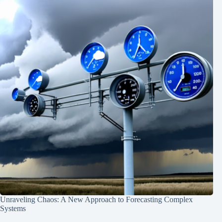
Unraveling Chaos: A New Approach to Forecasting Complex
Systems