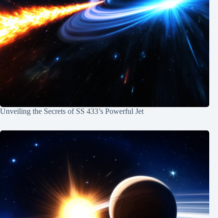
Unveiling the Secrets of SS 433’s Powerful Jet