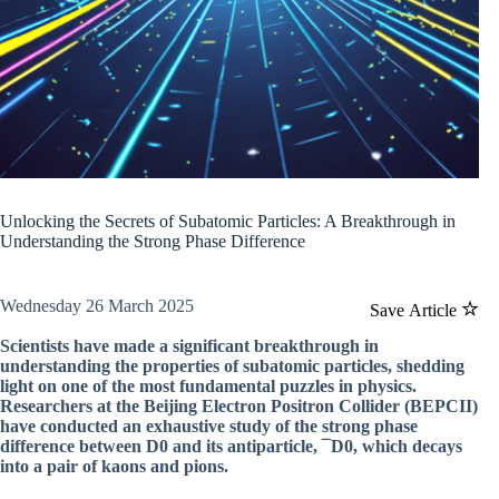
Unlocking the Secrets of Subatomic Particles: A Breakthrough in
Understanding the Strong Phase Difference
Wednesday 26 March 2025
Save Article
Scientists have made a significant breakthrough in
understanding the properties of subatomic particles, shedding
light on one of the most fundamental puzzles in physics.
Researchers at the Beijing Electron Positron Collider (BEPCII)
have conducted an exhaustive study of the strong phase
difference between D0 and its antiparticle, ¯D0, which decays
into a pair of kaons and pions.