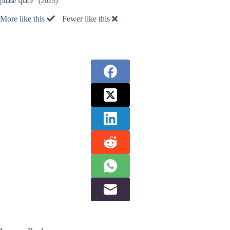
phase space” (2025).
More like this
Fewer like this