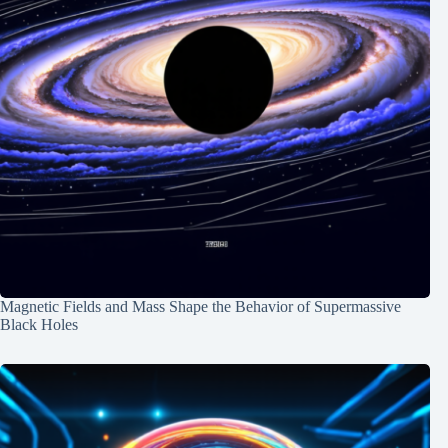
Magnetic Fields and Mass Shape the Behavior of Supermassive
Black Holes