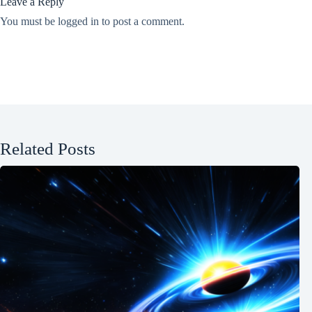
Leave a Reply
You must be
logged in
to post a comment.
Related Posts