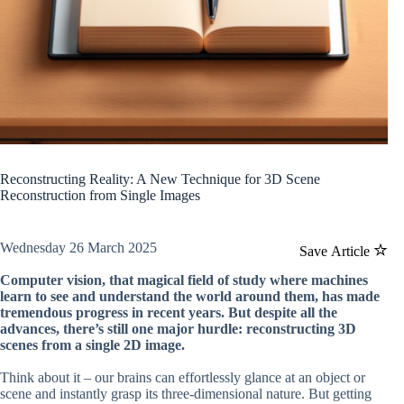
Reconstructing Reality: A New Technique for 3D Scene
Reconstruction from Single Images
Wednesday 26 March 2025
Save Article
Computer vision, that magical field of study where machines
learn to see and understand the world around them, has made
tremendous progress in recent years. But despite all the
advances, there’s still one major hurdle: reconstructing 3D
scenes from a single 2D image.
Think about it – our brains can effortlessly glance at an object or
scene and instantly grasp its three-dimensional nature. But getting