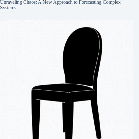
Unraveling Chaos: A New Approach to Forecasting Complex
Systems