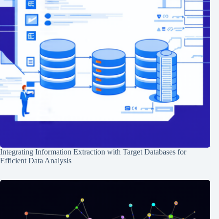
Integrating Information Extraction with Target Databases for
Efficient Data Analysis