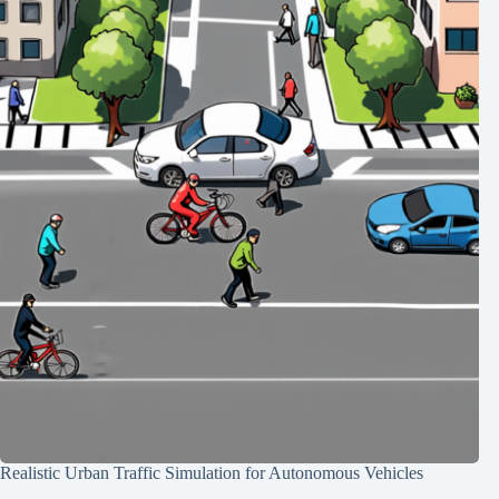
Realistic Urban Traffic Simulation for Autonomous Vehicles