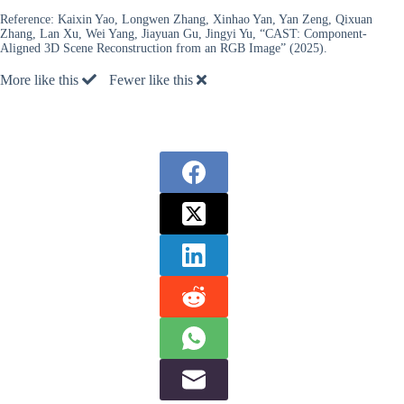
Reference:
Kaixin Yao, Longwen Zhang, Xinhao Yan, Yan Zeng, Qixuan
Zhang, Lan Xu, Wei Yang, Jiayuan Gu, Jingyi Yu, “CAST: Component-
Aligned 3D Scene Reconstruction from an RGB Image” (2025).
More like this
Fewer like this