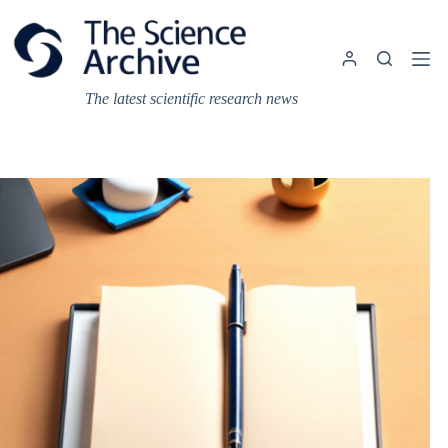
Skip
to
content
The latest scientific research news