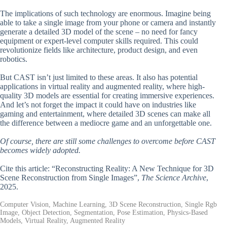
The implications of such technology are enormous. Imagine being
able to take a single image from your phone or camera and instantly
generate a detailed 3D model of the scene – no need for fancy
equipment or expert-level computer skills required. This could
revolutionize fields like architecture, product design, and even
robotics.
But CAST isn’t just limited to these areas. It also has potential
applications in virtual reality and augmented reality, where high-
quality 3D models are essential for creating immersive experiences.
And let’s not forget the impact it could have on industries like
gaming and entertainment, where detailed 3D scenes can make all
the difference between a mediocre game and an unforgettable one.
Of course, there are still some challenges to overcome before CAST
becomes widely adopted.
Cite this article: “Reconstructing Reality: A New Technique for 3D
Scene Reconstruction from Single Images”,
The Science Archive
,
2025.
Computer Vision, Machine Learning, 3D Scene Reconstruction, Single Rgb
Image, Object Detection, Segmentation, Pose Estimation, Physics-Based
Models, Virtual Reality, Augmented Reality