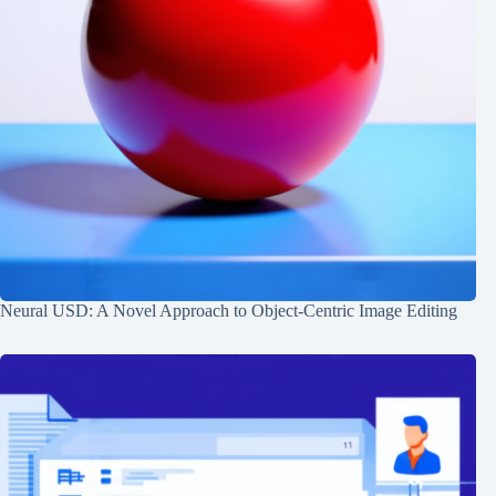
Neural USD: A Novel Approach to Object-Centric Image Editing