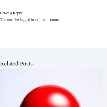
Leave a Reply
You must be
logged in
to post a comment.
Related Posts