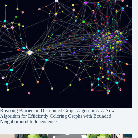
Breaking Barriers in Distributed Graph Algorithms: A New
Algorithm for Efficiently Coloring Graphs with Bounded
Neighborhood Independence