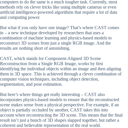
computers to do the same is a much tougher task. Currently, most
methods rely on clever tricks like using multiple cameras or even
artificial intelligence-powered algorithms that require a lot of data
and computing power.
But what if you only have one image? That’s where CAST comes
in – a new technique developed by researchers that uses a
combination of machine learning and physics-based models to
reconstruct 3D scenes from just a single RGB image. And the
results are nothing short of astonishing.
CAST, which stands for Component-Aligned 3D Scene
Reconstruction from a Single RGB Image, works by first
identifying the individual objects within an image and then aligning
them in 3D space. This is achieved through a clever combination of
computer vision techniques, including object detection,
segmentation, and pose estimation.
But here’s where things get really interesting – CAST also
incorporates physics-based models to ensure that the reconstructed
scene makes sense from a physical perspective. For example, if an
object is partially occluded by another, CAST takes this into
account when reconstructing the 3D scene. This means that the final
result isn’t just a bunch of 3D shapes slapped together, but rather a
coherent and believable representation of the real world.