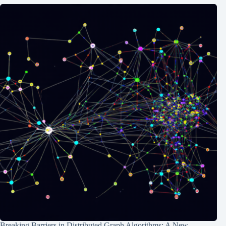
Breaking Barriers in Distributed Graph Algorithms: A New