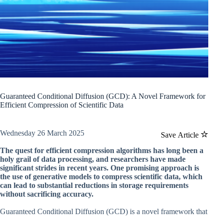
Guaranteed Conditional Diffusion (GCD): A Novel Framework for
Efficient Compression of Scientific Data
Wednesday 26 March 2025
Save Article
The quest for efficient compression algorithms has long been a
holy grail of data processing, and researchers have made
significant strides in recent years. One promising approach is
the use of generative models to compress scientific data, which
can lead to substantial reductions in storage requirements
without sacrificing accuracy.
Guaranteed Conditional Diffusion (GCD) is a novel framework that