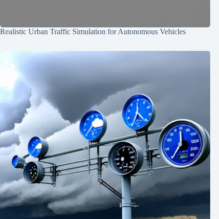
Realistic Urban Traffic Simulation for Autonomous Vehicles