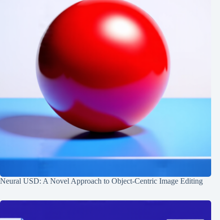
Neural USD: A Novel Approach to Object-Centric Image Editing