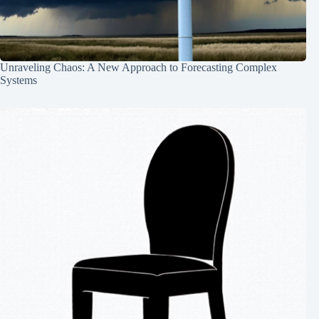
Unraveling Chaos: A New Approach to Forecasting Complex
Systems