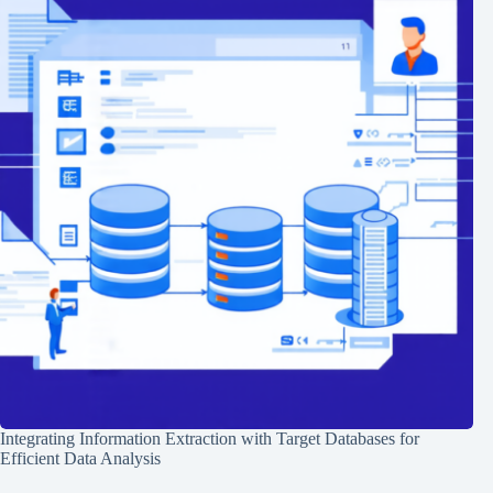
Integrating Information Extraction with Target Databases for
Efficient Data Analysis