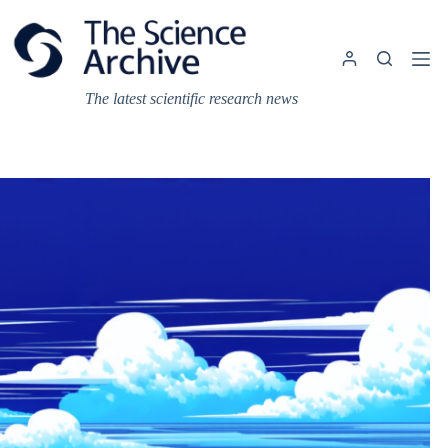
Skip
to
content
The latest scientific research news