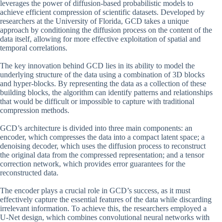
leverages the power of diffusion-based probabilistic models to
achieve efficient compression of scientific datasets. Developed by
researchers at the University of Florida, GCD takes a unique
approach by conditioning the diffusion process on the content of the
data itself, allowing for more effective exploitation of spatial and
temporal correlations.
The key innovation behind GCD lies in its ability to model the
underlying structure of the data using a combination of 3D blocks
and hyper-blocks. By representing the data as a collection of these
building blocks, the algorithm can identify patterns and relationships
that would be difficult or impossible to capture with traditional
compression methods.
GCD’s architecture is divided into three main components: an
encoder, which compresses the data into a compact latent space; a
denoising decoder, which uses the diffusion process to reconstruct
the original data from the compressed representation; and a tensor
correction network, which provides error guarantees for the
reconstructed data.
The encoder plays a crucial role in GCD’s success, as it must
effectively capture the essential features of the data while discarding
irrelevant information. To achieve this, the researchers employed a
U-Net design, which combines convolutional neural networks with