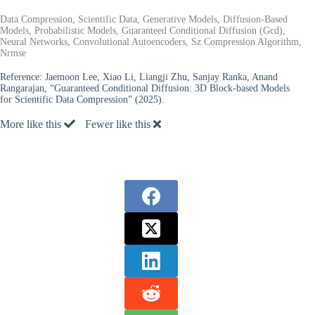
Data Compression, Scientific Data, Generative Models, Diffusion-Based
Models, Probabilistic Models, Guaranteed Conditional Diffusion (Gcd),
Neural Networks, Convolutional Autoencoders, Sz Compression Algorithm,
Nrmse
Reference:
Jaemoon Lee, Xiao Li, Liangji Zhu, Sanjay Ranka, Anand
Rangarajan, “Guaranteed Conditional Diffusion: 3D Block-based Models
for Scientific Data Compression” (2025).
More like this
Fewer like this