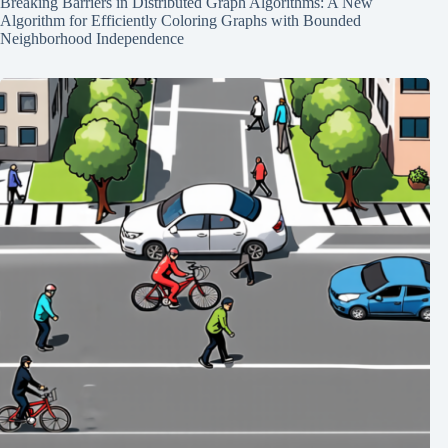
Breaking Barriers in Distributed Graph Algorithms: A New
Algorithm for Efficiently Coloring Graphs with Bounded
Neighborhood Independence