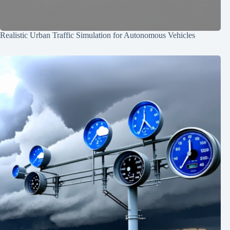
Realistic Urban Traffic Simulation for Autonomous Vehicles