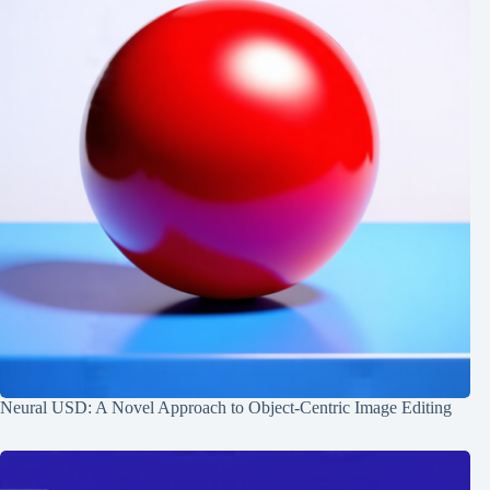
Neural USD: A Novel Approach to Object-Centric Image Editing