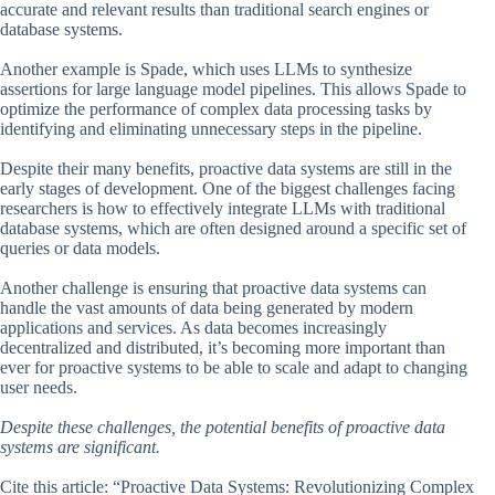
accurate and relevant results than traditional search engines or
database systems.
Another example is Spade, which uses LLMs to synthesize
assertions for large language model pipelines. This allows Spade to
optimize the performance of complex data processing tasks by
identifying and eliminating unnecessary steps in the pipeline.
Despite their many benefits, proactive data systems are still in the
early stages of development. One of the biggest challenges facing
researchers is how to effectively integrate LLMs with traditional
database systems, which are often designed around a specific set of
queries or data models.
Another challenge is ensuring that proactive data systems can
handle the vast amounts of data being generated by modern
applications and services. As data becomes increasingly
decentralized and distributed, it’s becoming more important than
ever for proactive systems to be able to scale and adapt to changing
user needs.
Despite these challenges, the potential benefits of proactive data
systems are significant.
Cite this article: “Proactive Data Systems: Revolutionizing Complex