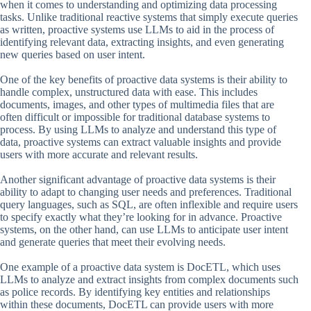
when it comes to understanding and optimizing data processing
tasks. Unlike traditional reactive systems that simply execute queries
as written, proactive systems use LLMs to aid in the process of
identifying relevant data, extracting insights, and even generating
new queries based on user intent.
One of the key benefits of proactive data systems is their ability to
handle complex, unstructured data with ease. This includes
documents, images, and other types of multimedia files that are
often difficult or impossible for traditional database systems to
process. By using LLMs to analyze and understand this type of
data, proactive systems can extract valuable insights and provide
users with more accurate and relevant results.
Another significant advantage of proactive data systems is their
ability to adapt to changing user needs and preferences. Traditional
query languages, such as SQL, are often inflexible and require users
to specify exactly what they’re looking for in advance. Proactive
systems, on the other hand, can use LLMs to anticipate user intent
and generate queries that meet their evolving needs.
One example of a proactive data system is DocETL, which uses
LLMs to analyze and extract insights from complex documents such
as police records. By identifying key entities and relationships
within these documents, DocETL can provide users with more