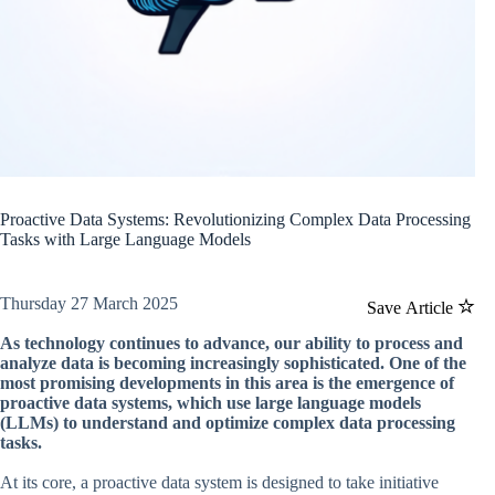
Proactive Data Systems: Revolutionizing Complex Data Processing
Tasks with Large Language Models
Thursday 27 March 2025
Save Article
As technology continues to advance, our ability to process and
analyze data is becoming increasingly sophisticated. One of the
most promising developments in this area is the emergence of
proactive data systems, which use large language models
(LLMs) to understand and optimize complex data processing
tasks.
At its core, a proactive data system is designed to take initiative