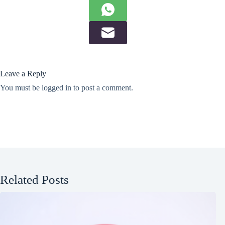
Leave a Reply
You must be
logged in
to post a comment.
Related Posts