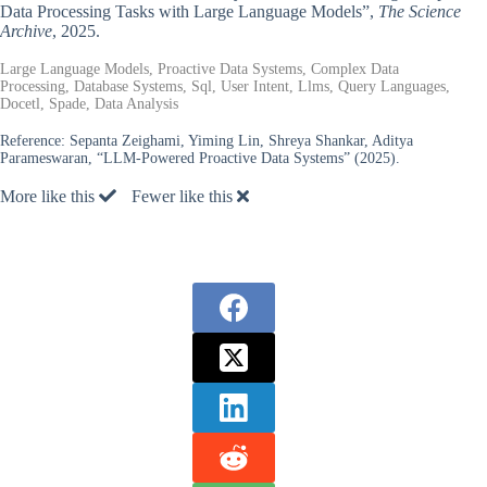
Data Processing Tasks with Large Language Models”,
The Science
Archive
, 2025.
Large Language Models, Proactive Data Systems, Complex Data
Processing, Database Systems, Sql, User Intent, Llms, Query Languages,
Docetl, Spade, Data Analysis
Reference:
Sepanta Zeighami, Yiming Lin, Shreya Shankar, Aditya
Parameswaran, “LLM-Powered Proactive Data Systems” (2025).
More like this
Fewer like this