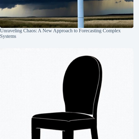
Unraveling Chaos: A New Approach to Forecasting Complex
Systems