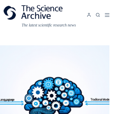
Skip
to
content
The latest scientific research news