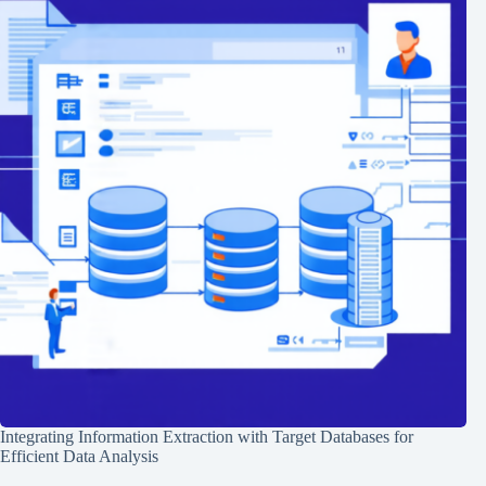
Integrating Information Extraction with Target Databases for
Efficient Data Analysis