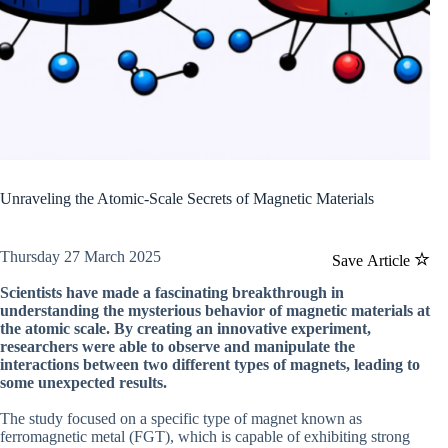
Unraveling the Atomic-Scale Secrets of Magnetic Materials
Thursday 27 March 2025
Save Article
Scientists have made a fascinating breakthrough in
understanding the mysterious behavior of magnetic materials at
the atomic scale. By creating an innovative experiment,
researchers were able to observe and manipulate the
interactions between two different types of magnets, leading to
some unexpected results.
The study focused on a specific type of magnet known as
ferromagnetic metal (FGT), which is capable of exhibiting strong