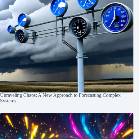
Unraveling Chaos: A New Approach to Forecasting Complex
Systems