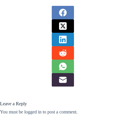
Leave a Reply
You must be
logged in
to post a comment.