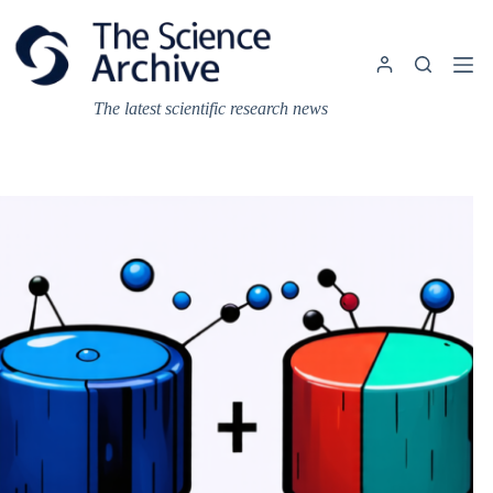
Skip
to
content
The latest scientific research news