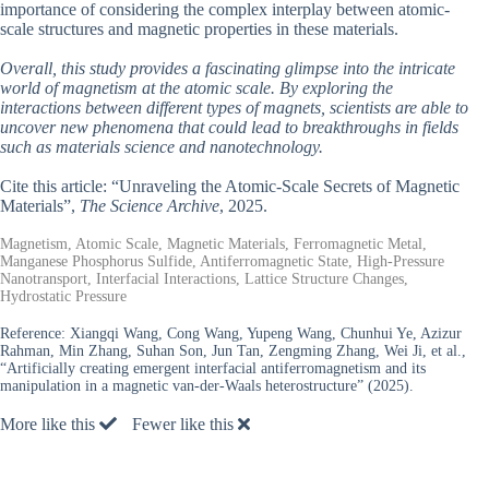
importance of considering the complex interplay between atomic-
scale structures and magnetic properties in these materials.
Overall, this study provides a fascinating glimpse into the intricate
world of magnetism at the atomic scale. By exploring the
interactions between different types of magnets, scientists are able to
uncover new phenomena that could lead to breakthroughs in fields
such as materials science and nanotechnology.
Cite this article: “Unraveling the Atomic-Scale Secrets of Magnetic
Materials”,
The Science Archive
, 2025.
Magnetism, Atomic Scale, Magnetic Materials, Ferromagnetic Metal,
Manganese Phosphorus Sulfide, Antiferromagnetic State, High-Pressure
Nanotransport, Interfacial Interactions, Lattice Structure Changes,
Hydrostatic Pressure
Reference:
Xiangqi Wang, Cong Wang, Yupeng Wang, Chunhui Ye, Azizur
Rahman, Min Zhang, Suhan Son, Jun Tan, Zengming Zhang, Wei Ji, et al.,
“Artificially creating emergent interfacial antiferromagnetism and its
manipulation in a magnetic van-der-Waals heterostructure” (2025).
More like this
Fewer like this