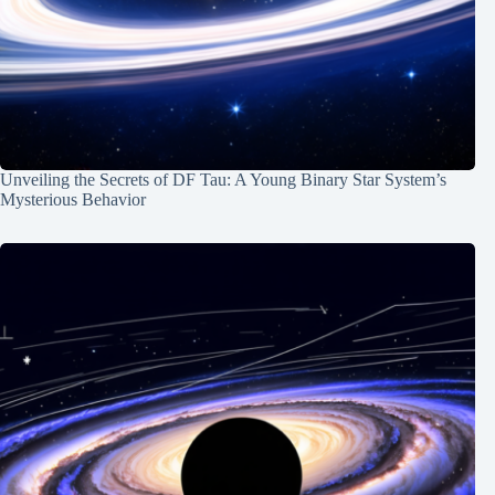
Unveiling the Secrets of DF Tau: A Young Binary Star System’s
Mysterious Behavior