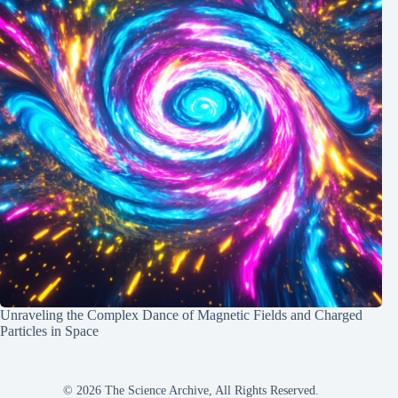
Unraveling the Complex Dance of Magnetic Fields and Charged
Particles in Space
© 2026 The Science Archive, All Rights Reserved.