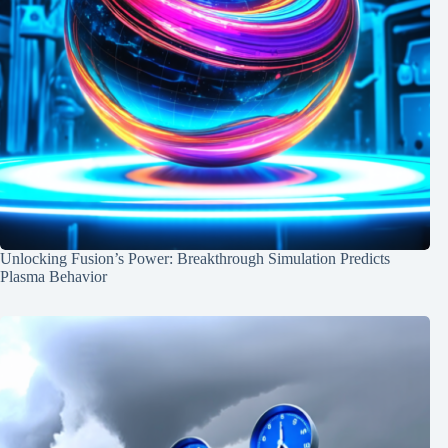
Unlocking Fusion’s Power: Breakthrough Simulation Predicts
Plasma Behavior