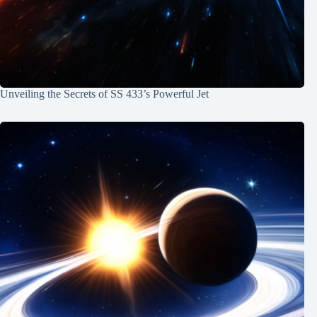
Unveiling the Secrets of SS 433’s Powerful Jet