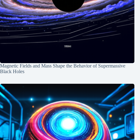
Magnetic Fields and Mass Shape the Behavior of Supermassive
Black Holes