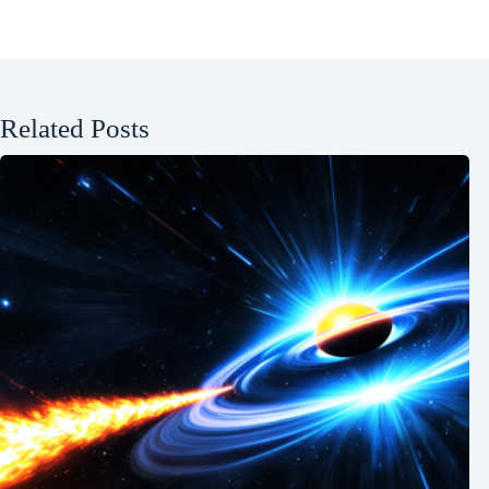
Related Posts