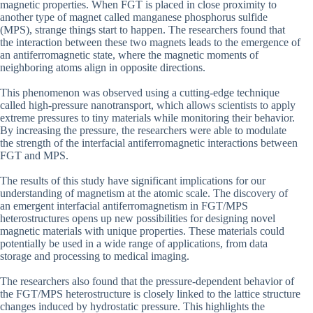
magnetic properties. When FGT is placed in close proximity to
another type of magnet called manganese phosphorus sulfide
(MPS), strange things start to happen. The researchers found that
the interaction between these two magnets leads to the emergence of
an antiferromagnetic state, where the magnetic moments of
neighboring atoms align in opposite directions.
This phenomenon was observed using a cutting-edge technique
called high-pressure nanotransport, which allows scientists to apply
extreme pressures to tiny materials while monitoring their behavior.
By increasing the pressure, the researchers were able to modulate
the strength of the interfacial antiferromagnetic interactions between
FGT and MPS.
The results of this study have significant implications for our
understanding of magnetism at the atomic scale. The discovery of
an emergent interfacial antiferromagnetism in FGT/MPS
heterostructures opens up new possibilities for designing novel
magnetic materials with unique properties. These materials could
potentially be used in a wide range of applications, from data
storage and processing to medical imaging.
The researchers also found that the pressure-dependent behavior of
the FGT/MPS heterostructure is closely linked to the lattice structure
changes induced by hydrostatic pressure. This highlights the