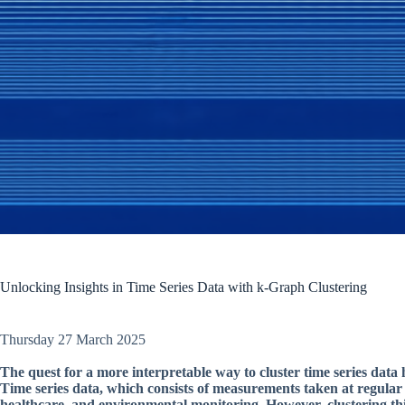
Unlocking Insights in Time Series Data with k-Graph Clustering
Thursday 27 March 2025
The quest for a more interpretable way to cluster time series data h
Time series data, which consists of measurements taken at regular 
healthcare, and environmental monitoring. However, clustering this 