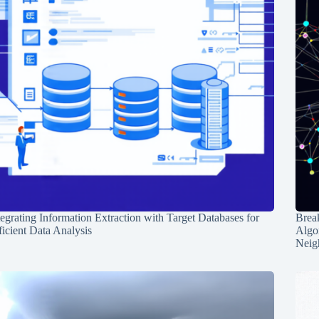
tegrating Information Extraction with Target Databases for
Break
ficient Data Analysis
Algo
Neig