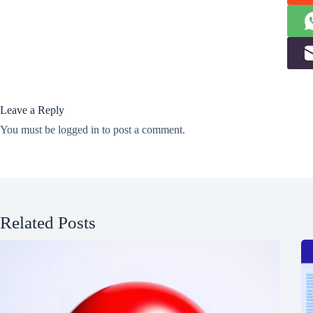
Leave a Reply
You must be
logged in
to post a comment.
Related Posts