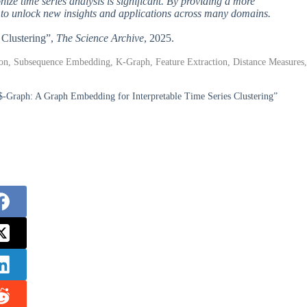
onize time series analysis is significant. By providing a more
al to unlock new insights and applications across many domains.
 Clustering”,
The Science Archive
, 2025.
ion, Subsequence Embedding, K-Graph, Feature Extraction, Distance Measures,
$-Graph: A Graph Embedding for Interpretable Time Series Clustering”