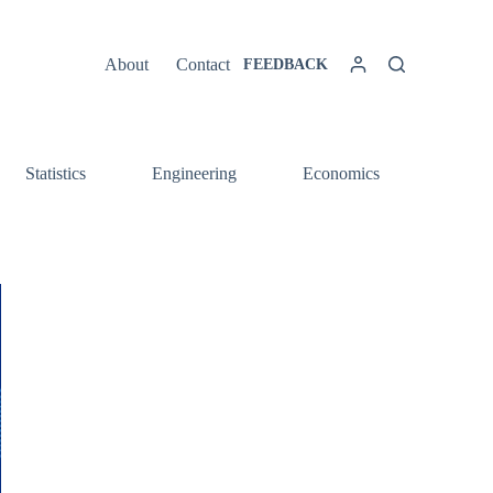
About
Contact
FEEDBACK
Statistics
Engineering
Economics