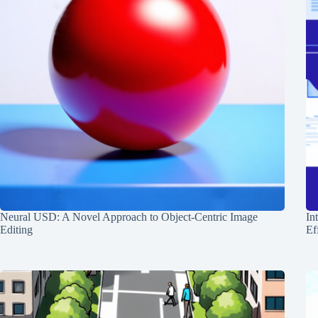
Neural USD: A Novel Approach to Object-Centric Image
In
Editing
Ef