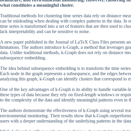
what constitutes a meaningful cluster.
Traditional methods for clustering time series data rely on distance 
can be misleading when dealing with complex patterns in the data. In r
time series is transformed into a set of features that are then used to 
lack interpretability and can be sensitive to noise.
A new paper published in the Journal of LaTeX Class Files presents an i
limitations. The authors introduce k-Graph, a method that leverages grap
data. Unlike traditional methods, k-Graph does not rely on distance meas
subsequence embedding.
The idea behind subsequence embedding is to transform the time series 
Each node in the graph represents a subsequence, and the edges betwe
analyzing this graph, k-Graph can identify clusters that correspond to m
One of the key advantages of k-Graph is its ability to handle variable-l
these types of data because they rely on fixed-length windows or requi
to the complexity of the data and identify meaningful patterns even in t
The authors demonstrate the effectiveness of k-Graph using several rea
environmental monitoring. Their results show that k-Graph outperforms t
users with a deeper understanding of the underlying patterns in the data