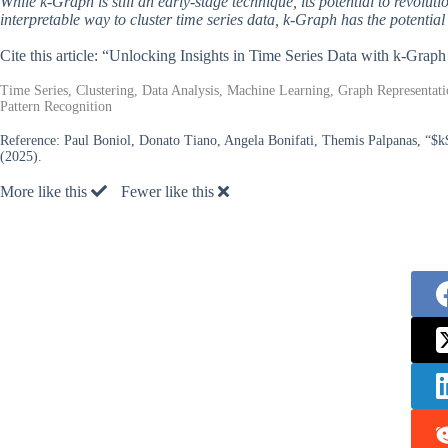
While k-Graph is still an early-stage technique, its potential to revoluti
interpretable way to cluster time series data, k-Graph has the potenti
Cite this article: “Unlocking Insights in Time Series Data with k-Graph
Time Series, Clustering, Data Analysis, Machine Learning, Graph Representat
Pattern Recognition
Reference:
Paul Boniol, Donato Tiano, Angela Bonifati, Themis Palpanas, “$k
(2025).
More like this
Fewer like this