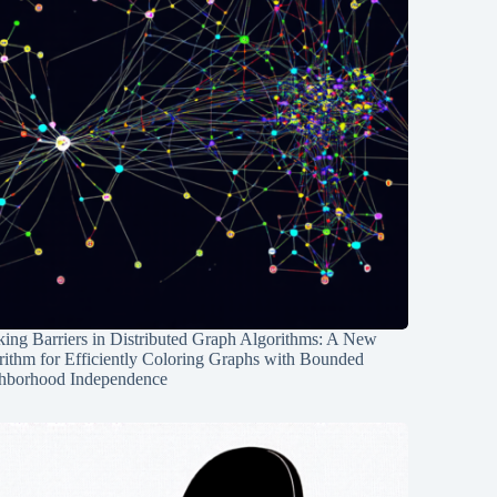
ing Barriers in Distributed Graph Algorithms: A New
rithm for Efficiently Coloring Graphs with Bounded
hborhood Independence