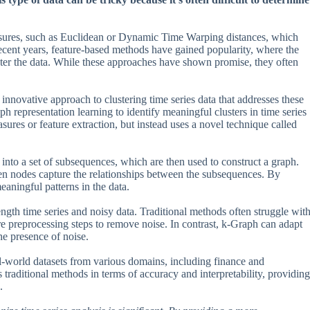
measures, such as Euclidean or Dynamic Time Warping distances, which
ecent years, feature-based methods have gained popularity, where the
cluster the data. While these approaches have shown promise, they often
nnovative approach to clustering time series data that addresses these
h representation learning to identify meaningful clusters in time series
ures or feature extraction, but instead uses a novel technique called
into a set of subsequences, which are then used to construct a graph.
en nodes capture the relationships between the subsequences. By
eaningful patterns in the data.
ength time series and noisy data. Traditional methods often struggle wit
re preprocessing steps to remove noise. In contrast, k-Graph can adapt
he presence of noise.
l-world datasets from various domains, including finance and
raditional methods in terms of accuracy and interpretability, providing
.