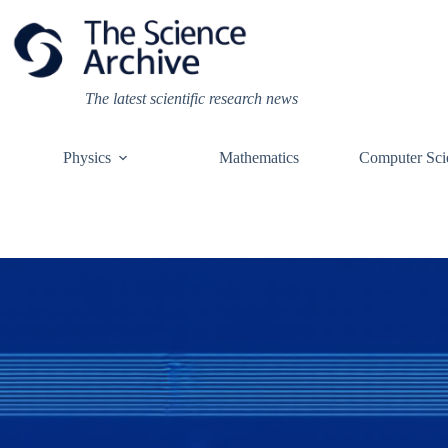
Skip
to
content
The latest scientific research news
Physics
Mathematics
Computer Sci