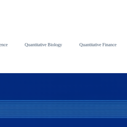
ence
Quantitative Biology
Quantitative Finance