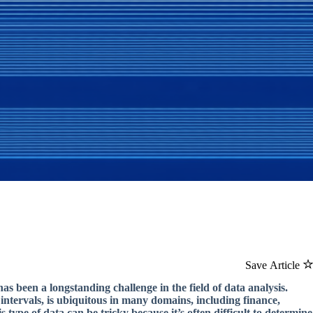
Save Article
as been a longstanding challenge in the field of data analysis.
intervals, is ubiquitous in many domains, including finance,
type of data can be tricky because it’s often difficult to determine