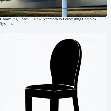
Unraveling Chaos: A New Approach to Forecasting Complex
Systems