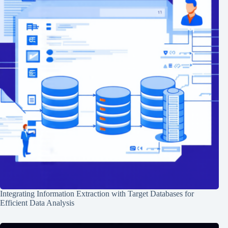
Integrating Information Extraction with Target Databases for
Efficient Data Analysis