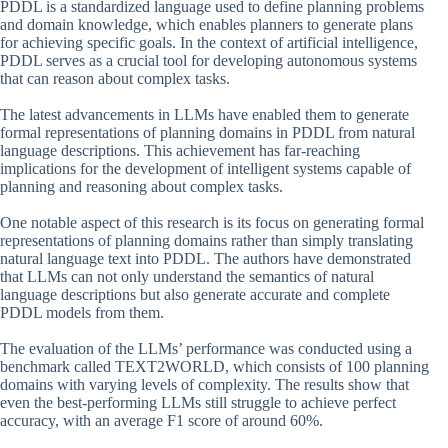
PDDL is a standardized language used to define planning problems
and domain knowledge, which enables planners to generate plans
for achieving specific goals. In the context of artificial intelligence,
PDDL serves as a crucial tool for developing autonomous systems
that can reason about complex tasks.
The latest advancements in LLMs have enabled them to generate
formal representations of planning domains in PDDL from natural
language descriptions. This achievement has far-reaching
implications for the development of intelligent systems capable of
planning and reasoning about complex tasks.
One notable aspect of this research is its focus on generating formal
representations of planning domains rather than simply translating
natural language text into PDDL. The authors have demonstrated
that LLMs can not only understand the semantics of natural
language descriptions but also generate accurate and complete
PDDL models from them.
The evaluation of the LLMs’ performance was conducted using a
benchmark called TEXT2WORLD, which consists of 100 planning
domains with varying levels of complexity. The results show that
even the best-performing LLMs still struggle to achieve perfect
accuracy, with an average F1 score of around 60%.