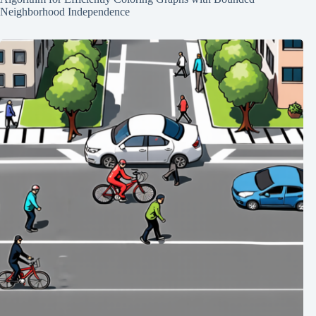
Neighborhood Independence