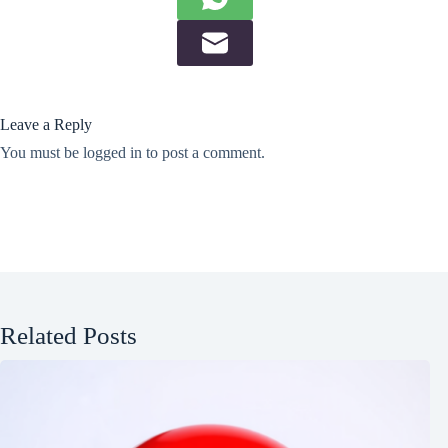
Leave a Reply
You must be
logged in
to post a comment.
Related Posts