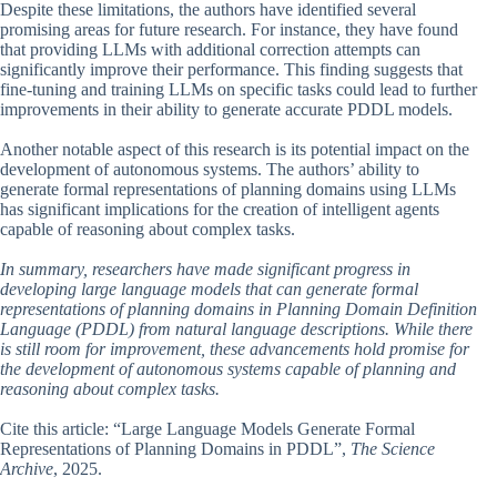
Despite these limitations, the authors have identified several
promising areas for future research. For instance, they have found
that providing LLMs with additional correction attempts can
significantly improve their performance. This finding suggests that
fine-tuning and training LLMs on specific tasks could lead to further
improvements in their ability to generate accurate PDDL models.
Another notable aspect of this research is its potential impact on the
development of autonomous systems. The authors’ ability to
generate formal representations of planning domains using LLMs
has significant implications for the creation of intelligent agents
capable of reasoning about complex tasks.
In summary, researchers have made significant progress in
developing large language models that can generate formal
representations of planning domains in Planning Domain Definition
Language (PDDL) from natural language descriptions. While there
is still room for improvement, these advancements hold promise for
the development of autonomous systems capable of planning and
reasoning about complex tasks.
Cite this article: “Large Language Models Generate Formal
Representations of Planning Domains in PDDL”,
The Science
Archive
, 2025.