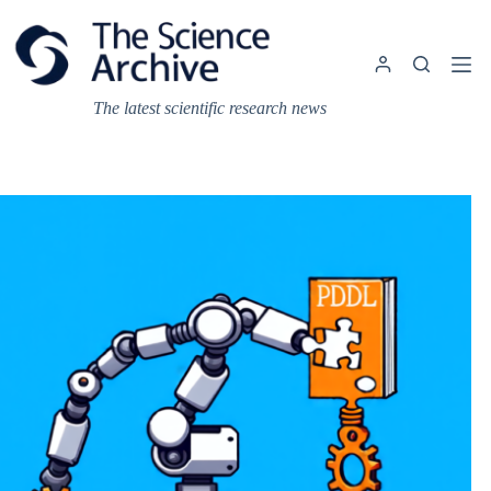
Skip
to
content
The latest scientific research news