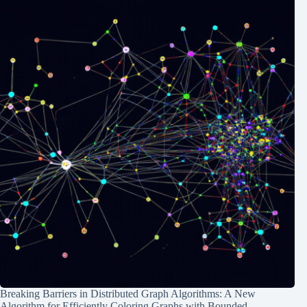
Breaking Barriers in Distributed Graph Algorithms: A New
Algorithm for Efficiently Coloring Graphs with Bounded