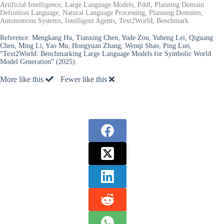
Artificial Intelligence, Large Language Models, Pddl, Planning Domain
Definition Language, Natural Language Processing, Planning Domains,
Autonomous Systems, Intelligent Agents, Text2World, Benchmark
Reference:
Mengkang Hu, Tianxing Chen, Yude Zou, Yuheng Lei, Qiguang
Chen, Ming Li, Yao Mu, Hongyuan Zhang, Wenqi Shao, Ping Luo,
“Text2World: Benchmarking Large Language Models for Symbolic World
Model Generation” (2025).
More like this
Fewer like this