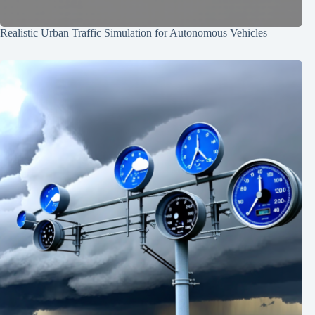
Realistic Urban Traffic Simulation for Autonomous Vehicles