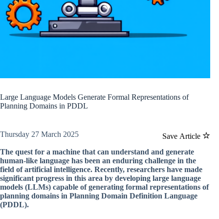
Large Language Models Generate Formal Representations of
Planning Domains in PDDL
Thursday 27 March 2025
Save Article
The quest for a machine that can understand and generate
human-like language has been an enduring challenge in the
field of artificial intelligence. Recently, researchers have made
significant progress in this area by developing large language
models (LLMs) capable of generating formal representations of
planning domains in Planning Domain Definition Language
(PDDL).