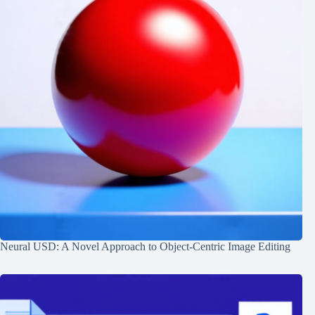
Neural USD: A Novel Approach to Object-Centric Image Editing