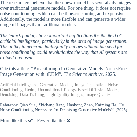
The researchers believe that their new model has several advantages
over traditional generative models. For one thing, it does not require
noise conditioning, which can be time-consuming and expensive.
Additionally, the model is more flexible and can generate a wider
range of images than traditional models.
The team’s findings have important implications for the field of
artificial intelligence, particularly in the area of image generation.
The ability to generate high-quality images without the need for
noise conditioning could revolutionize the way that AI systems are
trained and used.
Cite this article: “Breakthrough in Generative Models: Noise-Free
Image Generation with uEDM”,
The Science Archive
, 2025.
Artificial Intelligence, Generative Models, Image Generation, Noise
Conditioning, Uedm, Unconditional Energy-Based Diffusion Model,
Denoising, Data Training, High-Quality Images, Image Quality.
Reference:
Qiao Sun, Zhicheng Jiang, Hanhong Zhao, Kaiming He, “Is
Noise Conditioning Necessary for Denoising Generative Models?” (2025).
More like this
Fewer like this