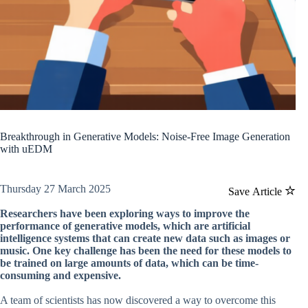
Breakthrough in Generative Models: Noise-Free Image Generation
with uEDM
Thursday 27 March 2025
Save Article
Researchers have been exploring ways to improve the
performance of generative models, which are artificial
intelligence systems that can create new data such as images or
music. One key challenge has been the need for these models to
be trained on large amounts of data, which can be time-
consuming and expensive.
A team of scientists has now discovered a way to overcome this