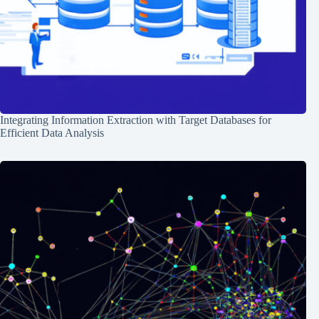
Integrating Information Extraction with Target Databases for
Efficient Data Analysis