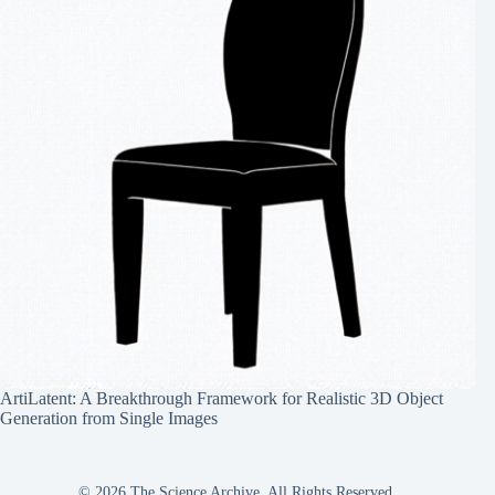
ArtiLatent: A Breakthrough Framework for Realistic 3D Object
Generation from Single Images
© 2026 The Science Archive, All Rights Reserved.