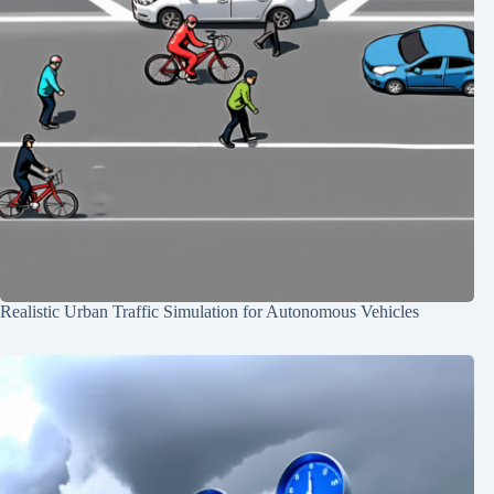
Realistic Urban Traffic Simulation for Autonomous Vehicles