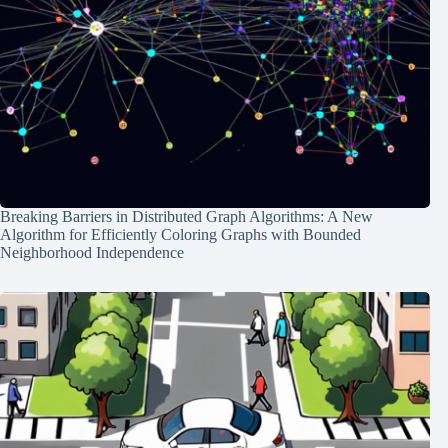
Breaking Barriers in Distributed Graph Algorithms: A New
Algorithm for Efficiently Coloring Graphs with Bounded
Neighborhood Independence