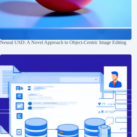
Neural USD: A Novel Approach to Object-Centric Image Editing