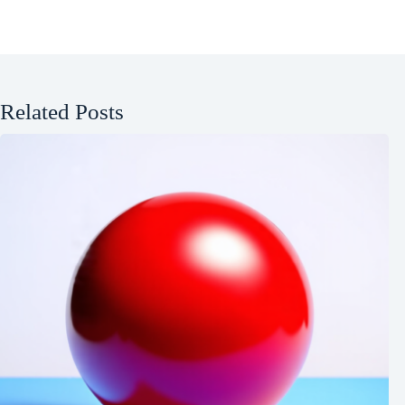
Related Posts