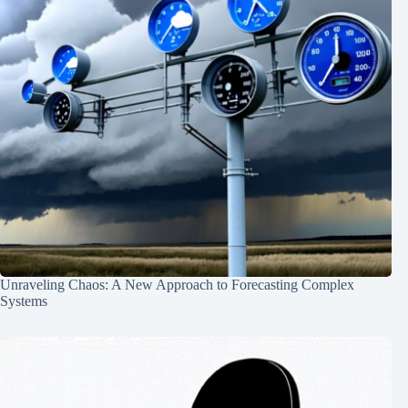
Unraveling Chaos: A New Approach to Forecasting Complex
Systems