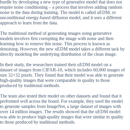
hurdle by developing a new type of generative model that does not
require noise conditioning – a process that involves adding random
noise to the data during training. The model is called uEDM, or
unconditional energy-based diffusion model, and it uses a different
approach to learn from the data.
The traditional method of generating images using generative
models involves first corrupting the image with noise and then
learning how to remove this noise. This process is known as
denoising. However, the new uEDM model takes a different tack by
directly modeling the underlying distribution of the clean image.
In their study, the researchers trained their uEDM model on a
dataset of images from CIFAR-10, which includes 60,000 images of
size 32×32 pixels. They found that their model was able to generate
high-quality images that were comparable in quality to those
produced by traditional methods.
The team also tested their model on other datasets and found that it
performed well across the board. For example, they used the model
to generate samples from ImageNet, a large dataset of images with
over 14 million images. The results showed that the uEDM model
was able to produce high-quality images that were similar in quality
to those produced by traditional methods.