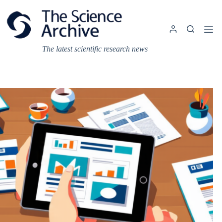
Skip
to
content
The latest scientific research news