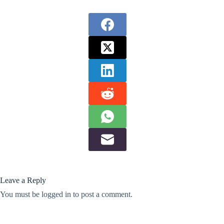
Leave a Reply
You must be
logged in
to post a comment.