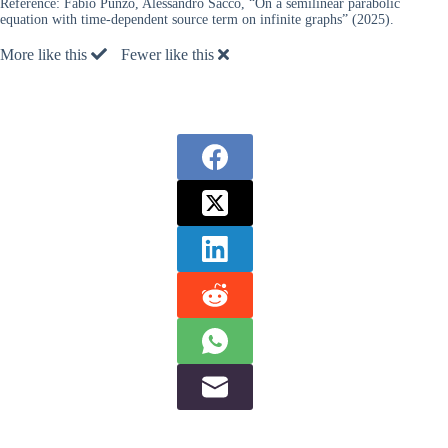
Reference:
Fabio Punzo, Alessandro Sacco, “On a semilinear parabolic
equation with time-dependent source term on infinite graphs” (2025).
More like this
Fewer like this