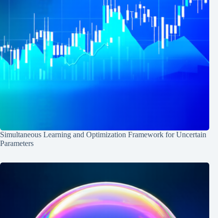
Simultaneous Learning and Optimization Framework for Uncertain
Parameters