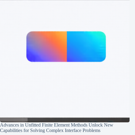
Advances in Unfitted Finite Element Methods Unlock New
Capabilities for Solving Complex Interface Problems