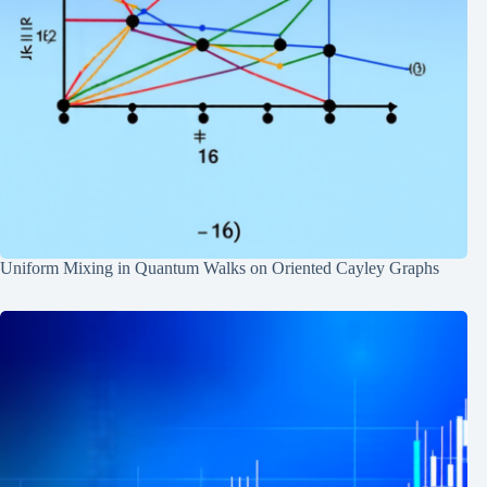
Uniform Mixing in Quantum Walks on Oriented Cayley Graphs