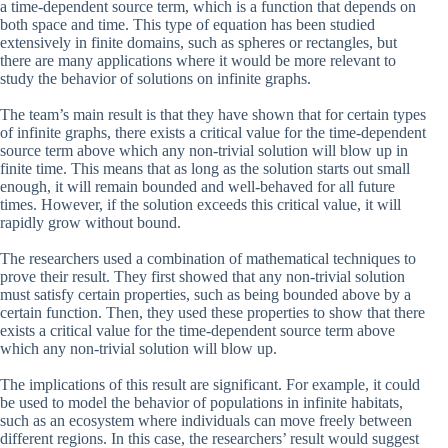
a time-dependent source term, which is a function that depends on
both space and time. This type of equation has been studied
extensively in finite domains, such as spheres or rectangles, but
there are many applications where it would be more relevant to
study the behavior of solutions on infinite graphs.
The team’s main result is that they have shown that for certain types
of infinite graphs, there exists a critical value for the time-dependent
source term above which any non-trivial solution will blow up in
finite time. This means that as long as the solution starts out small
enough, it will remain bounded and well-behaved for all future
times. However, if the solution exceeds this critical value, it will
rapidly grow without bound.
The researchers used a combination of mathematical techniques to
prove their result. They first showed that any non-trivial solution
must satisfy certain properties, such as being bounded above by a
certain function. Then, they used these properties to show that there
exists a critical value for the time-dependent source term above
which any non-trivial solution will blow up.
The implications of this result are significant. For example, it could
be used to model the behavior of populations in infinite habitats,
such as an ecosystem where individuals can move freely between
different regions. In this case, the researchers’ result would suggest