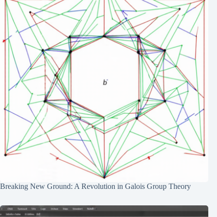
Breaking New Ground: A Revolution in Galois Group Theory