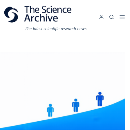
Skip
to
content
The latest scientific research news