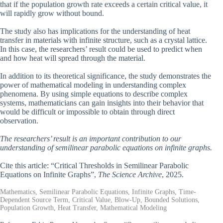
that if the population growth rate exceeds a certain critical value, it
will rapidly grow without bound.
The study also has implications for the understanding of heat
transfer in materials with infinite structure, such as a crystal lattice.
In this case, the researchers’ result could be used to predict when
and how heat will spread through the material.
In addition to its theoretical significance, the study demonstrates the
power of mathematical modeling in understanding complex
phenomena. By using simple equations to describe complex
systems, mathematicians can gain insights into their behavior that
would be difficult or impossible to obtain through direct
observation.
The researchers’ result is an important contribution to our
understanding of semilinear parabolic equations on infinite graphs.
Cite this article: “Critical Thresholds in Semilinear Parabolic
Equations on Infinite Graphs”,
The Science Archive
, 2025.
Mathematics, Semilinear Parabolic Equations, Infinite Graphs, Time-
Dependent Source Term, Critical Value, Blow-Up, Bounded Solutions,
Population Growth, Heat Transfer, Mathematical Modeling