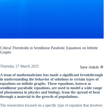
Critical Thresholds in Semilinear Parabolic Equations on Infinite
Graphs
Thursday 27 March 2025
Save Article
A team of mathematicians has made a significant breakthrough
in understanding the behavior of solutions to certain types of
equations on infinite graphs. These equations, known as
semilinear parabolic equations, are used to model a wide range
of phenomena in physics and biology, from the spread of heat
through a material to the growth of populations.
The researchers focused on a specific type of equation that involves