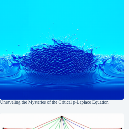
Unraveling the Mysteries of the Critical p-Laplace Equation