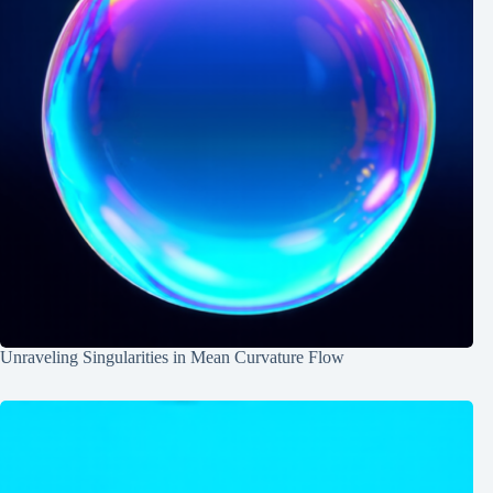
Unraveling Singularities in Mean Curvature Flow