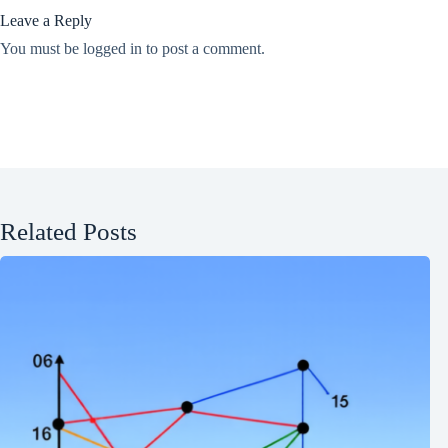
Leave a Reply
You must be
logged in
to post a comment.
Related Posts