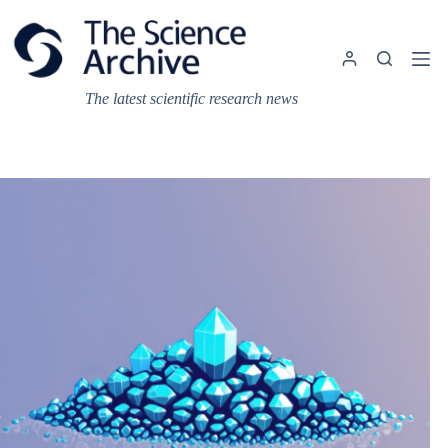
Skip
to
content
The latest scientific research news