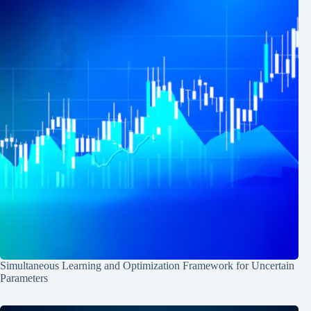
Simultaneous Learning and Optimization Framework for Uncertain
Parameters