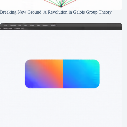
Breaking New Ground: A Revolution in Galois Group Theory