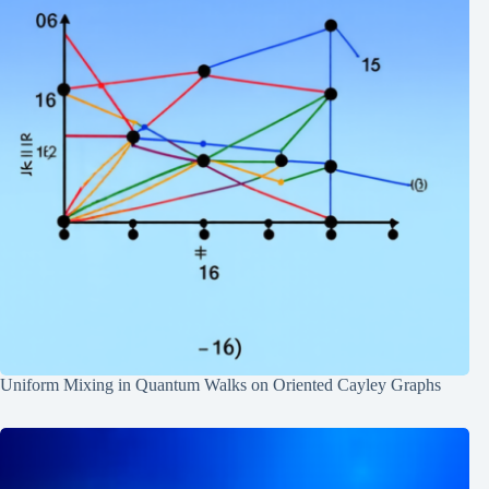
Uniform Mixing in Quantum Walks on Oriented Cayley Graphs