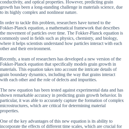
conductivity, and optical properties. However, predicting grain
growth has been a long-standing challenge in materials science, due
to its highly complex and nonlinear nature.
In order to tackle this problem, researchers have turned to the
Fokker-Planck equation, a mathematical framework that describes
the movement of particles over time. The Fokker-Planck equation is
commonly used in fields such as physics, chemistry, and biology,
where it helps scientists understand how particles interact with each
other and their environment.
Recently, a team of researchers has developed a new version of the
Fokker-Planck equation that specifically models grain growth in
materials. This equation takes into account the intricate details of
grain boundary dynamics, including the way that grains interact
with each other and the role of defects and impurities.
The new equation has been tested against experimental data and has
shown remarkable accuracy in predicting grain growth behavior. In
particular, it was able to accurately capture the formation of complex
microstructures, which are critical for determining material
properties.
One of the key advantages of this new equation is its ability to
incorporate the effects of different time scales, which are crucial for