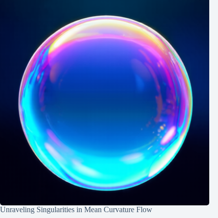
Unraveling Singularities in Mean Curvature Flow