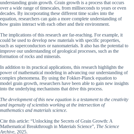
understanding grain growth. Grain growth is a process that occurs
over a wide range of timescales, from milliseconds to years or even
decades. By incorporating these different time scales into the
equation, researchers can gain a more complete understanding of
how grains interact with each other and their environment.
The implications of this research are far-reaching. For example, it
could be used to develop new materials with specific properties,
such as superconductors or nanomaterials. It also has the potential to
improve our understanding of geological processes, such as the
formation of rocks and minerals.
In addition to its practical applications, this research highlights the
power of mathematical modeling in advancing our understanding of
complex phenomena. By using the Fokker-Planck equation to
model grain growth, researchers have been able to gain new insights
into the underlying mechanisms that drive this process.
The development of this new equation is a testament to the creativity
and ingenuity of scientists working at the intersection of
mathematics and materials science.
Cite this article: “Unlocking the Secrets of Grain Growth: A
Mathematical Breakthrough in Materials Science”,
The Science
Archive
, 2025.