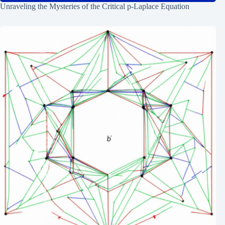
Unraveling the Mysteries of the Critical p-Laplace Equation