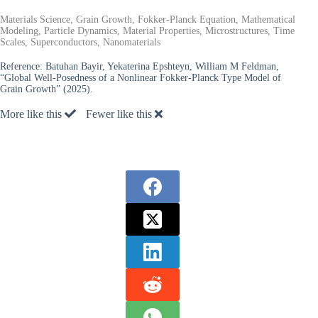
Materials Science, Grain Growth, Fokker-Planck Equation, Mathematical
Modeling, Particle Dynamics, Material Properties, Microstructures, Time
Scales, Superconductors, Nanomaterials
Reference:
Batuhan Bayir, Yekaterina Epshteyn, William M Feldman,
“Global Well-Posedness of a Nonlinear Fokker-Planck Type Model of
Grain Growth” (2025).
More like this
Fewer like this