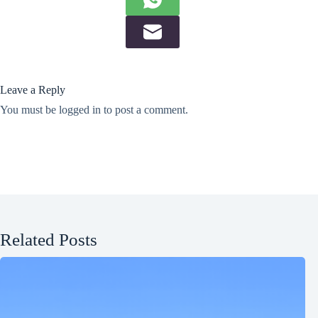
Leave a Reply
You must be
logged in
to post a comment.
Related Posts