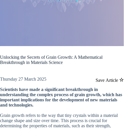
Unlocking the Secrets of Grain Growth: A Mathematical
Breakthrough in Materials Science
Thursday 27 March 2025
Save Article
Scientists have made a significant breakthrough in
understanding the complex process of grain growth, which has
important implications for the development of new materials
and technologies.
Grain growth refers to the way that tiny crystals within a material
change shape and size over time. This process is crucial for
determining the properties of materials, such as their strength,