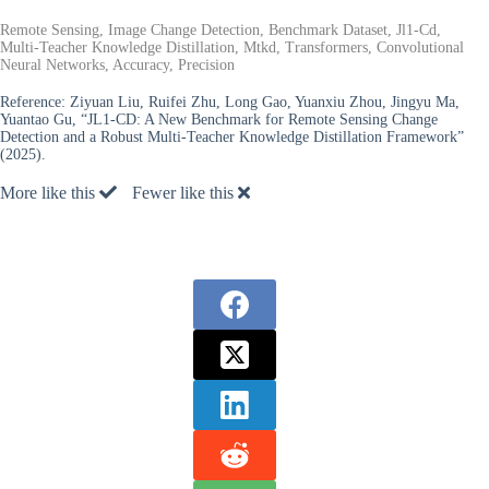
Remote Sensing, Image Change Detection, Benchmark Dataset, Jl1-Cd,
Multi-Teacher Knowledge Distillation, Mtkd, Transformers, Convolutional
Neural Networks, Accuracy, Precision
Reference:
Ziyuan Liu, Ruifei Zhu, Long Gao, Yuanxiu Zhou, Jingyu Ma,
Yuantao Gu, “JL1-CD: A New Benchmark for Remote Sensing Change
Detection and a Robust Multi-Teacher Knowledge Distillation Framework”
(2025).
More like this
Fewer like this