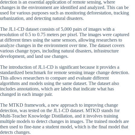
detection is an essential application of remote sensing, where
changes in the environment are identified and analyzed. This can be
used for various purposes such as monitoring deforestation, tracking
urbanization, and detecting natural disasters.
The JL1-CD dataset consists of 5,000 pairs of images with a
resolution of 0.5 to 0.75 meters per pixel. The images were captured
at different times using the same sensors, allowing researchers to
analyze changes in the environment over time. The dataset covers
various change types, including natural disasters, infrastructure
development, and land use changes.
The introduction of JL1-CD is significant because it provides a
standardized benchmark for remote sensing image change detection.
This allows researchers to compare and evaluate different
algorithms and models using the same dataset. The dataset also
includes annotations, which are labels that indicate what has
changed in each image pair.
The MTKD framework, a new approach to improving change
detection, was tested on the JL1-CD dataset. MTKD stands for
Multi-Teacher Knowledge Distillation, and it involves training
multiple models to detect changes in images. The trained models are
then used to fine-tune a student model, which is the final model that
detects changes.