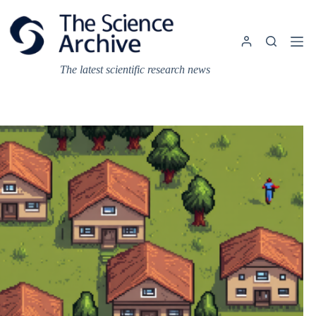
Skip
to
content
The latest scientific research news