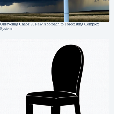
Unraveling Chaos: A New Approach to Forecasting Complex
Systems