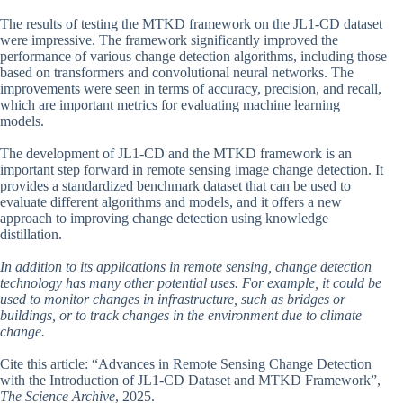
The results of testing the MTKD framework on the JL1-CD dataset
were impressive. The framework significantly improved the
performance of various change detection algorithms, including those
based on transformers and convolutional neural networks. The
improvements were seen in terms of accuracy, precision, and recall,
which are important metrics for evaluating machine learning
models.
The development of JL1-CD and the MTKD framework is an
important step forward in remote sensing image change detection. It
provides a standardized benchmark dataset that can be used to
evaluate different algorithms and models, and it offers a new
approach to improving change detection using knowledge
distillation.
In addition to its applications in remote sensing, change detection
technology has many other potential uses. For example, it could be
used to monitor changes in infrastructure, such as bridges or
buildings, or to track changes in the environment due to climate
change.
Cite this article: “Advances in Remote Sensing Change Detection
with the Introduction of JL1-CD Dataset and MTKD Framework”,
The Science Archive
, 2025.