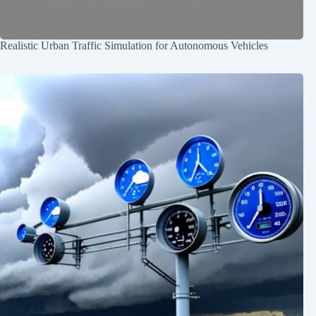
Realistic Urban Traffic Simulation for Autonomous Vehicles