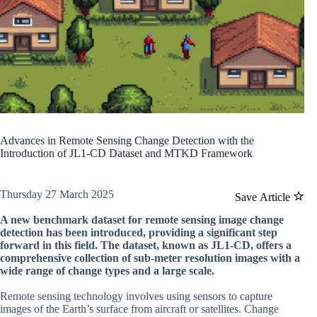
Advances in Remote Sensing Change Detection with the
Introduction of JL1-CD Dataset and MTKD Framework
Thursday 27 March 2025
Save Article
A new benchmark dataset for remote sensing image change
detection has been introduced, providing a significant step
forward in this field. The dataset, known as JL1-CD, offers a
comprehensive collection of sub-meter resolution images with a
wide range of change types and a large scale.
Remote sensing technology involves using sensors to capture
images of the Earth’s surface from aircraft or satellites. Change