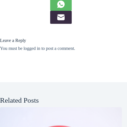
Leave a Reply
You must be
logged in
to post a comment.
Related Posts