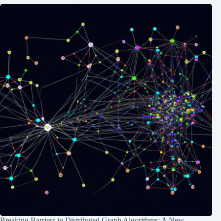
Breaking Barriers in Distributed Graph Algorithms: A New