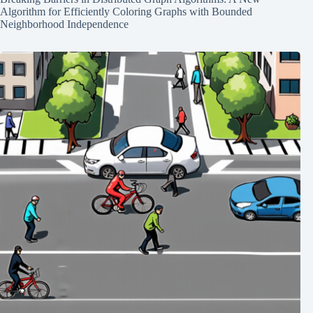
Algorithm for Efficiently Coloring Graphs with Bounded
Neighborhood Independence