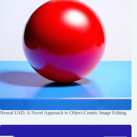
Neural USD: A Novel Approach to Object-Centric Image Editing