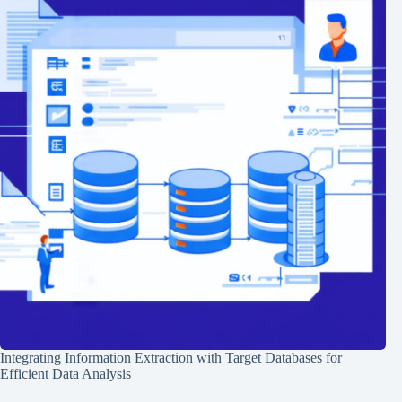
Integrating Information Extraction with Target Databases for
Efficient Data Analysis