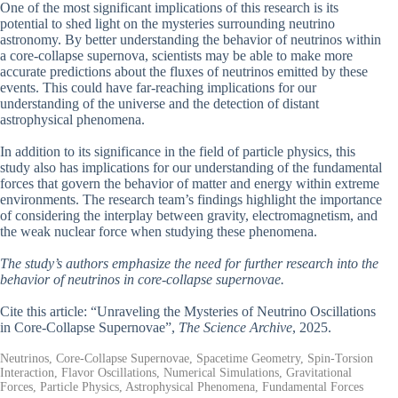
One of the most significant implications of this research is its
potential to shed light on the mysteries surrounding neutrino
astronomy. By better understanding the behavior of neutrinos within
a core-collapse supernova, scientists may be able to make more
accurate predictions about the fluxes of neutrinos emitted by these
events. This could have far-reaching implications for our
understanding of the universe and the detection of distant
astrophysical phenomena.
In addition to its significance in the field of particle physics, this
study also has implications for our understanding of the fundamental
forces that govern the behavior of matter and energy within extreme
environments. The research team’s findings highlight the importance
of considering the interplay between gravity, electromagnetism, and
the weak nuclear force when studying these phenomena.
The study’s authors emphasize the need for further research into the
behavior of neutrinos in core-collapse supernovae.
Cite this article: “Unraveling the Mysteries of Neutrino Oscillations
in Core-Collapse Supernovae”,
The Science Archive
, 2025.
Neutrinos, Core-Collapse Supernovae, Spacetime Geometry, Spin-Torsion
Interaction, Flavor Oscillations, Numerical Simulations, Gravitational
Forces, Particle Physics, Astrophysical Phenomena, Fundamental Forces