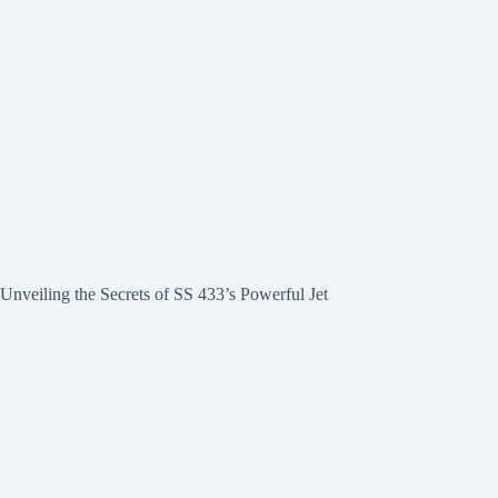
Unveiling the Secrets of SS 433’s Powerful Jet