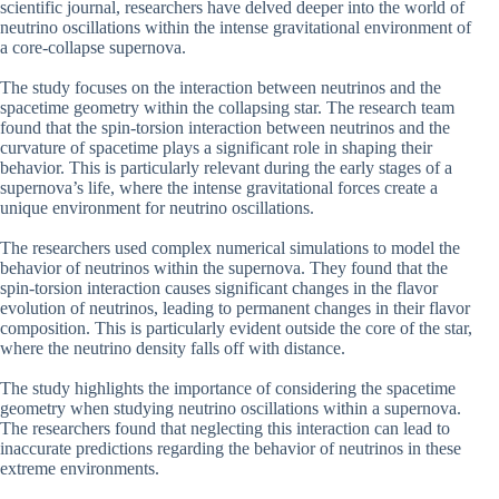
scientific journal, researchers have delved deeper into the world of
neutrino oscillations within the intense gravitational environment of
a core-collapse supernova.
The study focuses on the interaction between neutrinos and the
spacetime geometry within the collapsing star. The research team
found that the spin-torsion interaction between neutrinos and the
curvature of spacetime plays a significant role in shaping their
behavior. This is particularly relevant during the early stages of a
supernova’s life, where the intense gravitational forces create a
unique environment for neutrino oscillations.
The researchers used complex numerical simulations to model the
behavior of neutrinos within the supernova. They found that the
spin-torsion interaction causes significant changes in the flavor
evolution of neutrinos, leading to permanent changes in their flavor
composition. This is particularly evident outside the core of the star,
where the neutrino density falls off with distance.
The study highlights the importance of considering the spacetime
geometry when studying neutrino oscillations within a supernova.
The researchers found that neglecting this interaction can lead to
inaccurate predictions regarding the behavior of neutrinos in these
extreme environments.