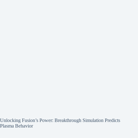
Unlocking Fusion’s Power: Breakthrough Simulation Predicts
Plasma Behavior