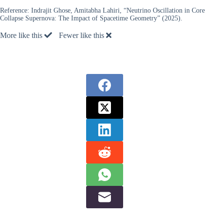
Reference:
Indrajit Ghose, Amitabha Lahiri, “Neutrino Oscillation in Core
Collapse Supernova: The Impact of Spacetime Geometry” (2025).
More like this
Fewer like this