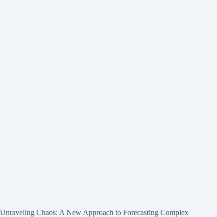
Unraveling Chaos: A New Approach to Forecasting Complex