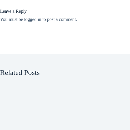
Leave a Reply
You must be
logged in
to post a comment.
Related Posts