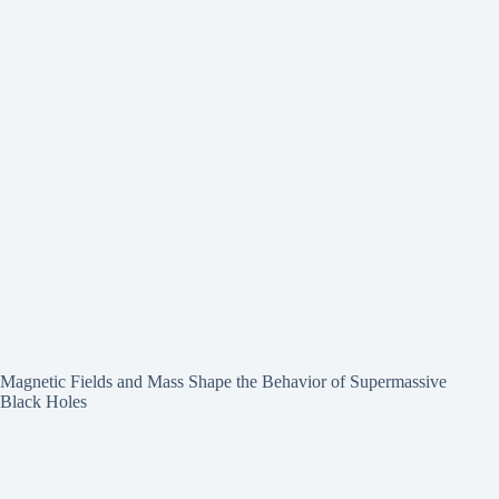
Magnetic Fields and Mass Shape the Behavior of Supermassive
Black Holes