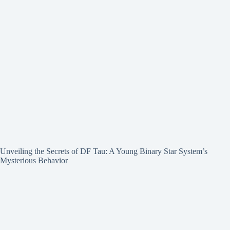
Unveiling the Secrets of DF Tau: A Young Binary Star System’s
Mysterious Behavior