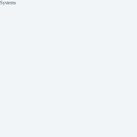
Systems