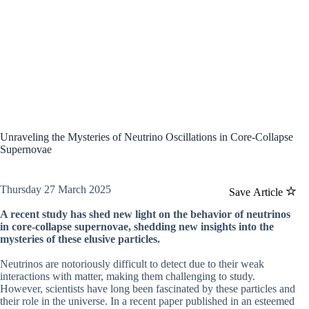
Unraveling the Mysteries of Neutrino Oscillations in Core-Collapse
Supernovae
Thursday 27 March 2025
Save Article
A recent study has shed new light on the behavior of neutrinos
in core-collapse supernovae, shedding new insights into the
mysteries of these elusive particles.
Neutrinos are notoriously difficult to detect due to their weak
interactions with matter, making them challenging to study.
However, scientists have long been fascinated by these particles and
their role in the universe. In a recent paper published in an esteemed