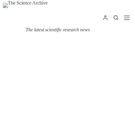
Skip
to
content
The latest scientific research news