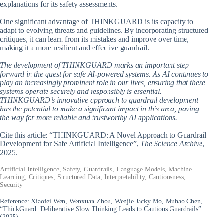
explanations for its safety assessments.
One significant advantage of THINKGUARD is its capacity to
adapt to evolving threats and guidelines. By incorporating structured
critiques, it can learn from its mistakes and improve over time,
making it a more resilient and effective guardrail.
The development of THINKGUARD marks an important step
forward in the quest for safe AI-powered systems. As AI continues to
play an increasingly prominent role in our lives, ensuring that these
systems operate securely and responsibly is essential.
THINKGUARD’s innovative approach to guardrail development
has the potential to make a significant impact in this area, paving
the way for more reliable and trustworthy AI applications.
Cite this article: “THINKGUARD: A Novel Approach to Guardrail
Development for Safe Artificial Intelligence”,
The Science Archive
,
2025.
Artificial Intelligence, Safety, Guardrails, Language Models, Machine
Learning, Critiques, Structured Data, Interpretability, Cautiousness,
Security
Reference:
Xiaofei Wen, Wenxuan Zhou, Wenjie Jacky Mo, Muhao Chen,
“ThinkGuard: Deliberative Slow Thinking Leads to Cautious Guardrails”
(2025).