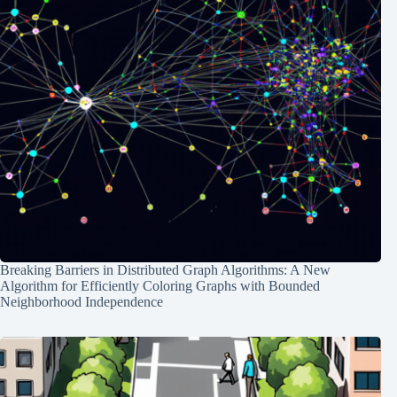
Breaking Barriers in Distributed Graph Algorithms: A New
Algorithm for Efficiently Coloring Graphs with Bounded
Neighborhood Independence