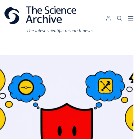
Skip
to
content
The latest scientific research news