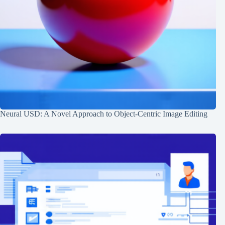
Neural USD: A Novel Approach to Object-Centric Image Editing