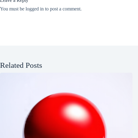
Leave a Reply
You must be
logged in
to post a comment.
Related Posts