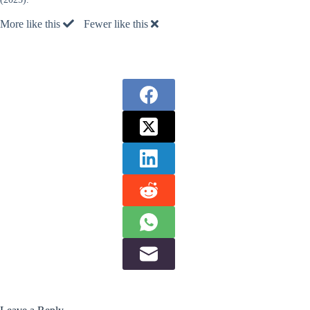
More like this
Fewer like this