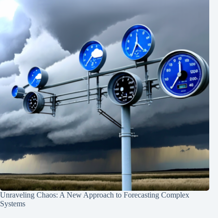
Unraveling Chaos: A New Approach to Forecasting Complex
Systems