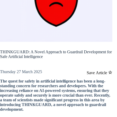
THINKGUARD: A Novel Approach to Guardrail Development for
Safe Artificial Intelligence
Thursday 27 March 2025
Save Article
The quest for safety in artificial intelligence has been a long-
standing concern for researchers and developers. With the
increasing reliance on AI-powered systems, ensuring that they
operate safely and securely is more crucial than ever. Recently,
a team of scientists made significant progress in this area by
introducing THINKGUARD, a novel approach to guardrail
development.