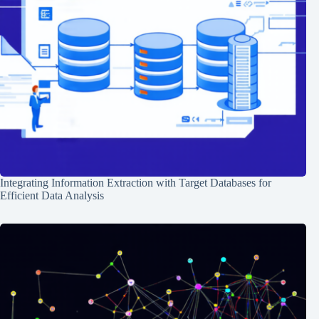
Integrating Information Extraction with Target Databases for
Efficient Data Analysis