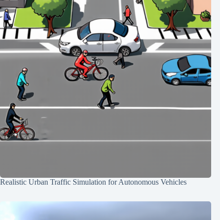
Realistic Urban Traffic Simulation for Autonomous Vehicles