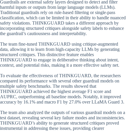
Guardrails are external safety layers designed to detect and filter
harmful inputs or outputs from large language models (LLMs).
Traditional guardrails rely on rule-based filtering or single-pass
classification, which can be limited in their ability to handle nuanced
safety violations. THINKGUARD takes a different approach by
incorporating structured critiques alongside safety labels to enhance
the guardrail’s cautiousness and interpretability.
The team fine-tuned THINKGUARD using critique-augmented
data, allowing it to learn from high-capacity LLMs by generating
structured critiques. This distinctive feature enables
THINKGUARD to engage in deliberative thinking about intent,
context, and potential risks, making it a more effective safety net.
To evaluate the effectiveness of THINKGUARD, the researchers
compared its performance with several other guardrail models on
multiple safety benchmarks. The results showed that
THINKGUARD achieved the highest average F1 score and
AUPRC, outperforming all baseline models. Notably, it improved
accuracy by 16.1% and macro F1 by 27.0% over LLaMA Guard 3.
The team also analyzed the outputs of various guardrail models on a
test dataset, revealing several key failure modes and inconsistencies.
THINKGUARD’s ability to generate structured critiques proved
instrumental in addressing these issues, providing clearer