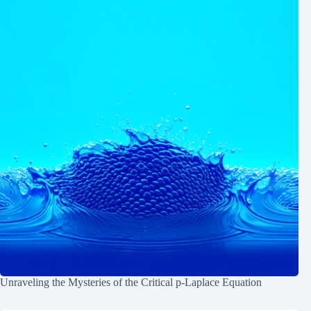
Unraveling the Mysteries of the Critical p-Laplace Equation