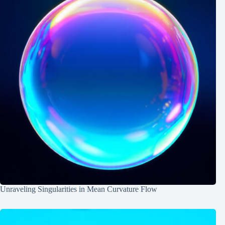
Unraveling Singularities in Mean Curvature Flow