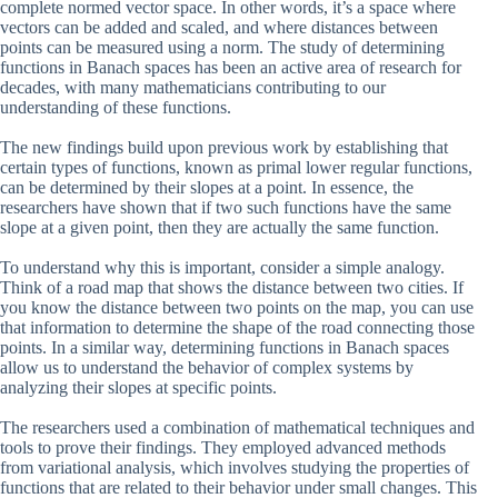
complete normed vector space. In other words, it’s a space where
vectors can be added and scaled, and where distances between
points can be measured using a norm. The study of determining
functions in Banach spaces has been an active area of research for
decades, with many mathematicians contributing to our
understanding of these functions.
The new findings build upon previous work by establishing that
certain types of functions, known as primal lower regular functions,
can be determined by their slopes at a point. In essence, the
researchers have shown that if two such functions have the same
slope at a given point, then they are actually the same function.
To understand why this is important, consider a simple analogy.
Think of a road map that shows the distance between two cities. If
you know the distance between two points on the map, you can use
that information to determine the shape of the road connecting those
points. In a similar way, determining functions in Banach spaces
allow us to understand the behavior of complex systems by
analyzing their slopes at specific points.
The researchers used a combination of mathematical techniques and
tools to prove their findings. They employed advanced methods
from variational analysis, which involves studying the properties of
functions that are related to their behavior under small changes. This