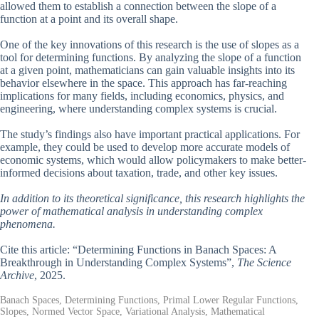
allowed them to establish a connection between the slope of a
function at a point and its overall shape.
One of the key innovations of this research is the use of slopes as a
tool for determining functions. By analyzing the slope of a function
at a given point, mathematicians can gain valuable insights into its
behavior elsewhere in the space. This approach has far-reaching
implications for many fields, including economics, physics, and
engineering, where understanding complex systems is crucial.
The study’s findings also have important practical applications. For
example, they could be used to develop more accurate models of
economic systems, which would allow policymakers to make better-
informed decisions about taxation, trade, and other key issues.
In addition to its theoretical significance, this research highlights the
power of mathematical analysis in understanding complex
phenomena.
Cite this article: “Determining Functions in Banach Spaces: A
Breakthrough in Understanding Complex Systems”,
The Science
Archive
, 2025.
Banach Spaces, Determining Functions, Primal Lower Regular Functions,
Slopes, Normed Vector Space, Variational Analysis, Mathematical