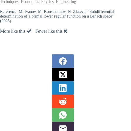
Techniques, Economics, Physics, Engineering.
Reference:
M. Ivanov, M. Konstantinov, N. Zlateva, “Subdifferential
determination of a primal lower regular function on a Banach space”
(2025).
More like this
Fewer like this