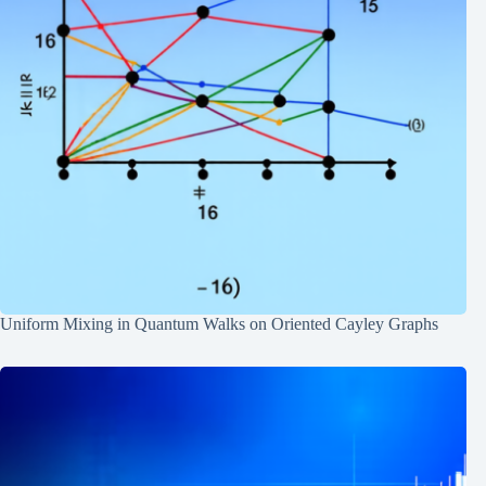
Uniform Mixing in Quantum Walks on Oriented Cayley Graphs