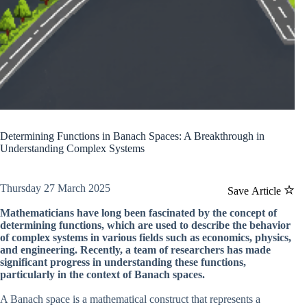
Determining Functions in Banach Spaces: A Breakthrough in
Understanding Complex Systems
Thursday 27 March 2025
Save Article
Mathematicians have long been fascinated by the concept of
determining functions, which are used to describe the behavior
of complex systems in various fields such as economics, physics,
and engineering. Recently, a team of researchers has made
significant progress in understanding these functions,
particularly in the context of Banach spaces.
A Banach space is a mathematical construct that represents a