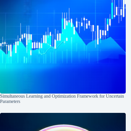
Simultaneous Learning and Optimization Framework for Uncertain
Parameters