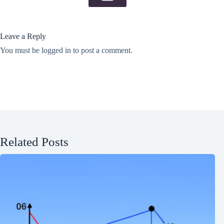
Leave a Reply
You must be
logged in
to post a comment.
Related Posts