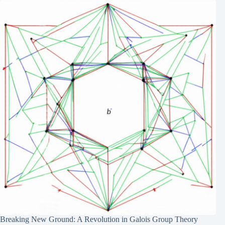
Breaking New Ground: A Revolution in Galois Group Theory