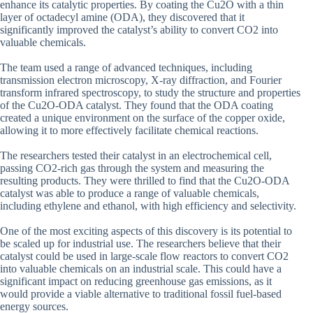
enhance its catalytic properties. By coating the Cu2O with a thin
layer of octadecyl amine (ODA), they discovered that it
significantly improved the catalyst’s ability to convert CO2 into
valuable chemicals.
The team used a range of advanced techniques, including
transmission electron microscopy, X-ray diffraction, and Fourier
transform infrared spectroscopy, to study the structure and properties
of the Cu2O-ODA catalyst. They found that the ODA coating
created a unique environment on the surface of the copper oxide,
allowing it to more effectively facilitate chemical reactions.
The researchers tested their catalyst in an electrochemical cell,
passing CO2-rich gas through the system and measuring the
resulting products. They were thrilled to find that the Cu2O-ODA
catalyst was able to produce a range of valuable chemicals,
including ethylene and ethanol, with high efficiency and selectivity.
One of the most exciting aspects of this discovery is its potential to
be scaled up for industrial use. The researchers believe that their
catalyst could be used in large-scale flow reactors to convert CO2
into valuable chemicals on an industrial scale. This could have a
significant impact on reducing greenhouse gas emissions, as it
would provide a viable alternative to traditional fossil fuel-based
energy sources.