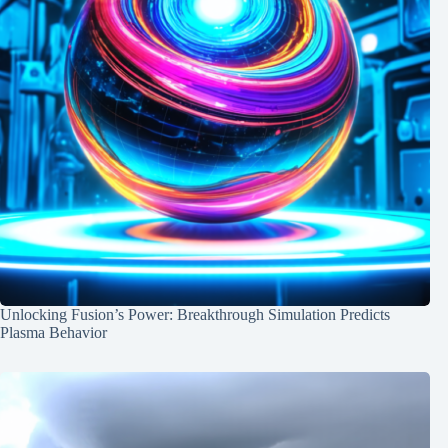
Unlocking Fusion’s Power: Breakthrough Simulation Predicts
Plasma Behavior