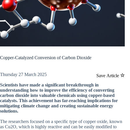
Copper-Catalyzed Conversion of Carbon Dioxide
Thursday 27 March 2025
Save Article
Scientists have made a significant breakthrough in
understanding how to improve the efficiency of converting
carbon dioxide into valuable chemicals using copper-based
catalysts. This achievement has far-reaching implications for
mitigating climate change and creating sustainable energy
solutions.
The researchers focused on a specific type of copper oxide, known
as Cu2O, which is highly reactive and can be easily modified to