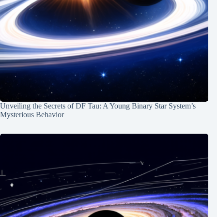
Unveiling the Secrets of DF Tau: A Young Binary Star System’s
Mysterious Behavior