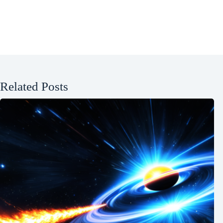
Related Posts