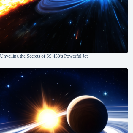
Unveiling the Secrets of SS 433’s Powerful Jet