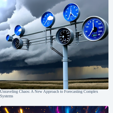
Unraveling Chaos: A New Approach to Forecasting Complex
Systems