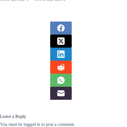
Leave a Reply
You must be
logged in
to post a comment.