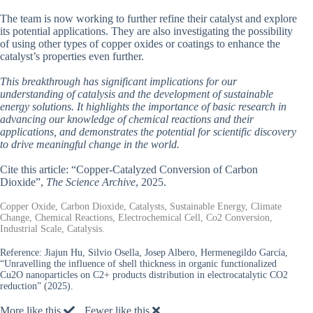
The team is now working to further refine their catalyst and explore
its potential applications. They are also investigating the possibility
of using other types of copper oxides or coatings to enhance the
catalyst’s properties even further.
This breakthrough has significant implications for our
understanding of catalysis and the development of sustainable
energy solutions. It highlights the importance of basic research in
advancing our knowledge of chemical reactions and their
applications, and demonstrates the potential for scientific discovery
to drive meaningful change in the world.
Cite this article: “Copper-Catalyzed Conversion of Carbon
Dioxide”,
The Science Archive
, 2025.
Copper Oxide, Carbon Dioxide, Catalysts, Sustainable Energy, Climate
Change, Chemical Reactions, Electrochemical Cell, Co2 Conversion,
Industrial Scale, Catalysis.
Reference:
Jiajun Hu, Silvio Osella, Josep Albero, Hermenegildo García,
“Unravelling the influence of shell thickness in organic functionalized
Cu2O nanoparticles on C2+ products distribution in electrocatalytic CO2
reduction” (2025).
More like this
Fewer like this