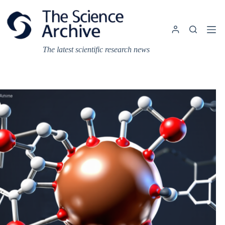
Skip
to
content
The latest scientific research news