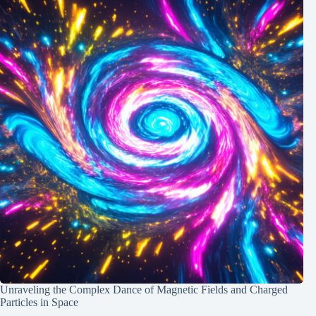
Unraveling the Complex Dance of Magnetic Fields and Charged
Particles in Space