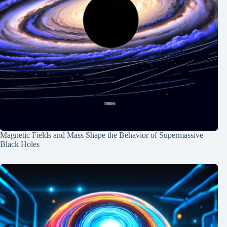
Magnetic Fields and Mass Shape the Behavior of Supermassive
Black Holes