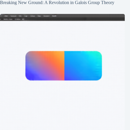
Breaking New Ground: A Revolution in Galois Group Theory