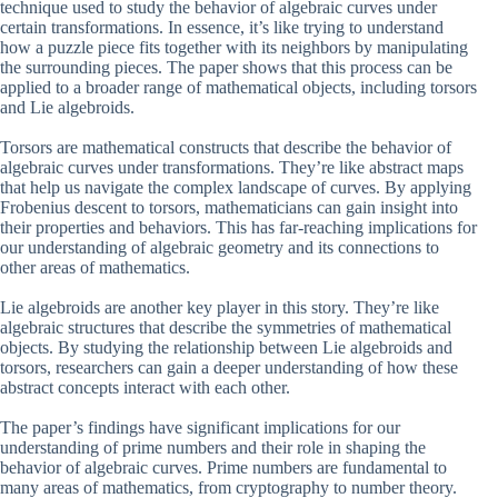
technique used to study the behavior of algebraic curves under
certain transformations. In essence, it’s like trying to understand
how a puzzle piece fits together with its neighbors by manipulating
the surrounding pieces. The paper shows that this process can be
applied to a broader range of mathematical objects, including torsors
and Lie algebroids.
Torsors are mathematical constructs that describe the behavior of
algebraic curves under transformations. They’re like abstract maps
that help us navigate the complex landscape of curves. By applying
Frobenius descent to torsors, mathematicians can gain insight into
their properties and behaviors. This has far-reaching implications for
our understanding of algebraic geometry and its connections to
other areas of mathematics.
Lie algebroids are another key player in this story. They’re like
algebraic structures that describe the symmetries of mathematical
objects. By studying the relationship between Lie algebroids and
torsors, researchers can gain a deeper understanding of how these
abstract concepts interact with each other.
The paper’s findings have significant implications for our
understanding of prime numbers and their role in shaping the
behavior of algebraic curves. Prime numbers are fundamental to
many areas of mathematics, from cryptography to number theory.