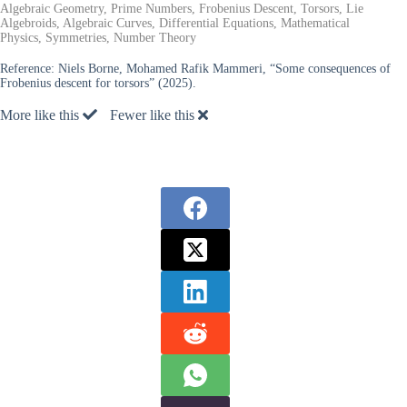
Algebraic Geometry, Prime Numbers, Frobenius Descent, Torsors, Lie
Algebroids, Algebraic Curves, Differential Equations, Mathematical
Physics, Symmetries, Number Theory
Reference:
Niels Borne, Mohamed Rafik Mammeri, “Some consequences of
Frobenius descent for torsors” (2025).
More like this
Fewer like this