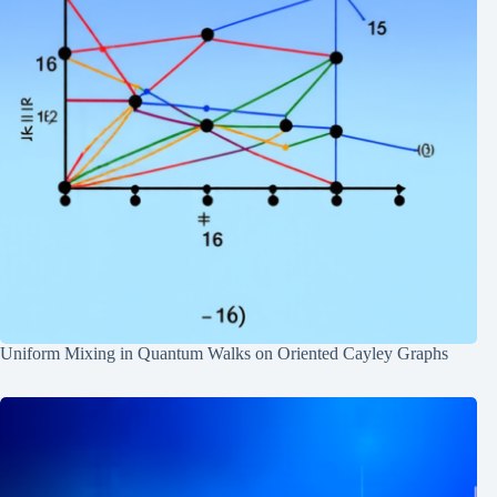
Uniform Mixing in Quantum Walks on Oriented Cayley Graphs