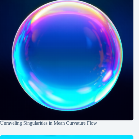
Unraveling Singularities in Mean Curvature Flow