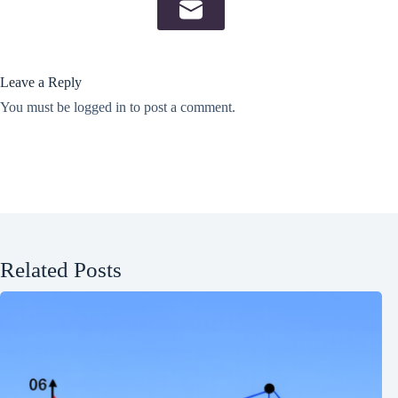
Leave a Reply
You must be
logged in
to post a comment.
Related Posts