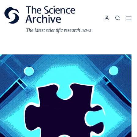
Skip
to
content
The latest scientific research news