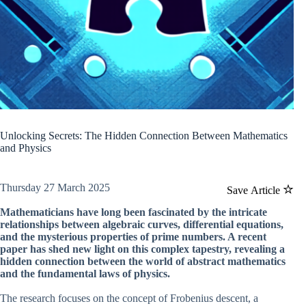
Unlocking Secrets: The Hidden Connection Between Mathematics
and Physics
Thursday 27 March 2025
Save Article
Mathematicians have long been fascinated by the intricate
relationships between algebraic curves, differential equations,
and the mysterious properties of prime numbers. A recent
paper has shed new light on this complex tapestry, revealing a
hidden connection between the world of abstract mathematics
and the fundamental laws of physics.
The research focuses on the concept of Frobenius descent, a