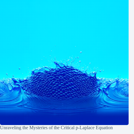
Unraveling the Mysteries of the Critical p-Laplace Equation