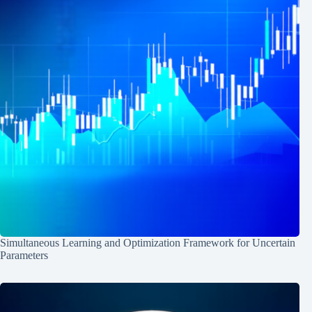
Simultaneous Learning and Optimization Framework for Uncertain
Parameters