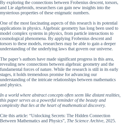
By exploring the connections between Frobenius descent, torsors,
and Lie algebroids, researchers can gain new insights into the
mysterious properties of these enigmatic numbers.
One of the most fascinating aspects of this research is its potential
applications in physics. Algebraic geometry has long been used to
model complex systems in physics, from particle interactions to
cosmological phenomena. By applying Frobenius descent and
torsors to these models, researchers may be able to gain a deeper
understanding of the underlying laws that govern our universe.
The paper’s authors have made significant progress in this area,
revealing new connections between algebraic geometry and the
fundamental forces of nature. While the research is still in its early
stages, it holds tremendous promise for advancing our
understanding of the intricate relationships between mathematics
and physics.
In a world where abstract concepts often seem like distant realities,
this paper serves as a powerful reminder of the beauty and
complexity that lies at the heart of mathematical discovery.
Cite this article: “Unlocking Secrets: The Hidden Connection
Between Mathematics and Physics”,
The Science Archive
, 2025.