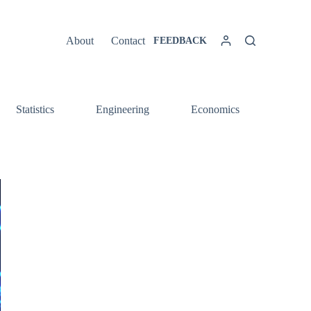
About
Contact
FEEDBACK
Statistics
Engineering
Economics