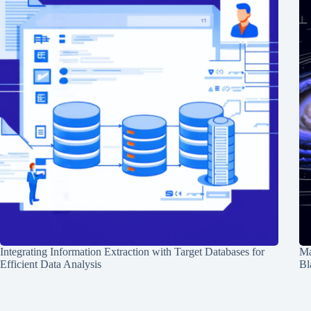
Integrating Information Extraction with Target Databases for
Ma
Efficient Data Analysis
Bl