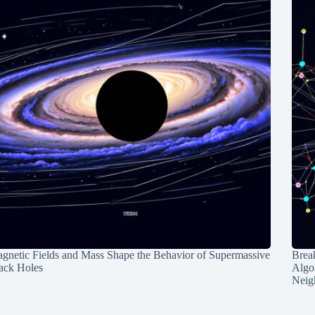
gnetic Fields and Mass Shape the Behavior of Supermassive
Break
ack Holes
Algo
Neig