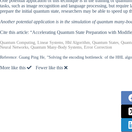
One potential application of this technique is in the training of quan
tasks, such as image recognition and language processing, but require 
prepare the initial quantum state, researchers may be able to speed up t
Another potential application is in the simulation of quantum many-bo
Cite this article: “Accelerating Quantum State Preparation with Modi
Quantum Computing, Linear Systems, Hhl Algorithm, Quantum States, Quan
Neural Networks, Quantum Many-Body Systems, Error Correction
Reference:
Guang Ping He, “Solving the encoding bottleneck: of the HHL alg
More like this
Fewer like this