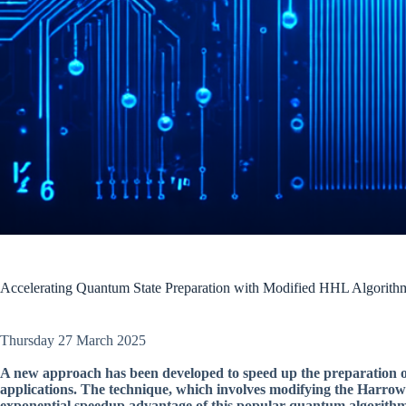
Accelerating Quantum State Preparation with Modified HHL Algorith
Thursday 27 March 2025
A new approach has been developed to speed up the preparation o
applications. The technique, which involves modifying the Harro
exponential speedup advantage of this popular quantum algorithm