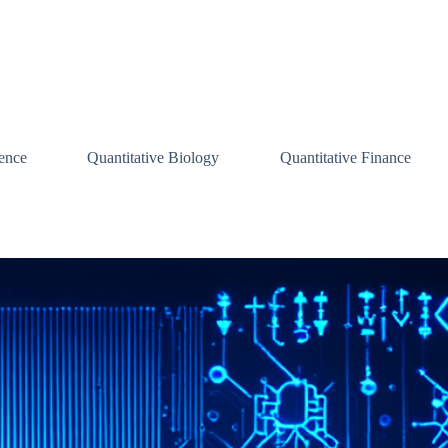
ence
Quantitative Biology
Quantitative Finance