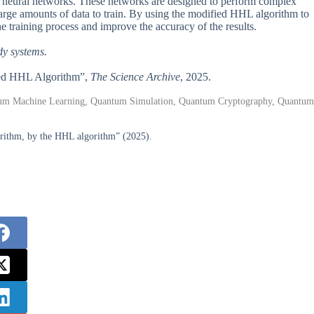
tum neural networks. These networks are designed to perform complex
large amounts of data to train. By using the modified HHL algorithm to
he training process and improve the accuracy of the results.
dy systems.
fied HHL Algorithm”,
The Science Archive
, 2025.
tum Machine Learning, Quantum Simulation, Quantum Cryptography, Quantum
orithm, by the HHL algorithm” (2025).