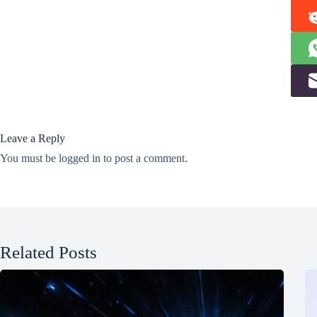
Leave a Reply
You must be
logged in
to post a comment.
Related Posts