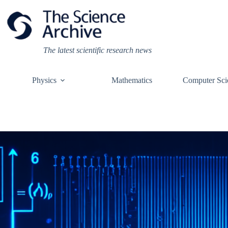
Skip
to
content
The latest scientific research news
Physics
Mathematics
Computer Sci