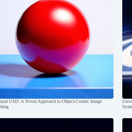
ural USD: A Novel Approach to Object-Centric Image
Unvei
iting
Syst