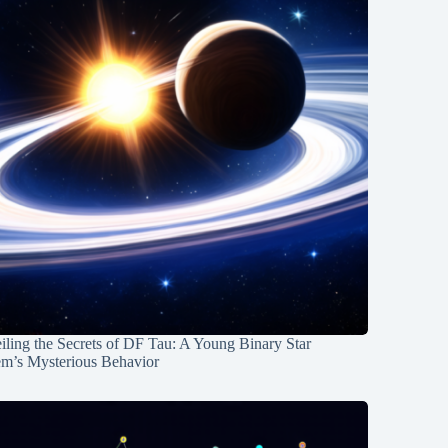
ling the Secrets of DF Tau: A Young Binary Star
em’s Mysterious Behavior