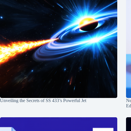
Unveiling the Secrets of SS 433’s Powerful Jet
Ne
Ed