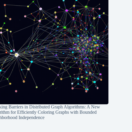
ing Barriers in Distributed Graph Algorithms: A New
rithm for Efficiently Coloring Graphs with Bounded
hborhood Independence