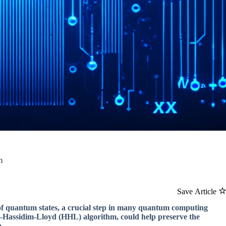
m
Save Article
f quantum states, a crucial step in many quantum computing
w-Hassidim-Lloyd (HHL) algorithm, could help preserve the
.