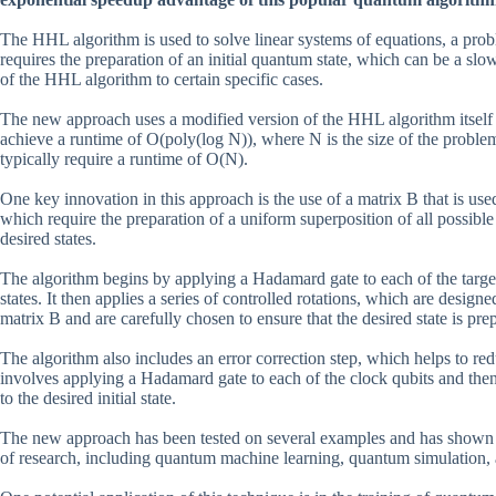
The HHL algorithm is used to solve linear systems of equations, a proble
requires the preparation of an initial quantum state, which can be a slo
of the HHL algorithm to certain specific cases.
The new approach uses a modified version of the HHL algorithm itself t
achieve a runtime of O(poly(log N)), where N is the size of the proble
typically require a runtime of O(N).
One key innovation in this approach is the use of a matrix B that is used
which require the preparation of a uniform superposition of all possible
desired states.
The algorithm begins by applying a Hadamard gate to each of the target 
states. It then applies a series of controlled rotations, which are design
matrix B and are carefully chosen to ensure that the desired state is pre
The algorithm also includes an error correction step, which helps to red
involves applying a Hadamard gate to each of the clock qubits and then 
to the desired initial state.
The new approach has been tested on several examples and has shown pr
of research, including quantum machine learning, quantum simulation