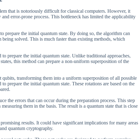
m that is notoriously difficult for classical computers. However, it
w and error-prone process. This bottleneck has limited the applicability
o prepare the initial quantum state. By doing so, the algorithm can
m being solved. This is much faster than existing methods, which
 to prepare the initial quantum state. Unlike traditional approaches,
 states, this method can prepare a non-uniform superposition of the
qubits, transforming them into a uniform superposition of all possible
ed to prepare the initial quantum state. These rotations are based on the
pared.
uce the errors that can occur during the preparation process. This step
measuring them in the basis. The result is a quantum state that is close
omising results. It could have significant implications for many areas
, and quantum cryptography.