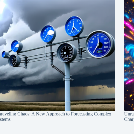
raveling Chaos: A New Approach to Forecasting Complex
Unra
stems
Charg