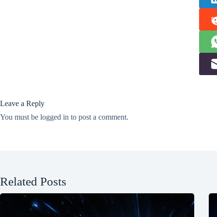
Leave a Reply
You must be
logged in
to post a comment.
Related Posts