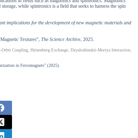
plications in fields such as magnonics and spintronics. Magnonics
torage, while spintronics is a field that seeks to harness the spin
cant implications for the development of new magnetic materials and
r Magnetic Textures”,
The Science Archive
, 2025.
n-Orbit Coupling, Heisenberg Exchange, Dzyaloshinskii-Moriya Interaction,
ization in Ferromagnets” (2025).