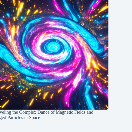
veling the Complex Dance of Magnetic Fields and
ed Particles in Space