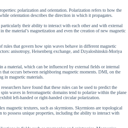
perties: polarization and orientation. Polarization refers to how the
while orientation describes the direction in which it propagates.
rticularly their ability to interact with each other and with external
es in the material’s magnetization and even the creation of new magnetic
t of rules that govern how spin waves behave in different magnetic
factors: anisotropy, Heisenberg exchange, and Dzyaloshinskii-Moriya
 a material, which can be influenced by external fields or internal
tion that occurs between neighboring magnetic moments. DMI, on the
ing in magnetic materials.
researchers have found that these rules can be used to predict the
 spin waves in ferromagnetic domains tend to polarize within the plane
xhibit left-handed or right-handed circular polarization.
lex magnetic textures, such as skyrmions. Skyrmions are topological
to possess unique properties, including the ability to interact with