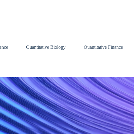
ence
Quantitative Biology
Quantitative Finance