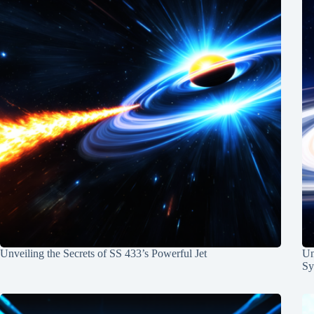
Unveiling the Secrets of SS 433’s Powerful Jet
Un
Sy