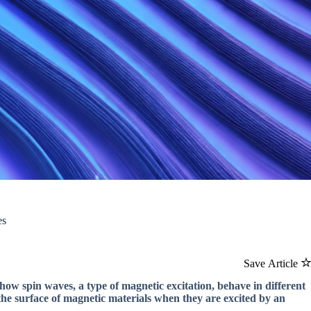
es
Save Article
ow spin waves, a type of magnetic excitation, behave in different
 the surface of magnetic materials when they are excited by an