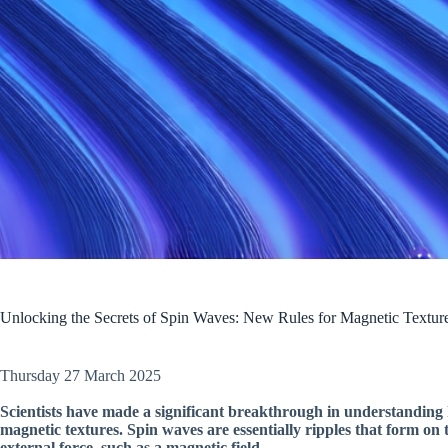
Unlocking the Secrets of Spin Waves: New Rules for Magnetic Textur
Thursday 27 March 2025
Scientists have made a significant breakthrough in understanding h
magnetic textures. Spin waves are essentially ripples that form on
external force, such as a magnetic field.