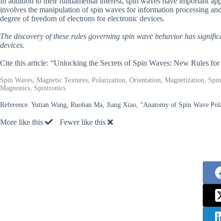
In addition to their fundamental interest, spin waves have important ap
involves the manipulation of spin waves for information processing and s
degree of freedom of electrons for electronic devices.
The discovery of these rules governing spin wave behavior has signifi
devices.
Cite this article: “Unlocking the Secrets of Spin Waves: New Rules fo
Spin Waves, Magnetic Textures, Polarization, Orientation, Magnetization, Spi
Magnonics, Spintronics
Reference:
Yutian Wang, Ruoban Ma, Jiang Xiao, “Anatomy of Spin Wave Polar
More like this
Fewer like this