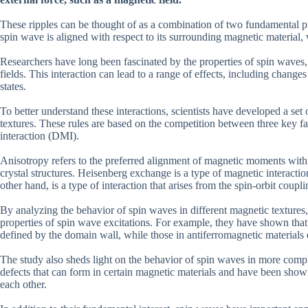
These ripples can be thought of as a combination of two fundamental pro
spin wave is aligned with respect to its surrounding magnetic material, 
Researchers have long been fascinated by the properties of spin waves, pa
fields. This interaction can lead to a range of effects, including chang
states.
To better understand these interactions, scientists have developed a se
textures. These rules are based on the competition between three key 
interaction (DMI).
Anisotropy refers to the preferred alignment of magnetic moments within
crystal structures. Heisenberg exchange is a type of magnetic interac
other hand, is a type of interaction that arises from the spin-orbit coupl
By analyzing the behavior of spin waves in different magnetic textures, 
properties of spin wave excitations. For example, they have shown that
defined by the domain wall, while those in antiferromagnetic materials e
The study also sheds light on the behavior of spin waves in more comp
defects that can form in certain magnetic materials and have been shown 
each other.