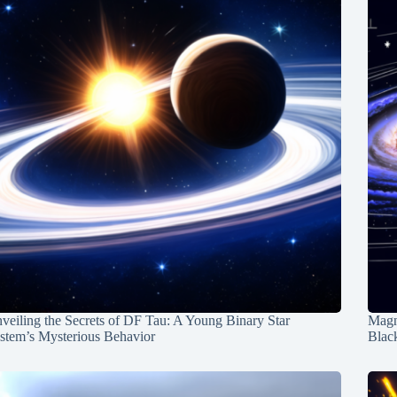
veiling the Secrets of DF Tau: A Young Binary Star
Magn
stem’s Mysterious Behavior
Blac