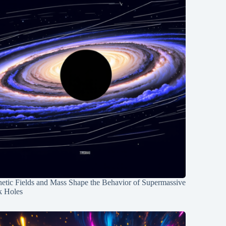
etic Fields and Mass Shape the Behavior of Supermassive
k Holes