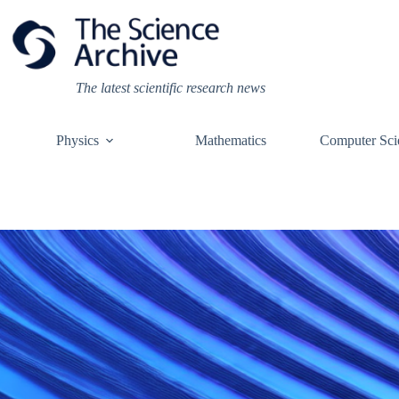
Skip
to
content
The latest scientific research news
Physics
Mathematics
Computer Sci