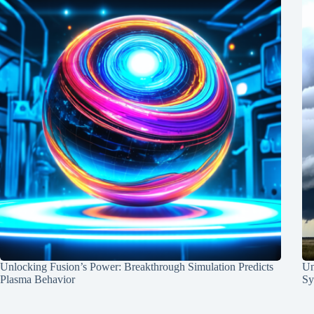
Unlocking Fusion’s Power: Breakthrough Simulation Predicts
Un
Plasma Behavior
Sy