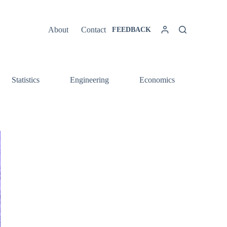
About
Contact
FEEDBACK
Statistics
Engineering
Economics