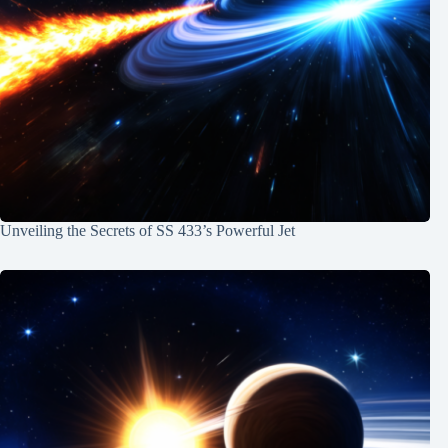
Unveiling the Secrets of SS 433’s Powerful Jet