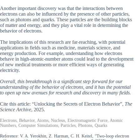
Another important discovery was that the interactions between
electrons can also be influenced by the presence of other particles,
such as photons and quarks. These particles are the building blocks
of matter and energy, and they play a vital role in determining the
behavior of electrons.
The implications of this research are far-reaching, with potential
applications in fields such as medicine, materials science, and
energy production. For example, understanding how electrons
behave in high-atomic-number atoms could lead to the development
of new medical treatments or more efficient ways of generating
electricity.
Overall, this breakthrough is a significant step forward for our
understanding of the behavior of electrons, and it has the potential
to open up new avenues for research and discovery in many fields.
Cite this article: “Unlocking the Secrets of Electron Behavior”,
The
Science Archive
, 2025.
Electrons, Behavior, Atoms, Nucleus, Electromagnetic Force, Atomic
Numbers, Computer Simulations, Particles, Photons, Quarks
Reference:
V. A. Yerokhin, Z. Harman, C. H. Keitel, “Two-loop electron