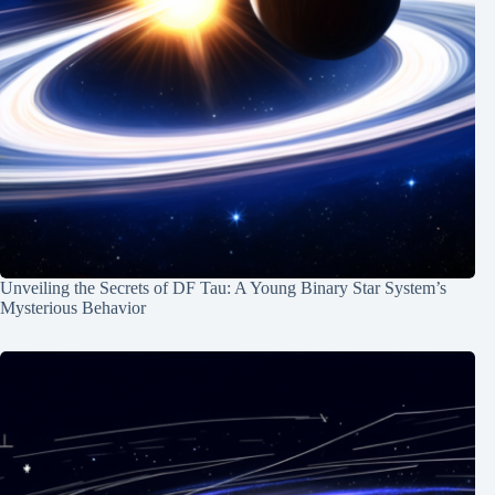
Unveiling the Secrets of DF Tau: A Young Binary Star System’s
Mysterious Behavior