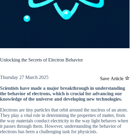
Unlocking the Secrets of Electron Behavior
Thursday 27 March 2025
Save Article
Scientists have made a major breakthrough in understanding
the behavior of electrons, which is crucial for advancing our
knowledge of the universe and developing new technologies.
Electrons are tiny particles that orbit around the nucleus of an atom.
They play a vital role in determining the properties of matter, from
the way materials conduct electricity to the way light behaves when
it passes through them. However, understanding the behavior of
electrons has been a challenging task for physicists.