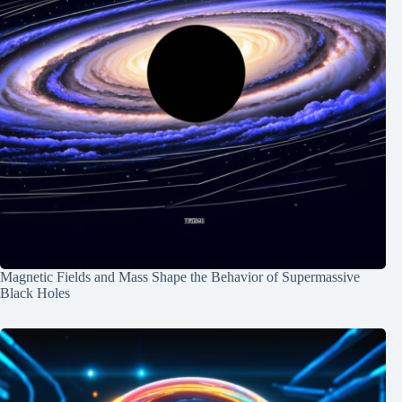
Magnetic Fields and Mass Shape the Behavior of Supermassive
Black Holes