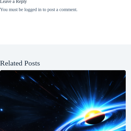
Leave a Reply
You must be
logged in
to post a comment.
Related Posts