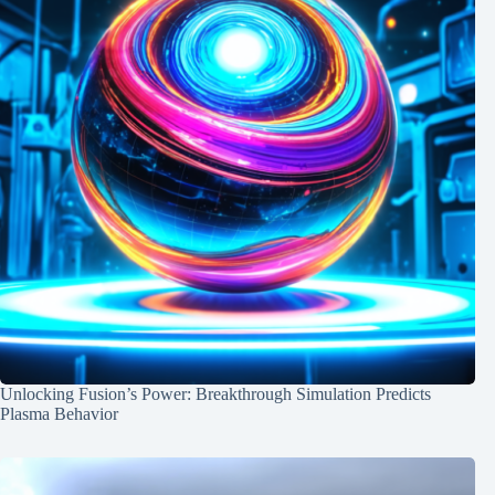
Unlocking Fusion’s Power: Breakthrough Simulation Predicts
Plasma Behavior