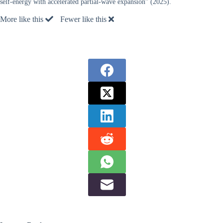
self-energy with accelerated partial-wave expansion” (2025).
More like this
Fewer like this