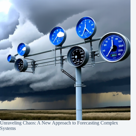
Unraveling Chaos: A New Approach to Forecasting Complex
Systems