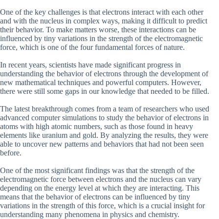
One of the key challenges is that electrons interact with each other
and with the nucleus in complex ways, making it difficult to predict
their behavior. To make matters worse, these interactions can be
influenced by tiny variations in the strength of the electromagnetic
force, which is one of the four fundamental forces of nature.
In recent years, scientists have made significant progress in
understanding the behavior of electrons through the development of
new mathematical techniques and powerful computers. However,
there were still some gaps in our knowledge that needed to be filled.
The latest breakthrough comes from a team of researchers who used
advanced computer simulations to study the behavior of electrons in
atoms with high atomic numbers, such as those found in heavy
elements like uranium and gold. By analyzing the results, they were
able to uncover new patterns and behaviors that had not been seen
before.
One of the most significant findings was that the strength of the
electromagnetic force between electrons and the nucleus can vary
depending on the energy level at which they are interacting. This
means that the behavior of electrons can be influenced by tiny
variations in the strength of this force, which is a crucial insight for
understanding many phenomena in physics and chemistry.