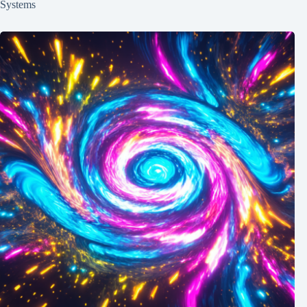
Systems