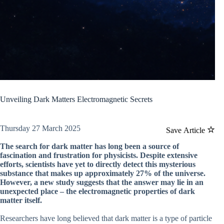
Unveiling Dark Matters Electromagnetic Secrets
Thursday 27 March 2025
Save Article
The search for dark matter has long been a source of
fascination and frustration for physicists. Despite extensive
efforts, scientists have yet to directly detect this mysterious
substance that makes up approximately 27% of the universe.
However, a new study suggests that the answer may lie in an
unexpected place – the electromagnetic properties of dark
matter itself.
Researchers have long believed that dark matter is a type of particle