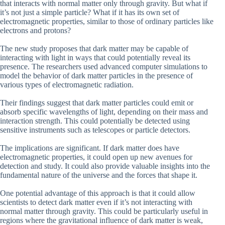
that interacts with normal matter only through gravity. But what if
it’s not just a simple particle? What if it has its own set of
electromagnetic properties, similar to those of ordinary particles like
electrons and protons?
The new study proposes that dark matter may be capable of
interacting with light in ways that could potentially reveal its
presence. The researchers used advanced computer simulations to
model the behavior of dark matter particles in the presence of
various types of electromagnetic radiation.
Their findings suggest that dark matter particles could emit or
absorb specific wavelengths of light, depending on their mass and
interaction strength. This could potentially be detected using
sensitive instruments such as telescopes or particle detectors.
The implications are significant. If dark matter does have
electromagnetic properties, it could open up new avenues for
detection and study. It could also provide valuable insights into the
fundamental nature of the universe and the forces that shape it.
One potential advantage of this approach is that it could allow
scientists to detect dark matter even if it’s not interacting with
normal matter through gravity. This could be particularly useful in
regions where the gravitational influence of dark matter is weak,