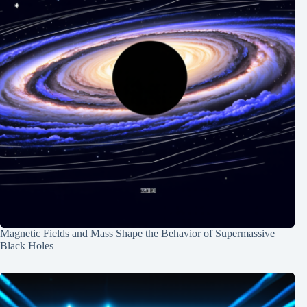
Magnetic Fields and Mass Shape the Behavior of Supermassive
Black Holes