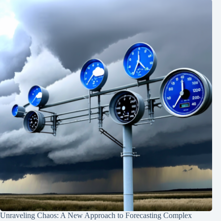
Unraveling Chaos: A New Approach to Forecasting Complex