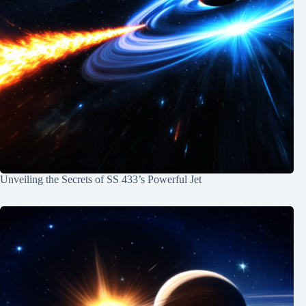
Unveiling the Secrets of SS 433’s Powerful Jet