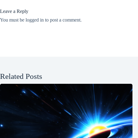
Leave a Reply
You must be
logged in
to post a comment.
Related Posts