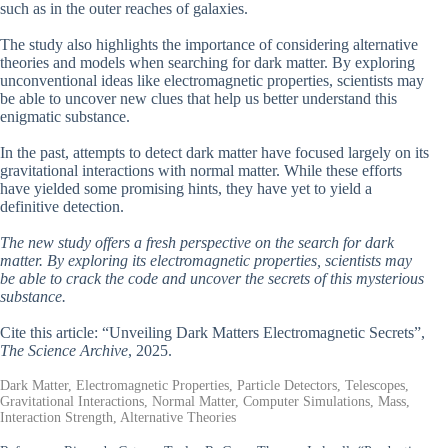
such as in the outer reaches of galaxies.
The study also highlights the importance of considering alternative
theories and models when searching for dark matter. By exploring
unconventional ideas like electromagnetic properties, scientists may
be able to uncover new clues that help us better understand this
enigmatic substance.
In the past, attempts to detect dark matter have focused largely on its
gravitational interactions with normal matter. While these efforts
have yielded some promising hints, they have yet to yield a
definitive detection.
The new study offers a fresh perspective on the search for dark
matter. By exploring its electromagnetic properties, scientists may
be able to crack the code and uncover the secrets of this mysterious
substance.
Cite this article: “Unveiling Dark Matters Electromagnetic Secrets”,
The Science Archive
, 2025.
Dark Matter, Electromagnetic Properties, Particle Detectors, Telescopes,
Gravitational Interactions, Normal Matter, Computer Simulations, Mass,
Interaction Strength, Alternative Theories