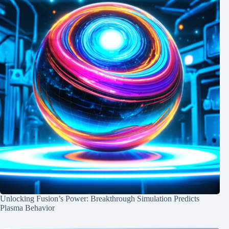
Unlocking Fusion’s Power: Breakthrough Simulation Predicts
Plasma Behavior