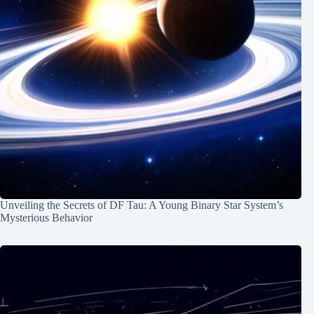
Unveiling the Secrets of DF Tau: A Young Binary Star System’s
Mysterious Behavior