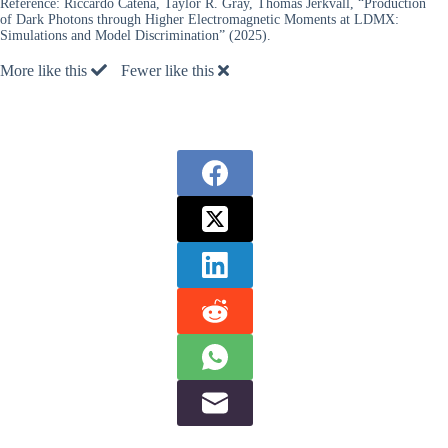
Reference:
Riccardo Catena, Taylor R. Gray, Thomas Jerkvall, “Production
of Dark Photons through Higher Electromagnetic Moments at LDMX:
Simulations and Model Discrimination” (2025).
More like this
Fewer like this