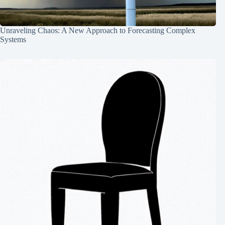
Unraveling Chaos: A New Approach to Forecasting Complex
Systems