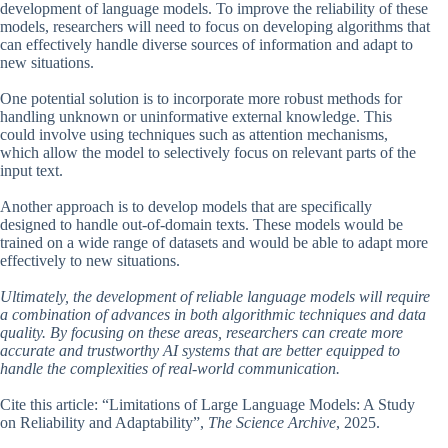
development of language models. To improve the reliability of these
models, researchers will need to focus on developing algorithms that
can effectively handle diverse sources of information and adapt to
new situations.
One potential solution is to incorporate more robust methods for
handling unknown or uninformative external knowledge. This
could involve using techniques such as attention mechanisms,
which allow the model to selectively focus on relevant parts of the
input text.
Another approach is to develop models that are specifically
designed to handle out-of-domain texts. These models would be
trained on a wide range of datasets and would be able to adapt more
effectively to new situations.
Ultimately, the development of reliable language models will require
a combination of advances in both algorithmic techniques and data
quality. By focusing on these areas, researchers can create more
accurate and trustworthy AI systems that are better equipped to
handle the complexities of real-world communication.
Cite this article: “Limitations of Large Language Models: A Study
on Reliability and Adaptability”,
The Science Archive
, 2025.