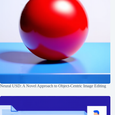
Neural USD: A Novel Approach to Object-Centric Image Editing