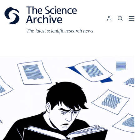
Skip
to
content
The latest scientific research news