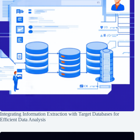
Integrating Information Extraction with Target Databases for
Efficient Data Analysis