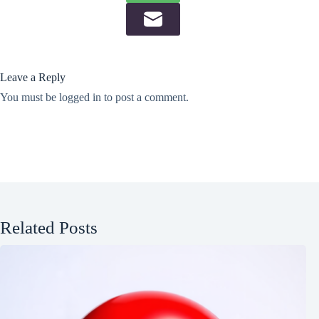
Leave a Reply
You must be
logged in
to post a comment.
Related Posts