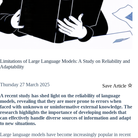
Limitations of Large Language Models: A Study on Reliability and
Adaptability
Thursday 27 March 2025
Save Article
A recent study has shed light on the reliability of language
models, revealing that they are more prone to errors when
faced with unknown or uninformative external knowledge. The
research highlights the importance of developing models that
can effectively handle diverse sources of information and adapt
to new situations.
Large language models have become increasingly popular in recent