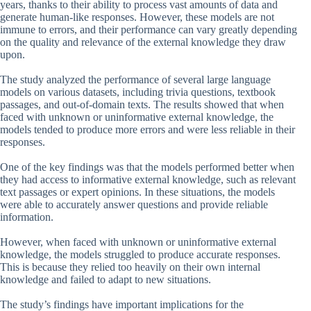
years, thanks to their ability to process vast amounts of data and
generate human-like responses. However, these models are not
immune to errors, and their performance can vary greatly depending
on the quality and relevance of the external knowledge they draw
upon.
The study analyzed the performance of several large language
models on various datasets, including trivia questions, textbook
passages, and out-of-domain texts. The results showed that when
faced with unknown or uninformative external knowledge, the
models tended to produce more errors and were less reliable in their
responses.
One of the key findings was that the models performed better when
they had access to informative external knowledge, such as relevant
text passages or expert opinions. In these situations, the models
were able to accurately answer questions and provide reliable
information.
However, when faced with unknown or uninformative external
knowledge, the models struggled to produce accurate responses.
This is because they relied too heavily on their own internal
knowledge and failed to adapt to new situations.
The study’s findings have important implications for the