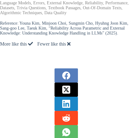
Language Models, Errors, External Knowledge, Reliability, Performance,
Datasets, Trivia Questions, Textbook Passages, Out-Of-Domain Texts,
Algorithmic Techniques, Data Quality
Reference:
Youna Kim, Minjoon Choi, Sungmin Cho, Hyuhng Joon Kim,
Sang-goo Lee, Taeuk Kim, “Reliability Across Parametric and External
Knowledge: Understanding Knowledge Handling in LLMs” (2025).
More like this
Fewer like this