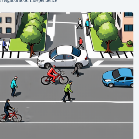
Neighborhood Independence