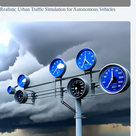
Realistic Urban Traffic Simulation for Autonomous Vehicles