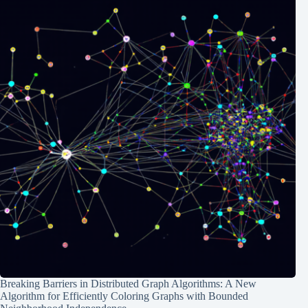
Breaking Barriers in Distributed Graph Algorithms: A New
Algorithm for Efficiently Coloring Graphs with Bounded