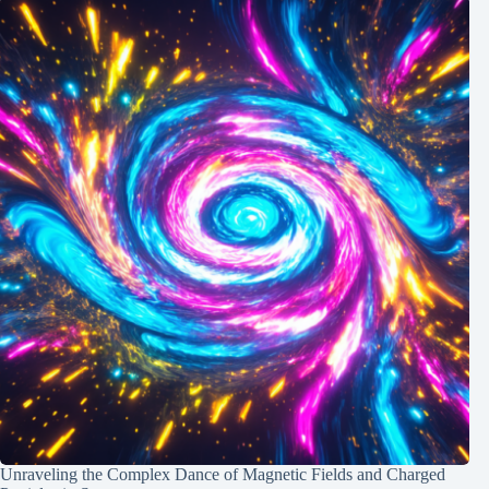
Unraveling the Complex Dance of Magnetic Fields and Charged