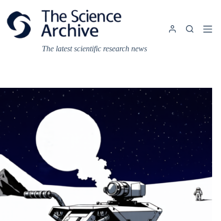
Skip
to
content
The latest scientific research news