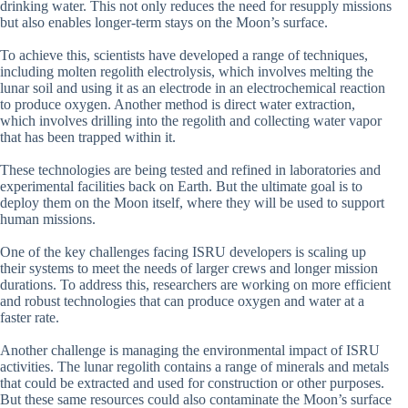
drinking water. This not only reduces the need for resupply missions
but also enables longer-term stays on the Moon’s surface.
To achieve this, scientists have developed a range of techniques,
including molten regolith electrolysis, which involves melting the
lunar soil and using it as an electrode in an electrochemical reaction
to produce oxygen. Another method is direct water extraction,
which involves drilling into the regolith and collecting water vapor
that has been trapped within it.
These technologies are being tested and refined in laboratories and
experimental facilities back on Earth. But the ultimate goal is to
deploy them on the Moon itself, where they will be used to support
human missions.
One of the key challenges facing ISRU developers is scaling up
their systems to meet the needs of larger crews and longer mission
durations. To address this, researchers are working on more efficient
and robust technologies that can produce oxygen and water at a
faster rate.
Another challenge is managing the environmental impact of ISRU
activities. The lunar regolith contains a range of minerals and metals
that could be extracted and used for construction or other purposes.
But these same resources could also contaminate the Moon’s surface