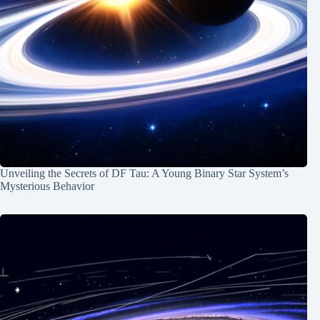
Unveiling the Secrets of DF Tau: A Young Binary Star System’s
Mysterious Behavior