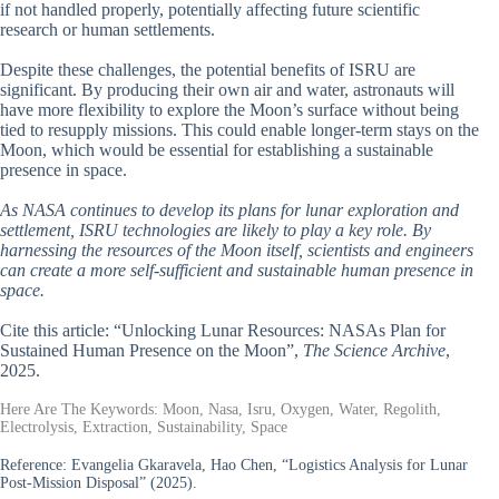
if not handled properly, potentially affecting future scientific
research or human settlements.
Despite these challenges, the potential benefits of ISRU are
significant. By producing their own air and water, astronauts will
have more flexibility to explore the Moon’s surface without being
tied to resupply missions. This could enable longer-term stays on the
Moon, which would be essential for establishing a sustainable
presence in space.
As NASA continues to develop its plans for lunar exploration and
settlement, ISRU technologies are likely to play a key role. By
harnessing the resources of the Moon itself, scientists and engineers
can create a more self-sufficient and sustainable human presence in
space.
Cite this article: “Unlocking Lunar Resources: NASAs Plan for
Sustained Human Presence on the Moon”,
The Science Archive
,
2025.
Here Are The Keywords: Moon, Nasa, Isru, Oxygen, Water, Regolith,
Electrolysis, Extraction, Sustainability, Space
Reference:
Evangelia Gkaravela, Hao Chen, “Logistics Analysis for Lunar
Post-Mission Disposal” (2025).