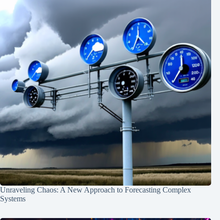
Unraveling Chaos: A New Approach to Forecasting Complex
Systems