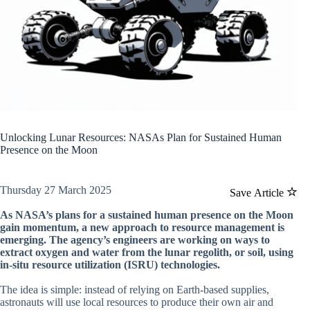
Unlocking Lunar Resources: NASAs Plan for Sustained Human
Presence on the Moon
Thursday 27 March 2025
Save Article
As NASA’s plans for a sustained human presence on the Moon
gain momentum, a new approach to resource management is
emerging. The agency’s engineers are working on ways to
extract oxygen and water from the lunar regolith, or soil, using
in-situ resource utilization (ISRU) technologies.
The idea is simple: instead of relying on Earth-based supplies,
astronauts will use local resources to produce their own air and