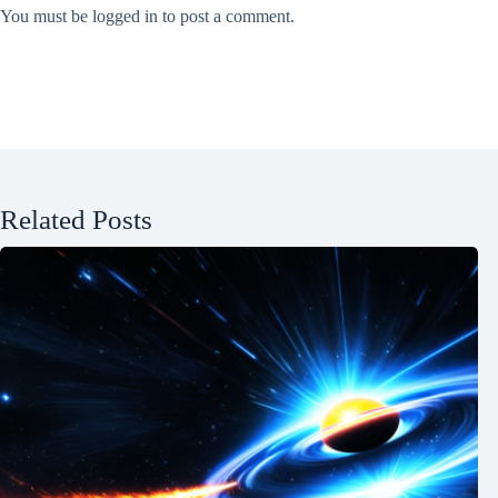
You must be
logged in
to post a comment.
Related Posts