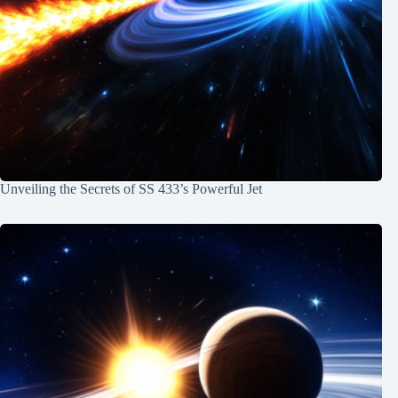
Unveiling the Secrets of SS 433’s Powerful Jet