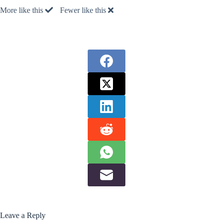
More like this
Fewer like this
Leave a Reply