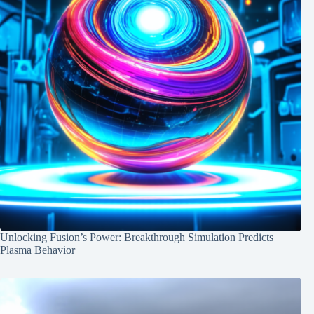
Unlocking Fusion’s Power: Breakthrough Simulation Predicts
Plasma Behavior