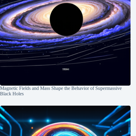
Magnetic Fields and Mass Shape the Behavior of Supermassive
Black Holes