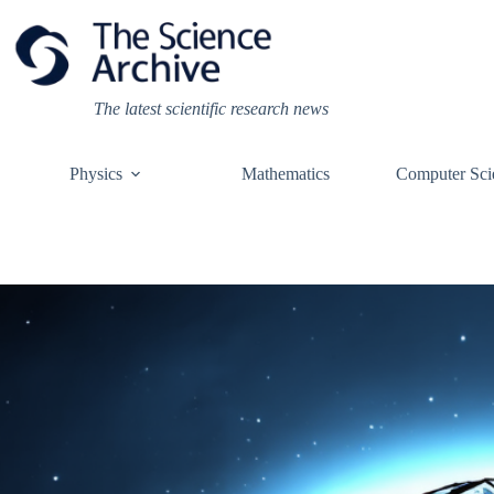
Skip
to
content
The latest scientific research news
Physics
Mathematics
Computer Sci