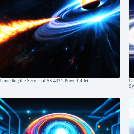
Unveiling the Secrets of SS 433’s Powerful Jet
Un
Sy