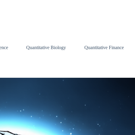
ence
Quantitative Biology
Quantitative Finance