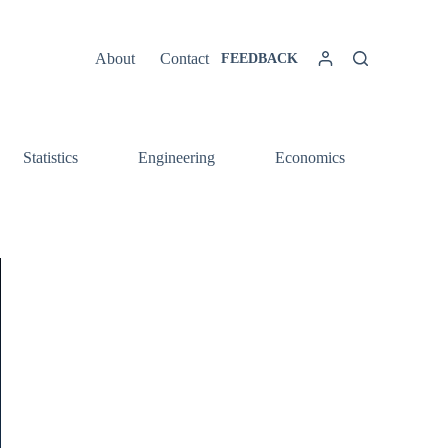
About
Contact
FEEDBACK
Statistics
Engineering
Economics