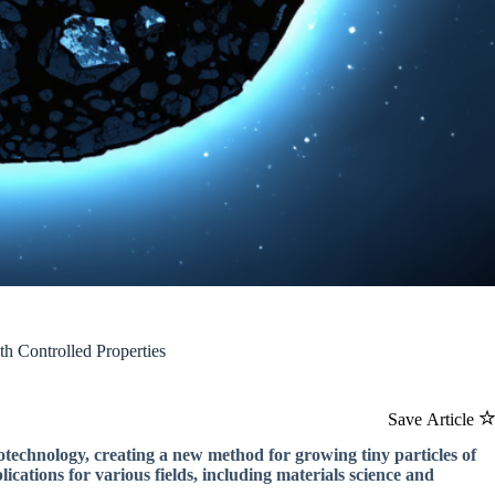
th Controlled Properties
Save Article
notechnology, creating a new method for growing tiny particles of
ications for various fields, including materials science and