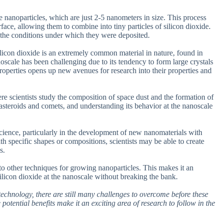
 nanoparticles, which are just 2-5 nanometers in size. This process
ace, allowing them to combine into tiny particles of silicon dioxide.
g the conditions under which they were deposited.
 Silicon dioxide is an extremely common material in nature, found in
oscale has been challenging due to its tendency to form large crystals
properties opens up new avenues for research into their properties and
ere scientists study the composition of space dust and the formation of
asteroids and comets, and understanding its behavior at the nanoscale
 science, particularly in the development of new nanomaterials with
th specific shapes or compositions, scientists may be able to create
s.
o other techniques for growing nanoparticles. This makes it an
silicon dioxide at the nanoscale without breaking the bank.
otechnology, there are still many challenges to overcome before these
potential benefits make it an exciting area of research to follow in the