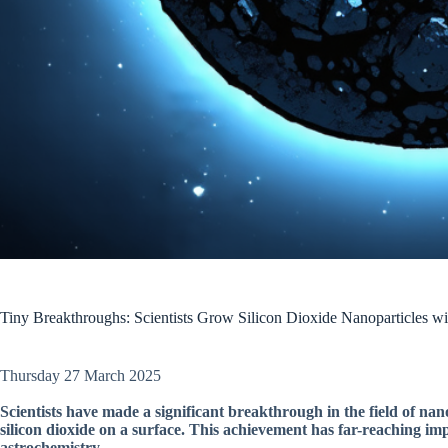
Tiny Breakthroughs: Scientists Grow Silicon Dioxide Nanoparticles wi
Thursday 27 March 2025
Scientists have made a significant breakthrough in the field of na
silicon dioxide on a surface. This achievement has far-reaching impl
astrochemistry.