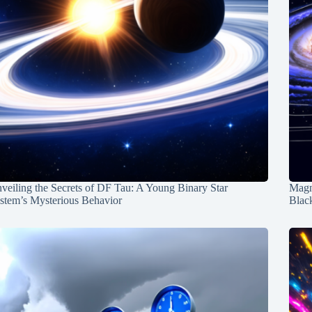
veiling the Secrets of DF Tau: A Young Binary Star
Magn
stem’s Mysterious Behavior
Blac