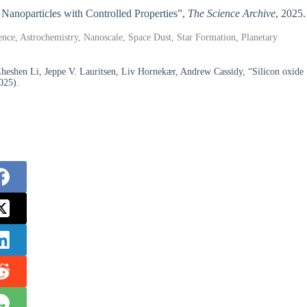
e Nanoparticles with Controlled Properties”,
The Science Archive
, 2025.
ence, Astrochemistry, Nanoscale, Space Dust, Star Formation, Planetary
Zheshen Li, Jeppe V. Lauritsen, Liv Hornekær, Andrew Cassidy, “Silicon oxide
025).