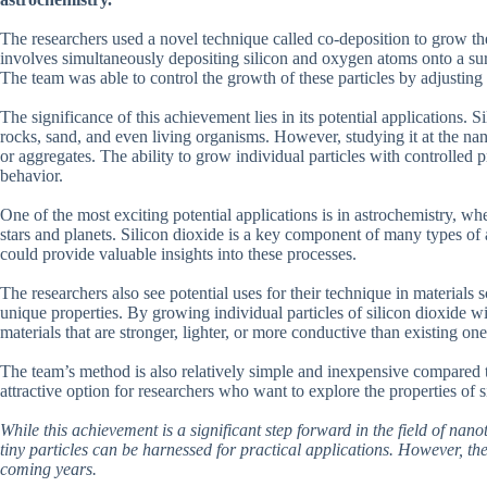
The researchers used a novel technique called co-deposition to grow the
involves simultaneously depositing silicon and oxygen atoms onto a surf
The team was able to control the growth of these particles by adjustin
The significance of this achievement lies in its potential applications.
rocks, sand, and even living organisms. However, studying it at the nan
or aggregates. The ability to grow individual particles with controlled 
behavior.
One of the most exciting potential applications is in astrochemistry, wh
stars and planets. Silicon dioxide is a key component of many types of 
could provide valuable insights into these processes.
The researchers also see potential uses for their technique in materials
unique properties. By growing individual particles of silicon dioxide wi
materials that are stronger, lighter, or more conductive than existing one
The team’s method is also relatively simple and inexpensive compared t
attractive option for researchers who want to explore the properties of 
While this achievement is a significant step forward in the field of nan
tiny particles can be harnessed for practical applications. However, the 
coming years.