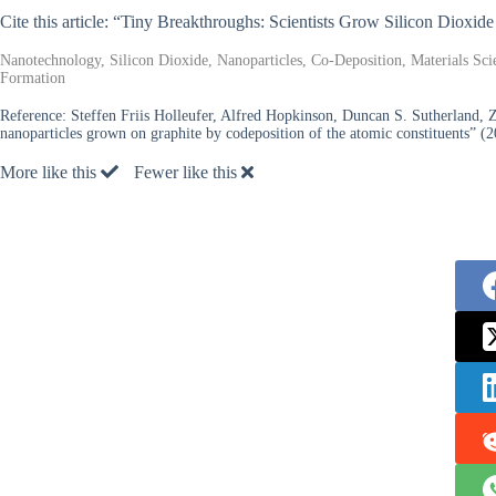
Cite this article: “Tiny Breakthroughs: Scientists Grow Silicon Dioxid
Nanotechnology, Silicon Dioxide, Nanoparticles, Co-Deposition, Materials Sci
Formation
Reference:
Steffen Friis Holleufer, Alfred Hopkinson, Duncan S. Sutherland, 
nanoparticles grown on graphite by codeposition of the atomic constituents” (2
More like this
Fewer like this