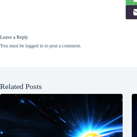
Leave a Reply
You must be
logged in
to post a comment.
Related Posts