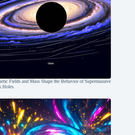
etic Fields and Mass Shape the Behavior of Supermassive
k Holes