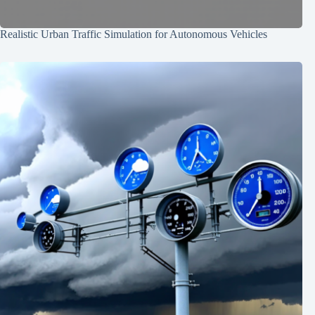
Realistic Urban Traffic Simulation for Autonomous Vehicles