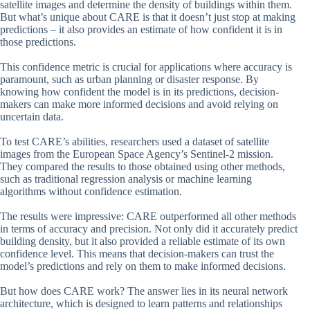
satellite images and determine the density of buildings within them.
But what’s unique about CARE is that it doesn’t just stop at making
predictions – it also provides an estimate of how confident it is in
those predictions.
This confidence metric is crucial for applications where accuracy is
paramount, such as urban planning or disaster response. By
knowing how confident the model is in its predictions, decision-
makers can make more informed decisions and avoid relying on
uncertain data.
To test CARE’s abilities, researchers used a dataset of satellite
images from the European Space Agency’s Sentinel-2 mission.
They compared the results to those obtained using other methods,
such as traditional regression analysis or machine learning
algorithms without confidence estimation.
The results were impressive: CARE outperformed all other methods
in terms of accuracy and precision. Not only did it accurately predict
building density, but it also provided a reliable estimate of its own
confidence level. This means that decision-makers can trust the
model’s predictions and rely on them to make informed decisions.
But how does CARE work? The answer lies in its neural network
architecture, which is designed to learn patterns and relationships