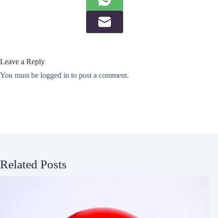
Leave a Reply
You must be
logged in
to post a comment.
Related Posts