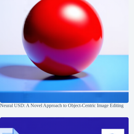
Neural USD: A Novel Approach to Object-Centric Image Editing