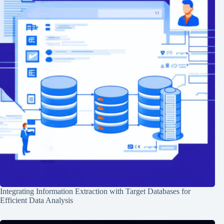
Integrating Information Extraction with Target Databases for
Efficient Data Analysis