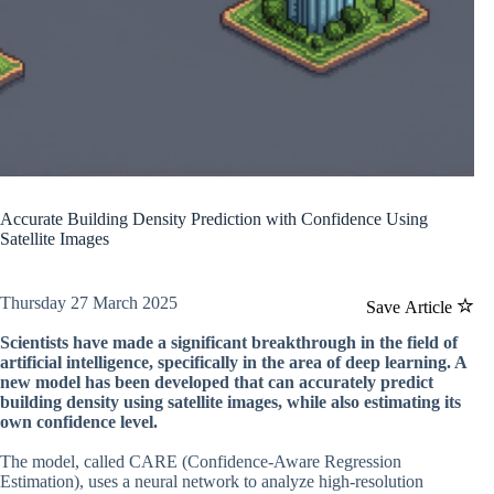
Accurate Building Density Prediction with Confidence Using
Satellite Images
Thursday 27 March 2025
Save Article
Scientists have made a significant breakthrough in the field of
artificial intelligence, specifically in the area of deep learning. A
new model has been developed that can accurately predict
building density using satellite images, while also estimating its
own confidence level.
The model, called CARE (Confidence-Aware Regression
Estimation), uses a neural network to analyze high-resolution