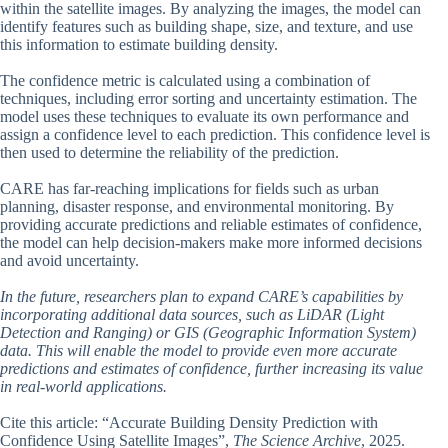
within the satellite images. By analyzing the images, the model can
identify features such as building shape, size, and texture, and use
this information to estimate building density.
The confidence metric is calculated using a combination of
techniques, including error sorting and uncertainty estimation. The
model uses these techniques to evaluate its own performance and
assign a confidence level to each prediction. This confidence level is
then used to determine the reliability of the prediction.
CARE has far-reaching implications for fields such as urban
planning, disaster response, and environmental monitoring. By
providing accurate predictions and reliable estimates of confidence,
the model can help decision-makers make more informed decisions
and avoid uncertainty.
In the future, researchers plan to expand CARE’s capabilities by
incorporating additional data sources, such as LiDAR (Light
Detection and Ranging) or GIS (Geographic Information System)
data. This will enable the model to provide even more accurate
predictions and estimates of confidence, further increasing its value
in real-world applications.
Cite this article: “Accurate Building Density Prediction with
Confidence Using Satellite Images”,
The Science Archive
, 2025.