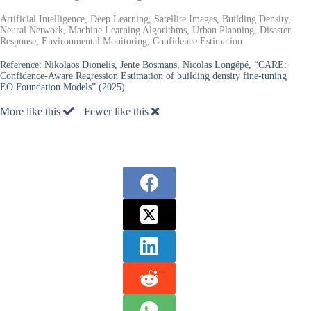
Artificial Intelligence, Deep Learning, Satellite Images, Building Density,
Neural Network, Machine Learning Algorithms, Urban Planning, Disaster
Response, Environmental Monitoring, Confidence Estimation
Reference:
Nikolaos Dionelis, Jente Bosmans, Nicolas Longépé, “CARE:
Confidence-Aware Regression Estimation of building density fine-tuning
EO Foundation Models” (2025).
More like this
Fewer like this