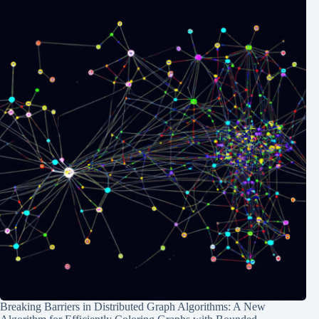
Breaking Barriers in Distributed Graph Algorithms: A New