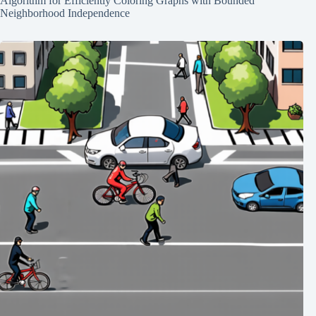
Algorithm for Efficiently Coloring Graphs with Bounded
Neighborhood Independence