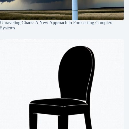
Unraveling Chaos: A New Approach to Forecasting Complex
Systems