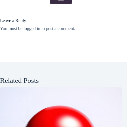
Leave a Reply
You must be
logged in
to post a comment.
Related Posts