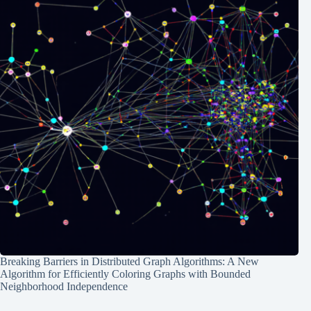
Breaking Barriers in Distributed Graph Algorithms: A New
Algorithm for Efficiently Coloring Graphs with Bounded
Neighborhood Independence