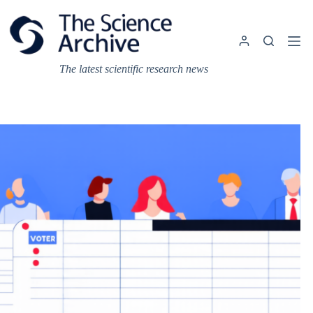
Skip
to
content
The latest scientific research news