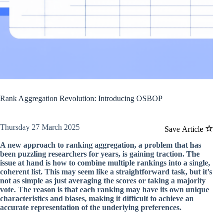
Rank Aggregation Revolution: Introducing OSBOP
Thursday 27 March 2025
Save Article
A new approach to ranking aggregation, a problem that has
been puzzling researchers for years, is gaining traction. The
issue at hand is how to combine multiple rankings into a single,
coherent list. This may seem like a straightforward task, but it’s
not as simple as just averaging the scores or taking a majority
vote. The reason is that each ranking may have its own unique
characteristics and biases, making it difficult to achieve an
accurate representation of the underlying preferences.