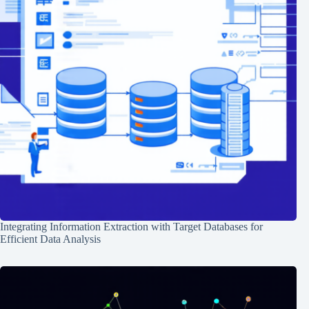
Integrating Information Extraction with Target Databases for
Efficient Data Analysis