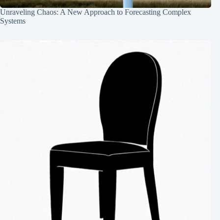
Unraveling Chaos: A New Approach to Forecasting Complex
Systems