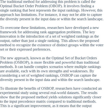
The traditional method for addressing this problem is called the
Optimal Bucket Order Problem (OBOP). It involves finding a
single ranking that best represents the input rankings. However, this
approach has limitations. For instance, it may not be able to capture
the diversity present in the input data or within the search landscape.
To overcome these limitations, researchers have developed a new
framework for addressing rank aggregation problems. The key
innovation is the introduction of a set of weighted rankings as the
output, rather than just a single ranking. This allows the proposed
method to recognize the existence of distinct groups within the voter
set or their expressed preferences.
The new approach, known as the Optimal Set of Bucket Orders
Problem (OSBOP), is more flexible and powerful than traditional
methods. It can handle complex scenarios where multiple rankings
are available, each with its own strengths and weaknesses. By
considering a set of weighted rankings, OSBOP can capture the
diversity present in the input data and within the search landscape.
To illustrate the benefits of OSBOP, researchers have conducted an
experimental study using several real-world datasets. The results
show that the proposed method yields solutions significantly closer
to the input precedence matrix compared to traditional methods.
This is a significant improvement, as it means that the output