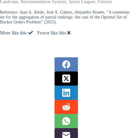
Landscape, Recommendation Systems, Sports Leagues, Fairness
Reference:
Juan A. Aledo, José A. Gámez, Alejandro Rosete, “A consensus
set for the aggregation of partial rankings: the case of the Optimal Set of
Bucket Orders Problem” (2025).
More like this
Fewer like this