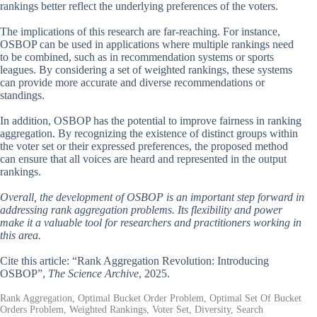
rankings better reflect the underlying preferences of the voters.
The implications of this research are far-reaching. For instance,
OSBOP can be used in applications where multiple rankings need
to be combined, such as in recommendation systems or sports
leagues. By considering a set of weighted rankings, these systems
can provide more accurate and diverse recommendations or
standings.
In addition, OSBOP has the potential to improve fairness in ranking
aggregation. By recognizing the existence of distinct groups within
the voter set or their expressed preferences, the proposed method
can ensure that all voices are heard and represented in the output
rankings.
Overall, the development of OSBOP is an important step forward in
addressing rank aggregation problems. Its flexibility and power
make it a valuable tool for researchers and practitioners working in
this area.
Cite this article: “Rank Aggregation Revolution: Introducing
OSBOP”,
The Science Archive
, 2025.
Rank Aggregation, Optimal Bucket Order Problem, Optimal Set Of Bucket
Orders Problem, Weighted Rankings, Voter Set, Diversity, Search