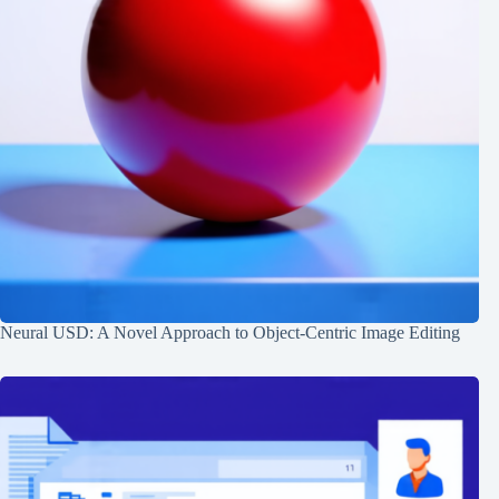
Neural USD: A Novel Approach to Object-Centric Image Editing