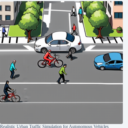
Realistic Urban Traffic Simulation for Autonomous Vehicles