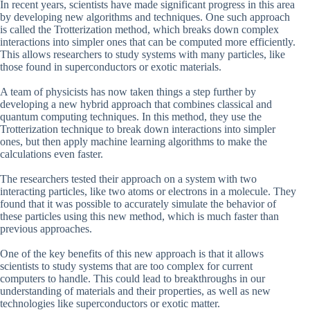
In recent years, scientists have made significant progress in this area
by developing new algorithms and techniques. One such approach
is called the Trotterization method, which breaks down complex
interactions into simpler ones that can be computed more efficiently.
This allows researchers to study systems with many particles, like
those found in superconductors or exotic materials.
A team of physicists has now taken things a step further by
developing a new hybrid approach that combines classical and
quantum computing techniques. In this method, they use the
Trotterization technique to break down interactions into simpler
ones, but then apply machine learning algorithms to make the
calculations even faster.
The researchers tested their approach on a system with two
interacting particles, like two atoms or electrons in a molecule. They
found that it was possible to accurately simulate the behavior of
these particles using this new method, which is much faster than
previous approaches.
One of the key benefits of this new approach is that it allows
scientists to study systems that are too complex for current
computers to handle. This could lead to breakthroughs in our
understanding of materials and their properties, as well as new
technologies like superconductors or exotic matter.