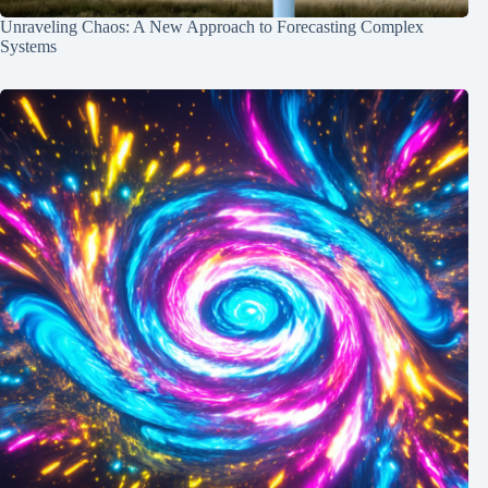
Unraveling Chaos: A New Approach to Forecasting Complex
Systems