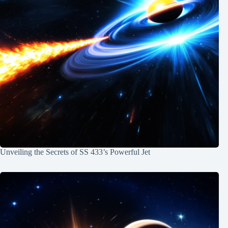
Unveiling the Secrets of SS 433’s Powerful Jet