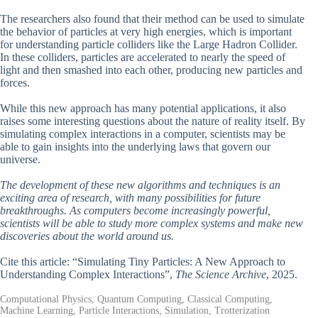
The researchers also found that their method can be used to simulate
the behavior of particles at very high energies, which is important
for understanding particle colliders like the Large Hadron Collider.
In these colliders, particles are accelerated to nearly the speed of
light and then smashed into each other, producing new particles and
forces.
While this new approach has many potential applications, it also
raises some interesting questions about the nature of reality itself. By
simulating complex interactions in a computer, scientists may be
able to gain insights into the underlying laws that govern our
universe.
The development of these new algorithms and techniques is an
exciting area of research, with many possibilities for future
breakthroughs. As computers become increasingly powerful,
scientists will be able to study more complex systems and make new
discoveries about the world around us.
Cite this article: “Simulating Tiny Particles: A New Approach to
Understanding Complex Interactions”,
The Science Archive
, 2025.
Computational Physics, Quantum Computing, Classical Computing,
Machine Learning, Particle Interactions, Simulation, Trotterization