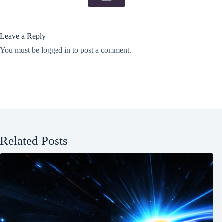
Leave a Reply
You must be
logged in
to post a comment.
Related Posts