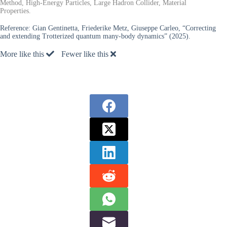
Method, High-Energy Particles, Large Hadron Collider, Material
Properties.
Reference:
Gian Gentinetta, Friederike Metz, Giuseppe Carleo, “Correcting
and extending Trotterized quantum many-body dynamics” (2025).
More like this
Fewer like this