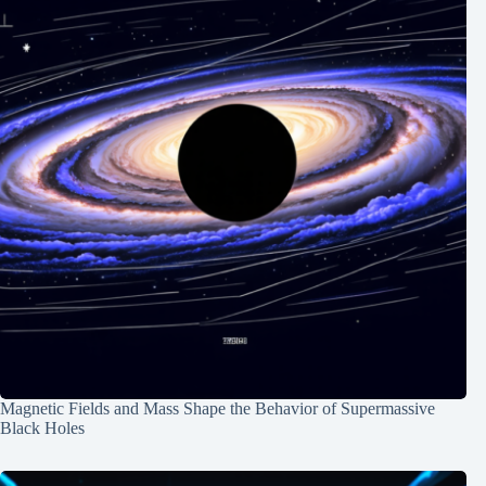
Magnetic Fields and Mass Shape the Behavior of Supermassive
Black Holes