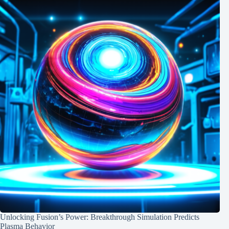
Unlocking Fusion’s Power: Breakthrough Simulation Predicts
Plasma Behavior