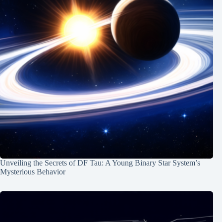
Unveiling the Secrets of DF Tau: A Young Binary Star System’s
Mysterious Behavior