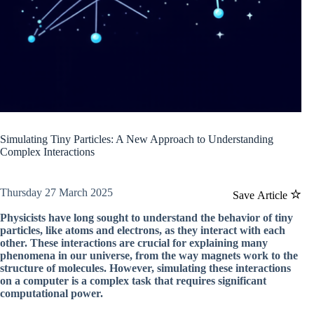
Simulating Tiny Particles: A New Approach to Understanding
Complex Interactions
Thursday 27 March 2025
Save Article
Physicists have long sought to understand the behavior of tiny
particles, like atoms and electrons, as they interact with each
other. These interactions are crucial for explaining many
phenomena in our universe, from the way magnets work to the
structure of molecules. However, simulating these interactions
on a computer is a complex task that requires significant
computational power.