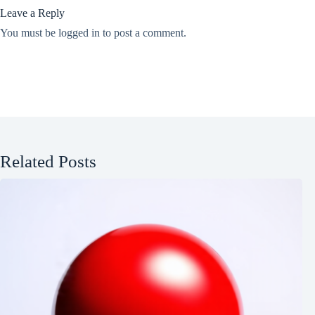
Leave a Reply
You must be
logged in
to post a comment.
Related Posts