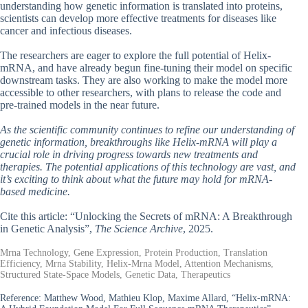
understanding how genetic information is translated into proteins,
scientists can develop more effective treatments for diseases like
cancer and infectious diseases.
The researchers are eager to explore the full potential of Helix-
mRNA, and have already begun fine-tuning their model on specific
downstream tasks. They are also working to make the model more
accessible to other researchers, with plans to release the code and
pre-trained models in the near future.
As the scientific community continues to refine our understanding of
genetic information, breakthroughs like Helix-mRNA will play a
crucial role in driving progress towards new treatments and
therapies. The potential applications of this technology are vast, and
it’s exciting to think about what the future may hold for mRNA-
based medicine.
Cite this article: “Unlocking the Secrets of mRNA: A Breakthrough
in Genetic Analysis”,
The Science Archive
, 2025.
Mrna Technology, Gene Expression, Protein Production, Translation
Efficiency, Mrna Stability, Helix-Mrna Model, Attention Mechanisms,
Structured State-Space Models, Genetic Data, Therapeutics
Reference:
Matthew Wood, Mathieu Klop, Maxime Allard, “Helix-mRNA: