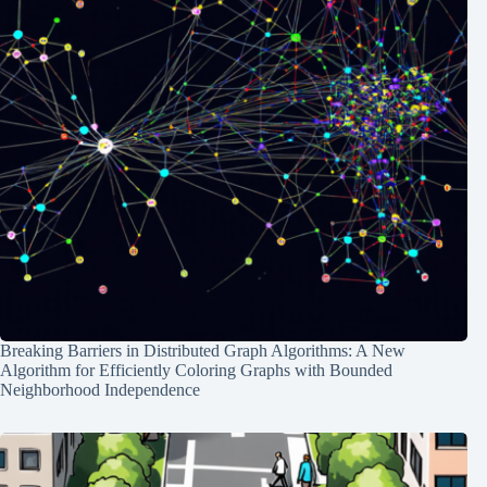
Breaking Barriers in Distributed Graph Algorithms: A New
Algorithm for Efficiently Coloring Graphs with Bounded
Neighborhood Independence