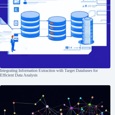
Integrating Information Extraction with Target Databases for
Efficient Data Analysis