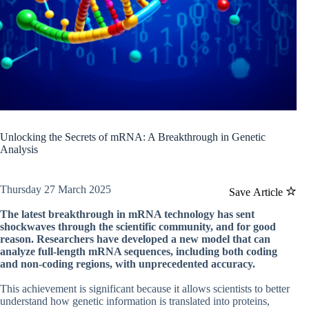
Unlocking the Secrets of mRNA: A Breakthrough in Genetic
Analysis
Thursday 27 March 2025
Save Article
The latest breakthrough in mRNA technology has sent
shockwaves through the scientific community, and for good
reason. Researchers have developed a new model that can
analyze full-length mRNA sequences, including both coding
and non-coding regions, with unprecedented accuracy.
This achievement is significant because it allows scientists to better
understand how genetic information is translated into proteins,