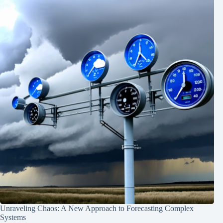
Unraveling Chaos: A New Approach to Forecasting Complex
Systems