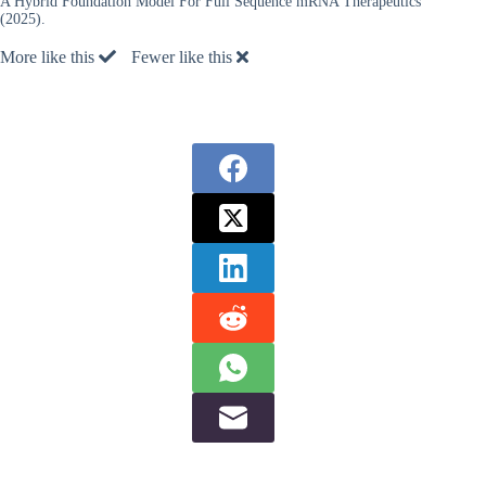
A Hybrid Foundation Model For Full Sequence mRNA Therapeutics”
(2025).
More like this
Fewer like this