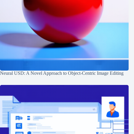
Neural USD: A Novel Approach to Object-Centric Image Editing