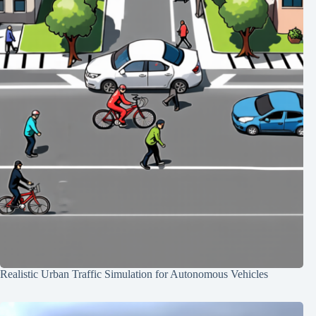
Realistic Urban Traffic Simulation for Autonomous Vehicles