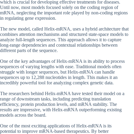
which is crucial for developing effective treatments for diseases.
Until now, most models focused solely on the coding region of
mRNA, neglecting the important role played by non-coding regions
in regulating gene expression.
The new model, called Helix-mRNA, uses a hybrid architecture that
combines attention mechanisms and structured state-space models to
analyze full-length sequences. This approach allows it to capture
long-range dependencies and contextual relationships between
different parts of the sequence.
One of the key advantages of Helix-mRNA is its ability to process
sequences of varying lengths with ease. Traditional models often
struggle with longer sequences, but Helix-mRNA can handle
sequences up to 12,288 nucleotides in length. This makes it an
incredibly powerful tool for analyzing complex genetic data.
The researchers behind Helix-mRNA have tested their model on a
range of downstream tasks, including predicting translation
efficiency, protein production levels, and mRNA stability. The
results are impressive, with Helix-mRNA outperforming existing
models across the board.
One of the most exciting applications of Helix-mRNA is its
potential to improve mRNA-based therapeutics. By better