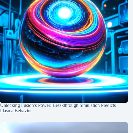
Unlocking Fusion’s Power: Breakthrough Simulation Predicts
Plasma Behavior