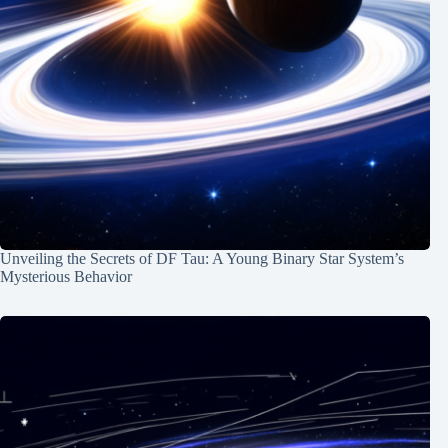
Unveiling the Secrets of DF Tau: A Young Binary Star System’s
Mysterious Behavior