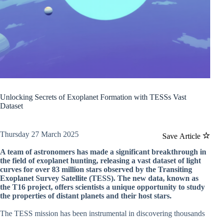
Unlocking Secrets of Exoplanet Formation with TESSs Vast
Dataset
Thursday 27 March 2025
Save Article
A team of astronomers has made a significant breakthrough in
the field of exoplanet hunting, releasing a vast dataset of light
curves for over 83 million stars observed by the Transiting
Exoplanet Survey Satellite (TESS). The new data, known as
the T16 project, offers scientists a unique opportunity to study
the properties of distant planets and their host stars.
The TESS mission has been instrumental in discovering thousands