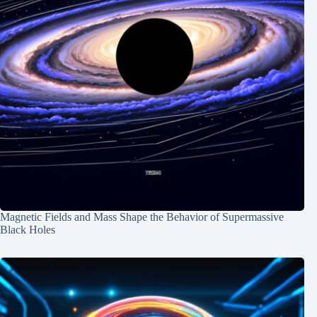
Magnetic Fields and Mass Shape the Behavior of Supermassive
Black Holes