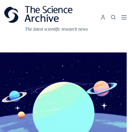
Skip
to
content
The latest scientific research news