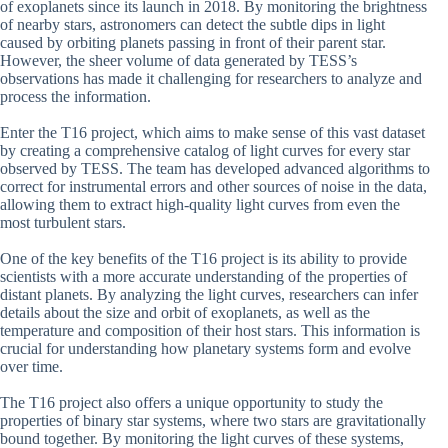
of exoplanets since its launch in 2018. By monitoring the brightness
of nearby stars, astronomers can detect the subtle dips in light
caused by orbiting planets passing in front of their parent star.
However, the sheer volume of data generated by TESS’s
observations has made it challenging for researchers to analyze and
process the information.
Enter the T16 project, which aims to make sense of this vast dataset
by creating a comprehensive catalog of light curves for every star
observed by TESS. The team has developed advanced algorithms to
correct for instrumental errors and other sources of noise in the data,
allowing them to extract high-quality light curves from even the
most turbulent stars.
One of the key benefits of the T16 project is its ability to provide
scientists with a more accurate understanding of the properties of
distant planets. By analyzing the light curves, researchers can infer
details about the size and orbit of exoplanets, as well as the
temperature and composition of their host stars. This information is
crucial for understanding how planetary systems form and evolve
over time.
The T16 project also offers a unique opportunity to study the
properties of binary star systems, where two stars are gravitationally
bound together. By monitoring the light curves of these systems,