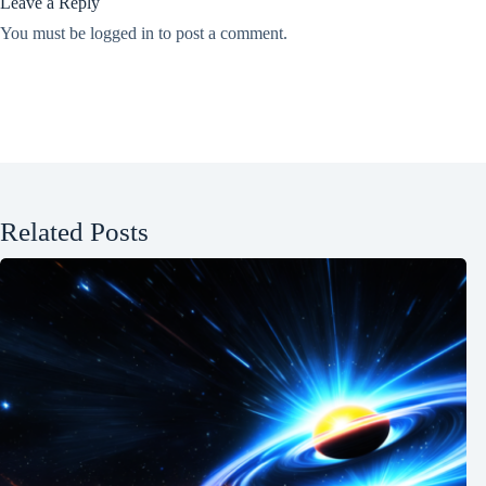
Leave a Reply
You must be
logged in
to post a comment.
Related Posts