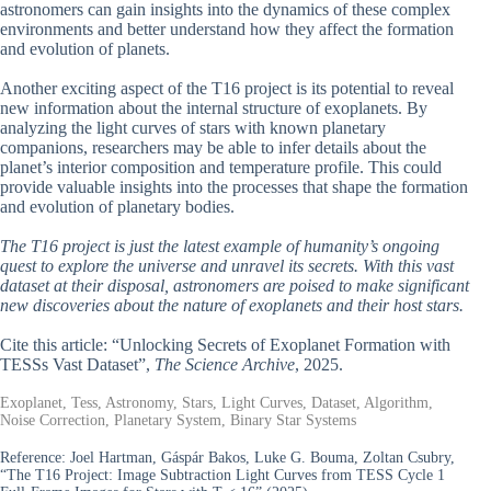
astronomers can gain insights into the dynamics of these complex
environments and better understand how they affect the formation
and evolution of planets.
Another exciting aspect of the T16 project is its potential to reveal
new information about the internal structure of exoplanets. By
analyzing the light curves of stars with known planetary
companions, researchers may be able to infer details about the
planet’s interior composition and temperature profile. This could
provide valuable insights into the processes that shape the formation
and evolution of planetary bodies.
The T16 project is just the latest example of humanity’s ongoing
quest to explore the universe and unravel its secrets. With this vast
dataset at their disposal, astronomers are poised to make significant
new discoveries about the nature of exoplanets and their host stars.
Cite this article: “Unlocking Secrets of Exoplanet Formation with
TESSs Vast Dataset”,
The Science Archive
, 2025.
Exoplanet, Tess, Astronomy, Stars, Light Curves, Dataset, Algorithm,
Noise Correction, Planetary System, Binary Star Systems
Reference:
Joel Hartman, Gáspár Bakos, Luke G. Bouma, Zoltan Csubry,
“The T16 Project: Image Subtraction Light Curves from TESS Cycle 1