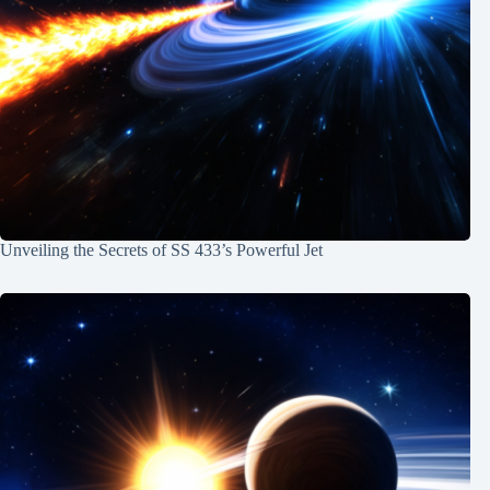
Unveiling the Secrets of SS 433’s Powerful Jet