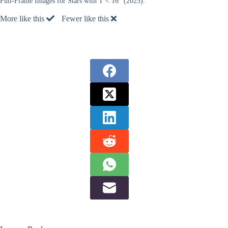
Full-Frame Images for Stars with T < 16” (2025).
More like this
Fewer like this