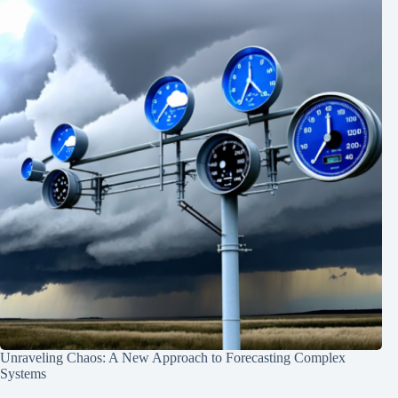
Unraveling Chaos: A New Approach to Forecasting Complex
Systems