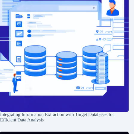
Integrating Information Extraction with Target Databases for
Efficient Data Analysis