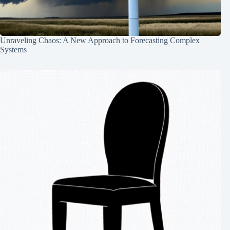
Unraveling Chaos: A New Approach to Forecasting Complex
Systems