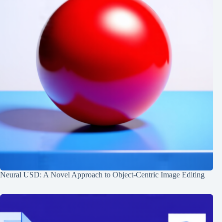
Neural USD: A Novel Approach to Object-Centric Image Editing