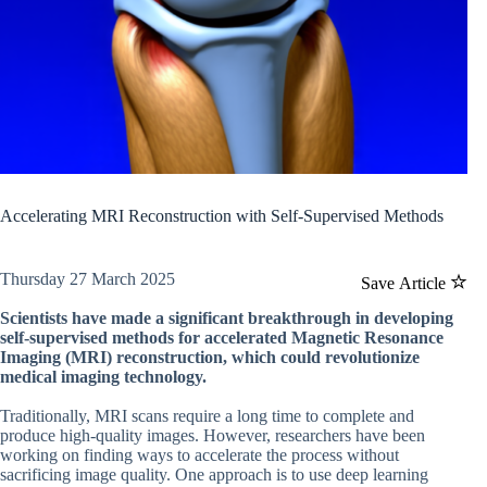
Accelerating MRI Reconstruction with Self-Supervised Methods
Thursday 27 March 2025
Save Article
Scientists have made a significant breakthrough in developing
self-supervised methods for accelerated Magnetic Resonance
Imaging (MRI) reconstruction, which could revolutionize
medical imaging technology.
Traditionally, MRI scans require a long time to complete and
produce high-quality images. However, researchers have been
working on finding ways to accelerate the process without
sacrificing image quality. One approach is to use deep learning