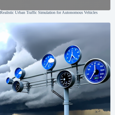
Realistic Urban Traffic Simulation for Autonomous Vehicles