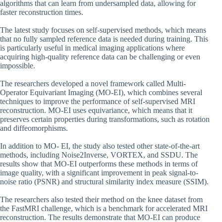
algorithms that can learn from undersampled data, allowing for
faster reconstruction times.
The latest study focuses on self-supervised methods, which means
that no fully sampled reference data is needed during training. This
is particularly useful in medical imaging applications where
acquiring high-quality reference data can be challenging or even
impossible.
The researchers developed a novel framework called Multi-
Operator Equivariant Imaging (MO-EI), which combines several
techniques to improve the performance of self-supervised MRI
reconstruction. MO-EI uses equivariance, which means that it
preserves certain properties during transformations, such as rotation
and diffeomorphisms.
In addition to MO- EI, the study also tested other state-of-the-art
methods, including Noise2Inverse, VORTEX, and SSDU. The
results show that MO-EI outperforms these methods in terms of
image quality, with a significant improvement in peak signal-to-
noise ratio (PSNR) and structural similarity index measure (SSIM).
The researchers also tested their method on the knee dataset from
the FastMRI challenge, which is a benchmark for accelerated MRI
reconstruction. The results demonstrate that MO-EI can produce