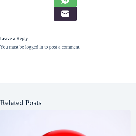
Leave a Reply
You must be
logged in
to post a comment.
Related Posts