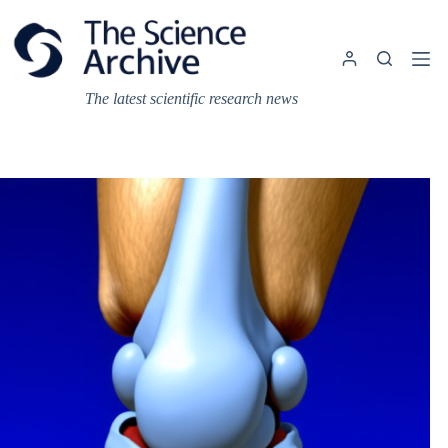
Skip
to
content
The latest scientific research news