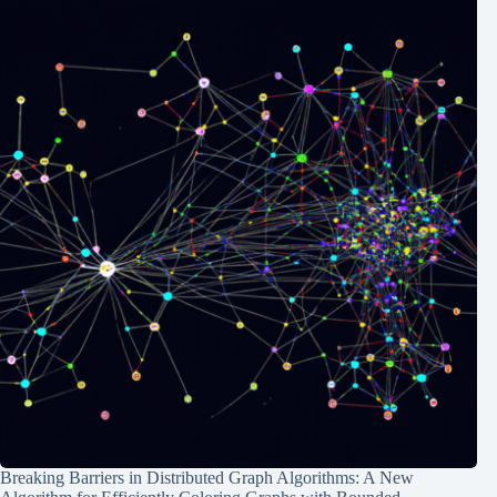
Breaking Barriers in Distributed Graph Algorithms: A New