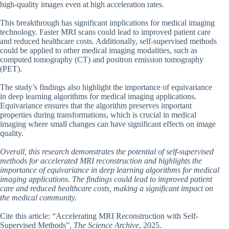
high-quality images even at high acceleration rates.
This breakthrough has significant implications for medical imaging
technology. Faster MRI scans could lead to improved patient care
and reduced healthcare costs. Additionally, self-supervised methods
could be applied to other medical imaging modalities, such as
computed tomography (CT) and positron emission tomography
(PET).
The study’s findings also highlight the importance of equivariance
in deep learning algorithms for medical imaging applications.
Equivariance ensures that the algorithm preserves important
properties during transformations, which is crucial in medical
imaging where small changes can have significant effects on image
quality.
Overall, this research demonstrates the potential of self-supervised
methods for accelerated MRI reconstruction and highlights the
importance of equivariance in deep learning algorithms for medical
imaging applications. The findings could lead to improved patient
care and reduced healthcare costs, making a significant impact on
the medical community.
Cite this article: “Accelerating MRI Reconstruction with Self-
Supervised Methods”,
The Science Archive
, 2025.