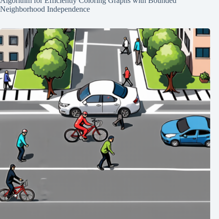
Algorithm for Efficiently Coloring Graphs with Bounded
Neighborhood Independence