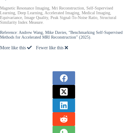
Magnetic Resonance Imaging, Mri Reconstruction, Self-Supervised
Learning, Deep Learning, Accelerated Imaging, Medical Imaging,
Equivariance, Image Quality, Peak Signal-To-Noise Ratio, Structural
Similarity Index Measure.
Reference:
Andrew Wang, Mike Davies, “Benchmarking Self-Supervised
Methods for Accelerated MRI Reconstruction” (2025).
More like this
Fewer like this