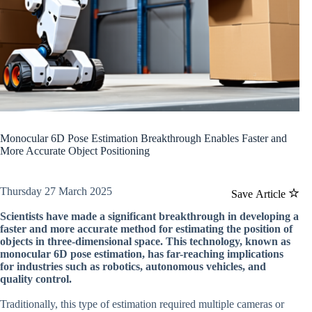
Monocular 6D Pose Estimation Breakthrough Enables Faster and
More Accurate Object Positioning
Thursday 27 March 2025
Save Article
Scientists have made a significant breakthrough in developing a
faster and more accurate method for estimating the position of
objects in three-dimensional space. This technology, known as
monocular 6D pose estimation, has far-reaching implications
for industries such as robotics, autonomous vehicles, and
quality control.
Traditionally, this type of estimation required multiple cameras or