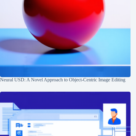
Neural USD: A Novel Approach to Object-Centric Image Editing