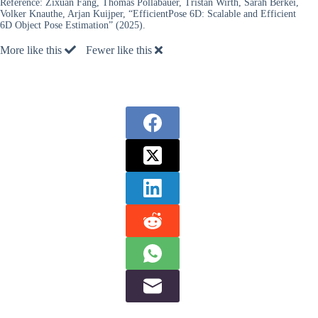
Reference:
Zixuan Fang, Thomas Pöllabauer, Tristan Wirth, Sarah Berkei,
Volker Knauthe, Arjan Kuijper, “EfficientPose 6D: Scalable and Efficient
6D Object Pose Estimation” (2025).
More like this
Fewer like this