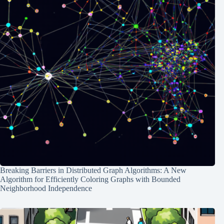
Breaking Barriers in Distributed Graph Algorithms: A New
Algorithm for Efficiently Coloring Graphs with Bounded
Neighborhood Independence