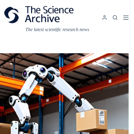
Skip
to
content
The latest scientific research news