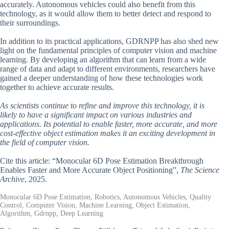
accurately. Autonomous vehicles could also benefit from this
technology, as it would allow them to better detect and respond to
their surroundings.
In addition to its practical applications, GDRNPP has also shed new
light on the fundamental principles of computer vision and machine
learning. By developing an algorithm that can learn from a wide
range of data and adapt to different environments, researchers have
gained a deeper understanding of how these technologies work
together to achieve accurate results.
As scientists continue to refine and improve this technology, it is
likely to have a significant impact on various industries and
applications. Its potential to enable faster, more accurate, and more
cost-effective object estimation makes it an exciting development in
the field of computer vision.
Cite this article: “Monocular 6D Pose Estimation Breakthrough
Enables Faster and More Accurate Object Positioning”,
The Science
Archive
, 2025.
Monocular 6D Pose Estimation, Robotics, Autonomous Vehicles, Quality
Control, Computer Vision, Machine Learning, Object Estimation,
Algorithm, Gdrnpp, Deep Learning