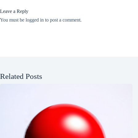
Leave a Reply
You must be
logged in
to post a comment.
Related Posts