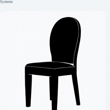
Systems