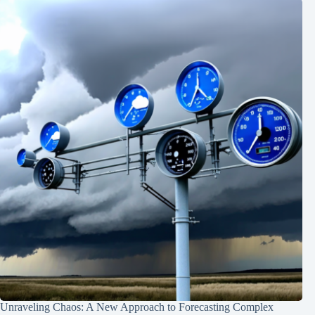
Unraveling Chaos: A New Approach to Forecasting Complex