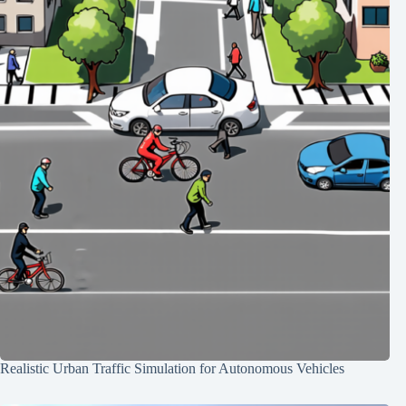
Realistic Urban Traffic Simulation for Autonomous Vehicles