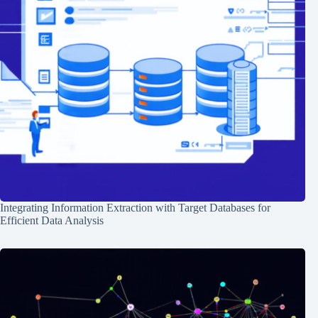
Integrating Information Extraction with Target Databases for
Efficient Data Analysis