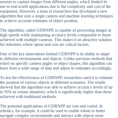
sensors to capture images from different angles, which limited its
use in real-world applications due to the complexity and cost of the
equipment. However, a team of researchers has developed a new
algorithm that uses a single camera and machine learning techniques
to achieve accurate estimates of object position.
The algorithm, called GDRNPP, is capable of processing images at
high speeds while maintaining accuracy levels comparable to those
achieved with multiple cameras. This makes it an attractive solution
for industries where speed and cost are critical factors.
One of the key innovations behind GDRNPP is its ability to adapt
to different environments and objects. Unlike previous methods that
relied on specific camera angles or object shapes, this algorithm can
learn from a wide range of data and adjust its estimates accordingly.
To test the effectiveness of GDRNPP, researchers used it to estimate
the position of various objects in different scenarios. The results
showed that the algorithm was able to achieve accuracy levels of up
to 95% in certain situations, which is significantly higher than those
achieved with traditional methods.
The potential applications of GDRNPP are vast and varied. In
robotics, for example, it could be used to enable robots to better
navigate complex environments and interact with objects more