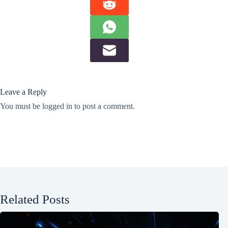
Leave a Reply
You must be
logged in
to post a comment.
Related Posts