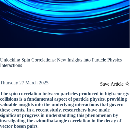
Unlocking Spin Correlations: New Insights into Particle Physics
Interactions
Thursday 27 March 2025
Save Article
The spin correlation between particles produced in high-energy
collisions is a fundamental aspect of particle physics, providing
valuable insights into the underlying interactions that govern
these events. In a recent study, researchers have made
significant progress in understanding this phenomenon by
investigating the azimuthal-angle correlation in the decay of
vector boson pairs.