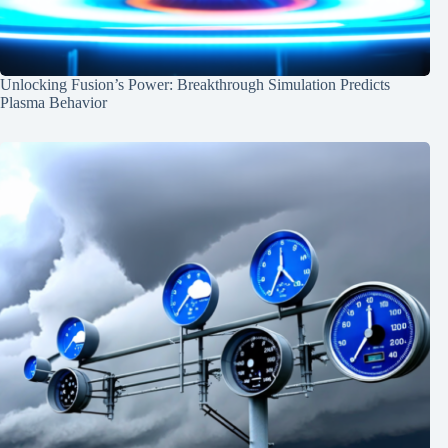
Unlocking Fusion’s Power: Breakthrough Simulation Predicts
Plasma Behavior