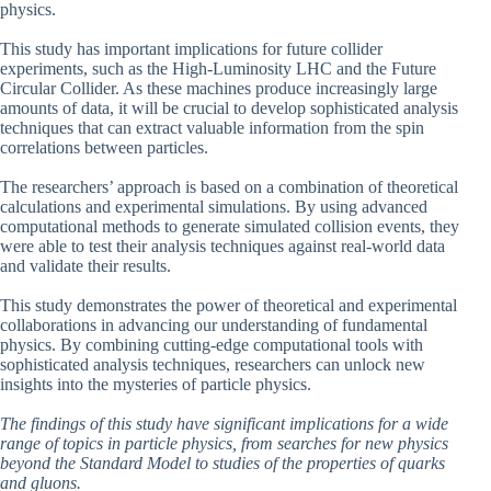
physics.
This study has important implications for future collider
experiments, such as the High-Luminosity LHC and the Future
Circular Collider. As these machines produce increasingly large
amounts of data, it will be crucial to develop sophisticated analysis
techniques that can extract valuable information from the spin
correlations between particles.
The researchers’ approach is based on a combination of theoretical
calculations and experimental simulations. By using advanced
computational methods to generate simulated collision events, they
were able to test their analysis techniques against real-world data
and validate their results.
This study demonstrates the power of theoretical and experimental
collaborations in advancing our understanding of fundamental
physics. By combining cutting-edge computational tools with
sophisticated analysis techniques, researchers can unlock new
insights into the mysteries of particle physics.
The findings of this study have significant implications for a wide
range of topics in particle physics, from searches for new physics
beyond the Standard Model to studies of the properties of quarks
and gluons.