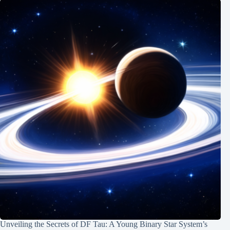
Unveiling the Secrets of DF Tau: A Young Binary Star System’s