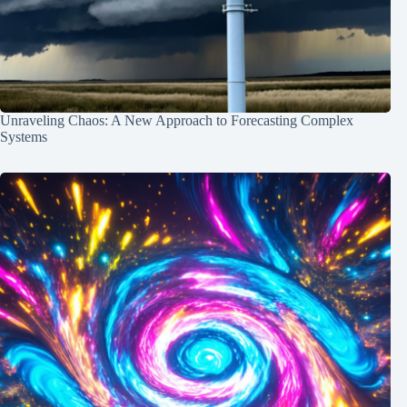
Unraveling Chaos: A New Approach to Forecasting Complex
Systems