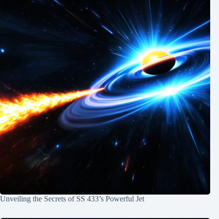
Unveiling the Secrets of SS 433’s Powerful Jet