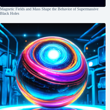
Magnetic Fields and Mass Shape the Behavior of Supermassive
Black Holes