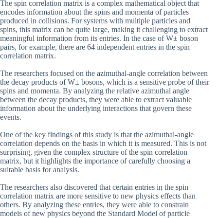
The spin correlation matrix is a complex mathematical object that
encodes information about the spins and momenta of particles
produced in collisions. For systems with multiple particles and
spins, this matrix can be quite large, making it challenging to extract
meaningful information from its entries. In the case of W± boson
pairs, for example, there are 64 independent entries in the spin
correlation matrix.
The researchers focused on the azimuthal-angle correlation between
the decay products of W± bosons, which is a sensitive probe of their
spins and momenta. By analyzing the relative azimuthal angle
between the decay products, they were able to extract valuable
information about the underlying interactions that govern these
events.
One of the key findings of this study is that the azimuthal-angle
correlation depends on the basis in which it is measured. This is not
surprising, given the complex structure of the spin correlation
matrix, but it highlights the importance of carefully choosing a
suitable basis for analysis.
The researchers also discovered that certain entries in the spin
correlation matrix are more sensitive to new physics effects than
others. By analyzing these entries, they were able to constrain
models of new physics beyond the Standard Model of particle