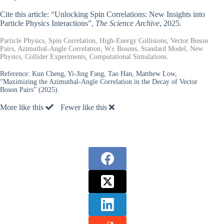
Cite this article: “Unlocking Spin Correlations: New Insights into
Particle Physics Interactions”,
The Science Archive
, 2025.
Particle Physics, Spin Correlation, High-Energy Collisions, Vector Boson
Pairs, Azimuthal-Angle Correlation, W± Bosons, Standard Model, New
Physics, Collider Experiments, Computational Simulations.
Reference:
Kun Cheng, Yi-Jing Fang, Tao Han, Matthew Low,
“Maximizing the Azimuthal-Angle Correlation in the Decay of Vector
Boson Pairs” (2025).
More like this
Fewer like this