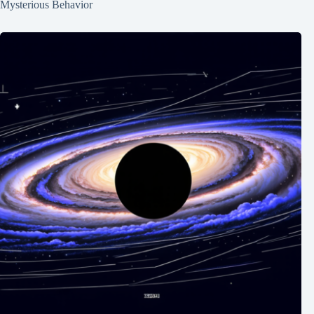
Mysterious Behavior