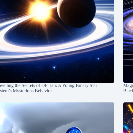
veiling the Secrets of DF Tau: A Young Binary Star
Magn
stem’s Mysterious Behavior
Blac