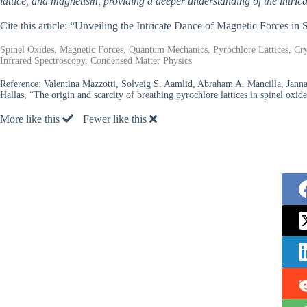
lattice, and magnetism, providing a deeper understanding of the intri
Cite this article: “Unveiling the Intricate Dance of Magnetic Forces in
Spinel Oxides, Magnetic Forces, Quantum Mechanics, Pyrochlore Lattices, Cry
Infrared Spectroscopy, Condensed Matter Physics
Reference:
Valentina Mazzotti, Solveig S. Aamlid, Abraham A. Mancilla, Jann
Hallas, “The origin and scarcity of breathing pyrochlore lattices in spinel oxid
More like this
Fewer like this