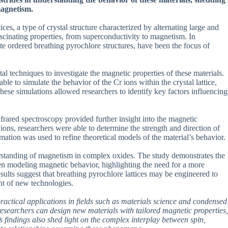
magnetism.
ices, a type of crystal structure characterized by alternating large and
ascinating properties, from superconductivity to magnetism. In
e ordered breathing pyrochlore structures, have been the focus of
 techniques to investigate the magnetic properties of these materials.
e to simulate the behavior of the Cr ions within the crystal lattice,
These simulations allowed researchers to identify key factors influencing
frared spectroscopy provided further insight into the magnetic
 ions, researchers were able to determine the strength and direction of
ation was used to refine theoretical models of the material’s behavior.
derstanding of magnetism in complex oxides. The study demonstrates the
en modeling magnetic behavior, highlighting the need for a more
ults suggest that breathing pyrochlore lattices may be engineered to
nt of new technologies.
 practical applications in fields such as materials science and condensed
researchers can design new materials with tailored magnetic properties,
s findings also shed light on the complex interplay between spin,