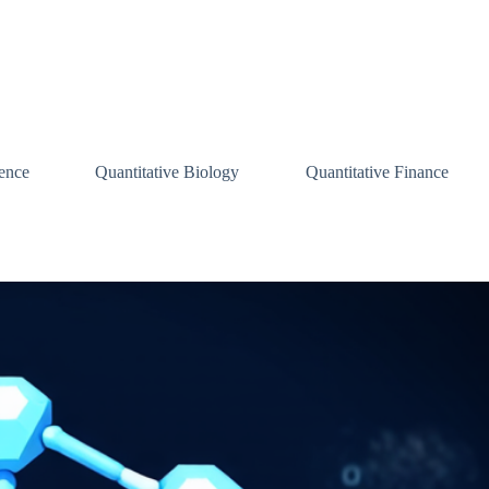
ence
Quantitative Biology
Quantitative Finance