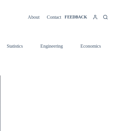
About
Contact
FEEDBACK
Statistics
Engineering
Economics