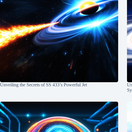
Unveiling the Secrets of SS 433’s Powerful Jet
Un
Sy