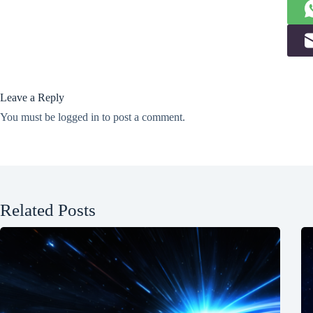
Leave a Reply
You must be
logged in
to post a comment.
Related Posts