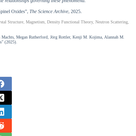
cate relationships governing these phenomena.
 Spinel Oxides”,
The Science Archive
, 2025.
stal Structure, Magnetism, Density Functional Theory, Neutron Scattering,
a Machts, Megan Rutherford, Jörg Rottler, Kenji M. Kojima, Alannah M.
es” (2025).