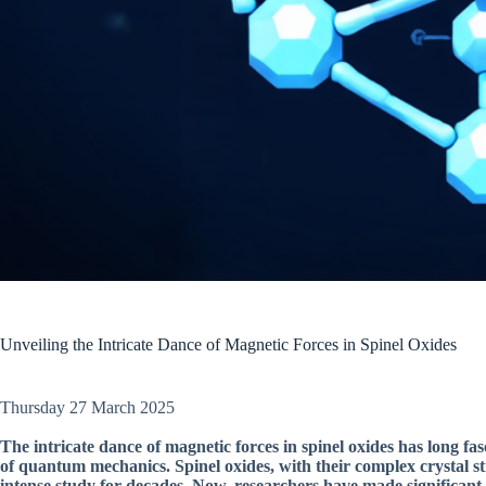
Unveiling the Intricate Dance of Magnetic Forces in Spinel Oxides
Thursday 27 March 2025
The intricate dance of magnetic forces in spinel oxides has long fasc
of quantum mechanics. Spinel oxides, with their complex crystal st
intense study for decades. Now, researchers have made significant 