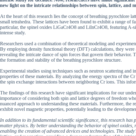
new light on the intricate relationships between spin, lattice, and 
At the heart of this research lies the concept of breathing pyrochlore latt
small tetrahedra. These lattices have been found to exhibit a range of f
particular, the spinel oxides LiGaCr4O8 and LiInCr4O8, featuring A-sit
intense study.
Researchers used a combination of theoretical modeling and experimental
By employing density functional theory (DFT) calculations, they were abl
revealing the intricate dance of spin forces that govern their behavior. 
the formation and stability of the breathing pyrochlore structure.
Experimental studies using techniques such as neutron scattering and in
properties of these materials. By analyzing the energy spectra of the Cr
the spin exchange interactions between neighboring Cr ions. This inform
The findings of this research have significant implications for our un
importance of considering both spin and lattice degrees of freedom wh
nuanced approach to understanding these materials. Furthermore, the res
exhibit novel magnetic properties, potentially leading to the developme
In addition to its fundamental scientific significance, this research has
matter physics. By better understanding the behavior of spinel oxides, 
enabling the creation of advanced devices and technologies. The study’