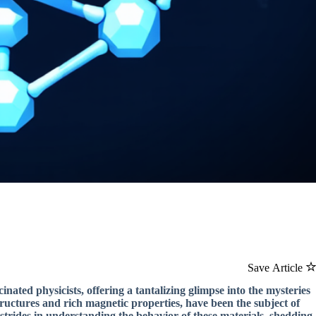
Save Article
inated physicists, offering a tantalizing glimpse into the mysteries
ructures and rich magnetic properties, have been the subject of
strides in understanding the behavior of these materials, shedding