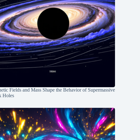
etic Fields and Mass Shape the Behavior of Supermassive
k Holes