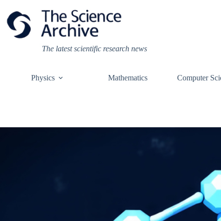
Skip
to
content
The latest scientific research news
Physics
Mathematics
Computer Sci