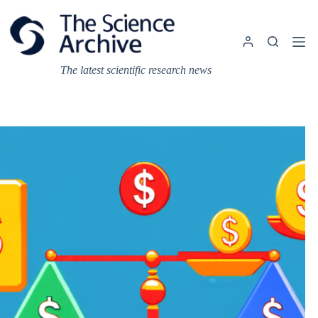
Skip
to
content
The latest scientific research news