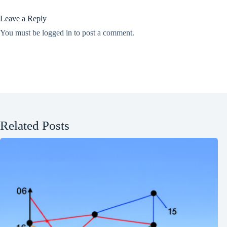
Leave a Reply
You must be
logged in
to post a comment.
Related Posts