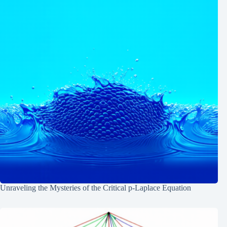
Unraveling the Mysteries of the Critical p-Laplace Equation