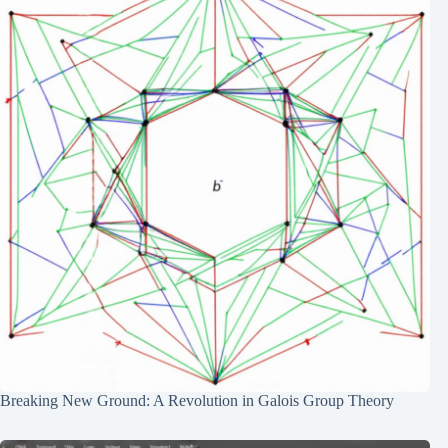
Breaking New Ground: A Revolution in Galois Group Theory