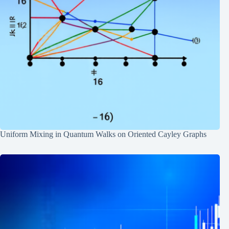
Uniform Mixing in Quantum Walks on Oriented Cayley Graphs