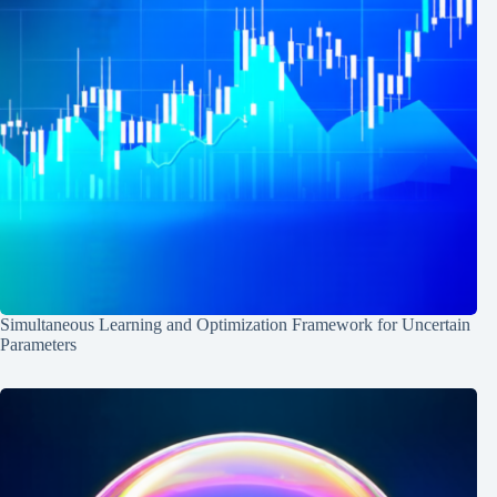
Simultaneous Learning and Optimization Framework for Uncertain
Parameters