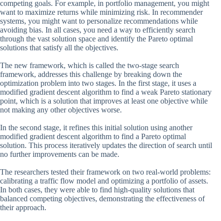
competing goals. For example, in portfolio management, you might
want to maximize returns while minimizing risk. In recommender
systems, you might want to personalize recommendations while
avoiding bias. In all cases, you need a way to efficiently search
through the vast solution space and identify the Pareto optimal
solutions that satisfy all the objectives.
The new framework, which is called the two-stage search
framework, addresses this challenge by breaking down the
optimization problem into two stages. In the first stage, it uses a
modified gradient descent algorithm to find a weak Pareto stationary
point, which is a solution that improves at least one objective while
not making any other objectives worse.
In the second stage, it refines this initial solution using another
modified gradient descent algorithm to find a Pareto optimal
solution. This process iteratively updates the direction of search until
no further improvements can be made.
The researchers tested their framework on two real-world problems:
calibrating a traffic flow model and optimizing a portfolio of assets.
In both cases, they were able to find high-quality solutions that
balanced competing objectives, demonstrating the effectiveness of
their approach.