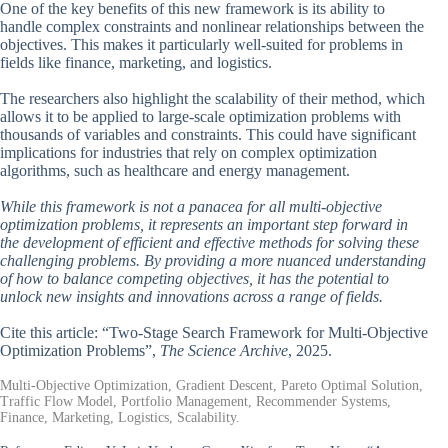
One of the key benefits of this new framework is its ability to
handle complex constraints and nonlinear relationships between the
objectives. This makes it particularly well-suited for problems in
fields like finance, marketing, and logistics.
The researchers also highlight the scalability of their method, which
allows it to be applied to large-scale optimization problems with
thousands of variables and constraints. This could have significant
implications for industries that rely on complex optimization
algorithms, such as healthcare and energy management.
While this framework is not a panacea for all multi-objective
optimization problems, it represents an important step forward in
the development of efficient and effective methods for solving these
challenging problems. By providing a more nuanced understanding
of how to balance competing objectives, it has the potential to
unlock new insights and innovations across a range of fields.
Cite this article: “Two-Stage Search Framework for Multi-Objective
Optimization Problems”,
The Science Archive
, 2025.
Multi-Objective Optimization, Gradient Descent, Pareto Optimal Solution,
Traffic Flow Model, Portfolio Management, Recommender Systems,
Finance, Marketing, Logistics, Scalability.