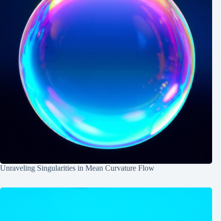
Unraveling Singularities in Mean Curvature Flow