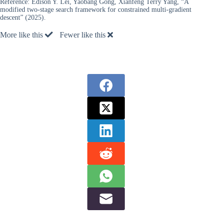
Reference:
Edison Y. Lei, Yaobang Gong, Xianfeng Terry Yang, “A
modified two-stage search framework for constrained multi-gradient
descent” (2025).
More like this
Fewer like this