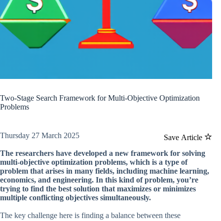
Two-Stage Search Framework for Multi-Objective Optimization
Problems
Thursday 27 March 2025
Save Article
The researchers have developed a new framework for solving
multi-objective optimization problems, which is a type of
problem that arises in many fields, including machine learning,
economics, and engineering. In this kind of problem, you’re
trying to find the best solution that maximizes or minimizes
multiple conflicting objectives simultaneously.
The key challenge here is finding a balance between these