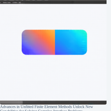
Advances in Unfitted Finite Element Methods Unlock New