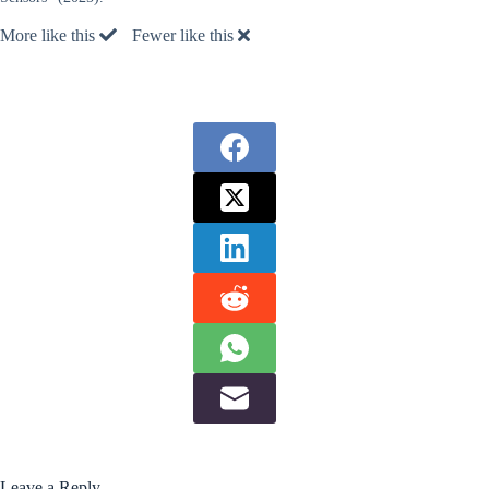
More like this
Fewer like this
Leave a Reply