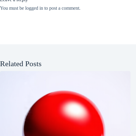
You must be
logged in
to post a comment.
Related Posts