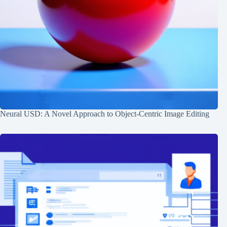
Neural USD: A Novel Approach to Object-Centric Image Editing