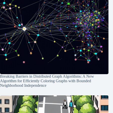
Breaking Barriers in Distributed Graph Algorithms: A New
Algorithm for Efficiently Coloring Graphs with Bounded
Neighborhood Independence