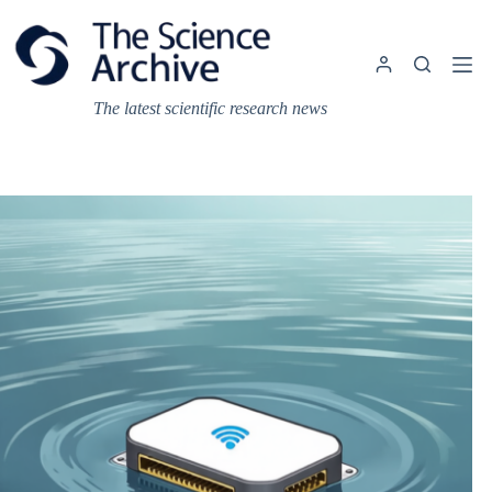
Skip
to
content
The latest scientific research news