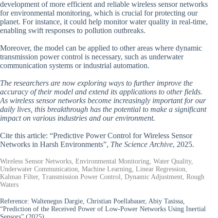
development of more efficient and reliable wireless sensor networks
for environmental monitoring, which is crucial for protecting our
planet. For instance, it could help monitor water quality in real-time,
enabling swift responses to pollution outbreaks.
Moreover, the model can be applied to other areas where dynamic
transmission power control is necessary, such as underwater
communication systems or industrial automation.
The researchers are now exploring ways to further improve the
accuracy of their model and extend its applications to other fields.
As wireless sensor networks become increasingly important for our
daily lives, this breakthrough has the potential to make a significant
impact on various industries and our environment.
Cite this article: “Predictive Power Control for Wireless Sensor
Networks in Harsh Environments”,
The Science Archive
, 2025.
Wireless Sensor Networks, Environmental Monitoring, Water Quality,
Underwater Communication, Machine Learning, Linear Regression,
Kalman Filter, Transmission Power Control, Dynamic Adjustment, Rough
Waters
Reference:
Waltenegus Dargie, Christian Poellabauer, Abiy Tasissa,
“Prediction of the Received Power of Low-Power Networks Using Inertial
Sensors” (2025).