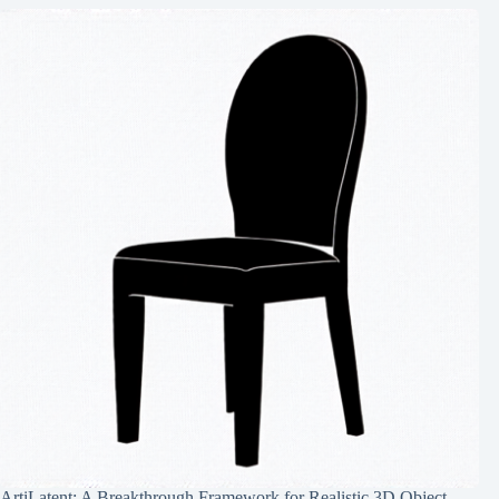
ArtiLatent: A Breakthrough Framework for Realistic 3D Object