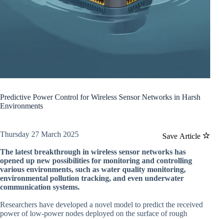
Predictive Power Control for Wireless Sensor Networks in Harsh
Environments
Thursday 27 March 2025
Save Article
The latest breakthrough in wireless sensor networks has
opened up new possibilities for monitoring and controlling
various environments, such as water quality monitoring,
environmental pollution tracking, and even underwater
communication systems.
Researchers have developed a novel model to predict the received
power of low-power nodes deployed on the surface of rough