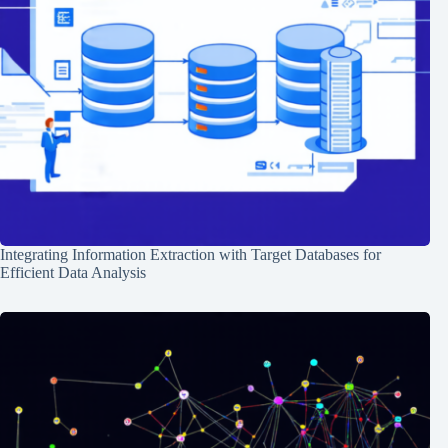
Integrating Information Extraction with Target Databases for
Efficient Data Analysis