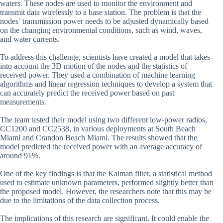
waters. These nodes are used to monitor the environment and
transmit data wirelessly to a base station. The problem is that the
nodes’ transmission power needs to be adjusted dynamically based
on the changing environmental conditions, such as wind, waves,
and water currents.
To address this challenge, scientists have created a model that takes
into account the 3D motion of the nodes and the statistics of
received power. They used a combination of machine learning
algorithms and linear regression techniques to develop a system that
can accurately predict the received power based on past
measurements.
The team tested their model using two different low-power radios,
CC1200 and CC2538, in various deployments at South Beach
Miami and Crandon Beach Miami. The results showed that the
model predicted the received power with an average accuracy of
around 91%.
One of the key findings is that the Kalman filter, a statistical method
used to estimate unknown parameters, performed slightly better than
the proposed model. However, the researchers note that this may be
due to the limitations of the data collection process.
The implications of this research are significant. It could enable the