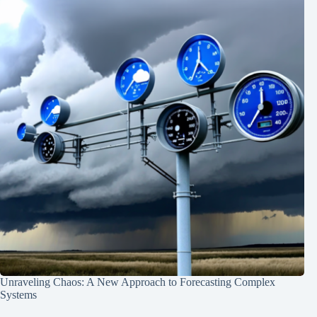
Unraveling Chaos: A New Approach to Forecasting Complex
Systems