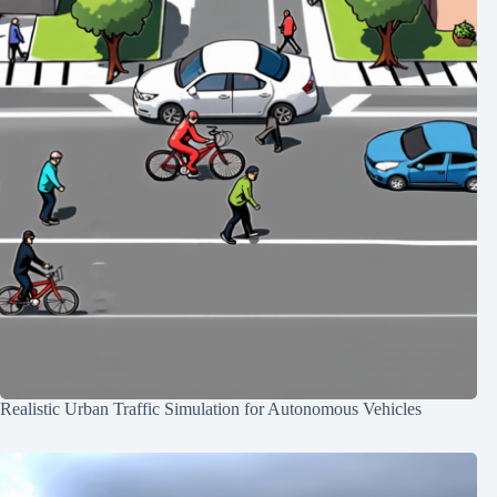
Realistic Urban Traffic Simulation for Autonomous Vehicles