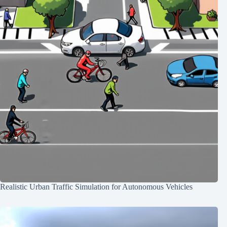
Realistic Urban Traffic Simulation for Autonomous Vehicles