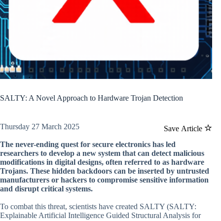
SALTY: A Novel Approach to Hardware Trojan Detection
Thursday 27 March 2025
Save Article
The never-ending quest for secure electronics has led
researchers to develop a new system that can detect malicious
modifications in digital designs, often referred to as hardware
Trojans. These hidden backdoors can be inserted by untrusted
manufacturers or hackers to compromise sensitive information
and disrupt critical systems.
To combat this threat, scientists have created SALTY (SALTY:
Explainable Artificial Intelligence Guided Structural Analysis for