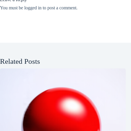
You must be
logged in
to post a comment.
Related Posts