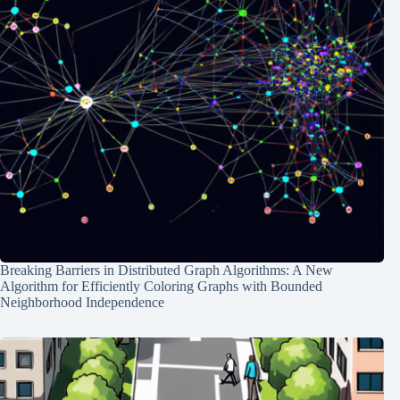
Breaking Barriers in Distributed Graph Algorithms: A New
Algorithm for Efficiently Coloring Graphs with Bounded
Neighborhood Independence