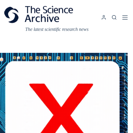
Skip
to
content
The latest scientific research news