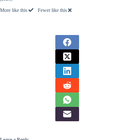
More like this
Fewer like this
Leave a Reply