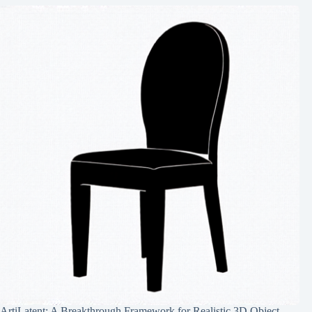
ArtiLatent: A Breakthrough Framework for Realistic 3D Object