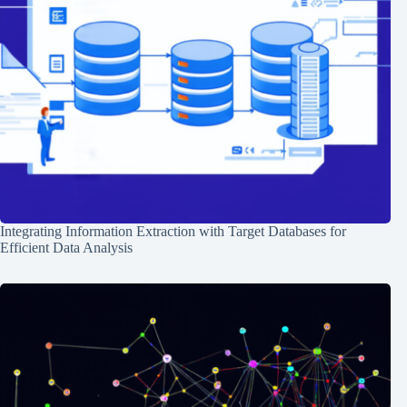
Integrating Information Extraction with Target Databases for
Efficient Data Analysis