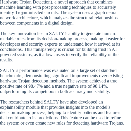
Hardware Trojan Detection), a novel approach that combines
machine learning with post-processing techniques to accurately
identify Trojan-infected circuits. The system uses a graph neural
network architecture, which analyzes the structural relationships
between components in a digital design.
The key innovation lies in SALTY’s ability to generate human-
readable rules from its decision-making process, making it easier for
developers and security experts to understand how it arrived at its
conclusions. This transparency is crucial for building trust in AI-
powered systems, as it allows users to verify the reliability of the
results.
SALTY’s performance was evaluated on a large set of standard
benchmarks, demonstrating significant improvements over existing
hardware Trojan detection methods. The system achieved a true
positive rate of 98.47% and a true negative rate of 98.14%,
outperforming its competitors in both accuracy and stability.
The researchers behind SALTY have also developed an
explainability module that provides insights into the model’s
decision-making process, helping to identify patterns and features
that contribute to its predictions. This feature can be used to refine
the system or even create new rules for detecting hardware Trojans.