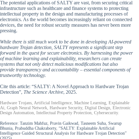
The potential applications of SALTY are vast, from securing critical
infrastructure such as healthcare and finance systems to protecting
intellectual property in the design and manufacturing processes of
electronics. As the world becomes increasingly reliant on connected
devices, the need for robust security measures has never been more
pressing.
While there is still much work to be done in developing AI-powered
hardware Trojan detection, SALTY represents a significant step
forward in the quest for secure electronics. By harnessing the power
of machine learning and explainability, researchers can create
systems that not only detect malicious modifications but also
provide transparency and accountability – essential components of
trustworthy technology.
Cite this article: “SALTY: A Novel Approach to Hardware Trojan
Detection”,
The Science Archive
, 2025.
Hardware Trojans, Artificial Intelligence, Machine Learning, Explainable
Ai, Graph Neural Network, Hardware Security, Digital Design, Electronic
Design Automation, Intellectual Property Protection, Cybersecurity.
Reference:
Tanzim Mahfuz, Pravin Gaikwad, Tasneem Suha, Swarup
Bhunia, Prabuddha Chakraborty, “SALTY: Explainable Artificial
Intelligence Guided Structural Analysis for Hardware Trojan Detection”
(2025).