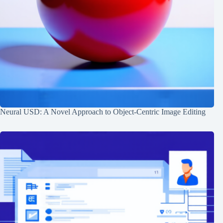
Neural USD: A Novel Approach to Object-Centric Image Editing