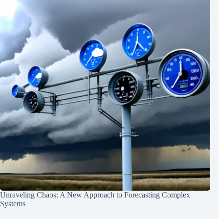
Unraveling Chaos: A New Approach to Forecasting Complex
Systems