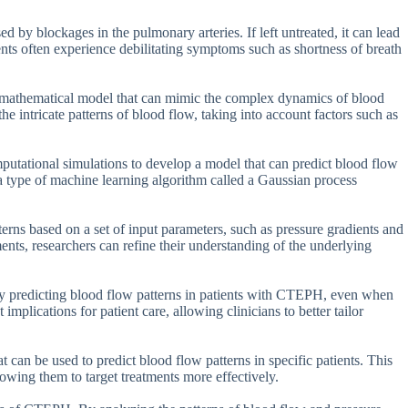
d by blockages in the pulmonary arteries. If left untreated, it can lead
ients often experience debilitating symptoms such as shortness of breath
a mathematical model that can mimic the complex dynamics of blood
the intricate patterns of blood flow, taking into account factors such as
utational simulations to develop a model that can predict blood flow
a type of machine learning algorithm called a Gaussian process
terns based on a set of input parameters, such as pressure gradients and
nts, researchers can refine their understanding of the underlying
ely predicting blood flow patterns in patients with CTEPH, even when
mplications for patient care, allowing clinicians to better tailor
 can be used to predict blood flow patterns in specific patients. This
lowing them to target treatments more effectively.