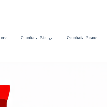
ence
Quantitative Biology
Quantitative Finance