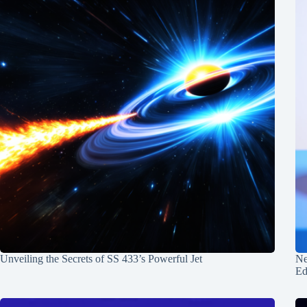
Unveiling the Secrets of SS 433’s Powerful Jet
Ne
Ed