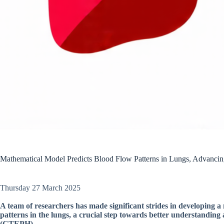
Mathematical Model Predicts Blood Flow Patterns in Lungs, Advanci
Thursday 27 March 2025
A team of researchers has made significant strides in developing 
patterns in the lungs, a crucial step towards better understandi
(CTEPH).