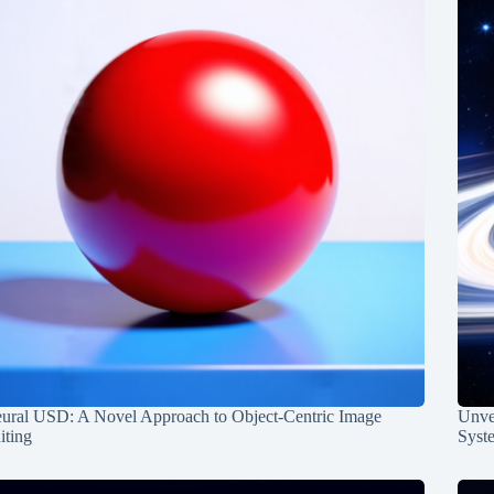
ural USD: A Novel Approach to Object-Centric Image
Unvei
iting
Syst