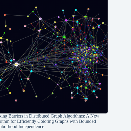
ing Barriers in Distributed Graph Algorithms: A New
rithm for Efficiently Coloring Graphs with Bounded
hborhood Independence