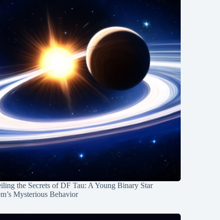
ling the Secrets of DF Tau: A Young Binary Star
em’s Mysterious Behavior