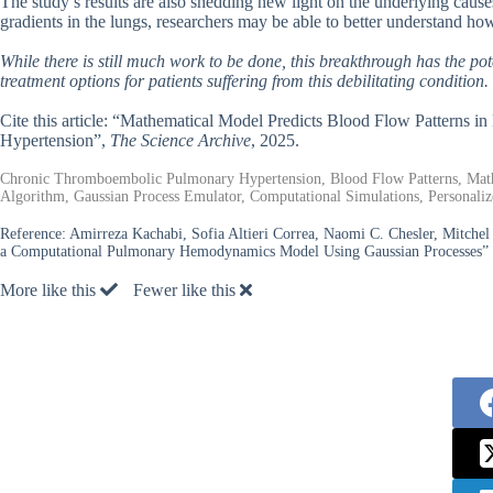
The study’s results are also shedding new light on the underlying cau
gradients in the lungs, researchers may be able to better understand ho
While there is still much work to be done, this breakthrough has the 
treatment options for patients suffering from this debilitating condition.
Cite this article: “Mathematical Model Predicts Blood Flow Patterns
Hypertension”,
The Science Archive
, 2025.
Chronic Thromboembolic Pulmonary Hypertension, Blood Flow Patterns, Math
Algorithm, Gaussian Process Emulator, Computational Simulations, Personali
Reference:
Amirreza Kachabi, Sofia Altieri Correa, Naomi C. Chesler, Mitchel 
a Computational Pulmonary Hemodynamics Model Using Gaussian Processes” 
More like this
Fewer like this