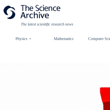
Skip
to
content
The latest scientific research news
Physics
Mathematics
Computer Sci