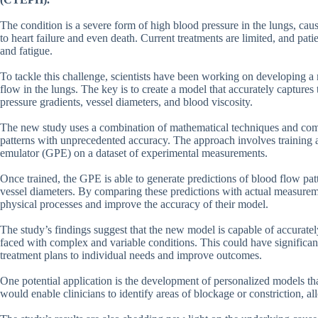
The condition is a severe form of high blood pressure in the lungs, cause
to heart failure and even death. Current treatments are limited, and pat
and fatigue.
To tackle this challenge, scientists have been working on developing 
flow in the lungs. The key is to create a model that accurately captures 
pressure gradients, vessel diameters, and blood viscosity.
The new study uses a combination of mathematical techniques and comp
patterns with unprecedented accuracy. The approach involves training 
emulator (GPE) on a dataset of experimental measurements.
Once trained, the GPE is able to generate predictions of blood flow pat
vessel diameters. By comparing these predictions with actual measureme
physical processes and improve the accuracy of their model.
The study’s findings suggest that the new model is capable of accurat
faced with complex and variable conditions. This could have significant i
treatment plans to individual needs and improve outcomes.
One potential application is the development of personalized models that
would enable clinicians to identify areas of blockage or constriction, al