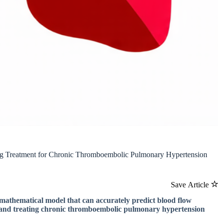
ng Treatment for Chronic Thromboembolic Pulmonary Hypertension
Save Article
a mathematical model that can accurately predict blood flow
ng and treating chronic thromboembolic pulmonary hypertension