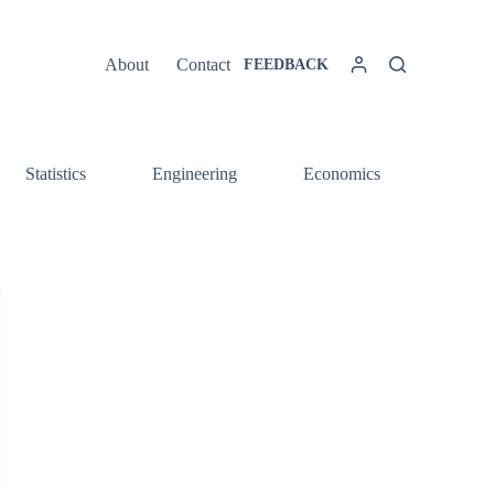
About
Contact
FEEDBACK
Statistics
Engineering
Economics