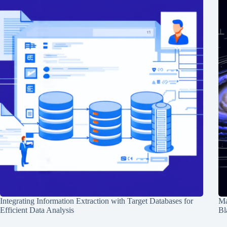
Integrating Information Extraction with Target Databases for
Ma
Efficient Data Analysis
Bl