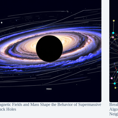
gnetic Fields and Mass Shape the Behavior of Supermassive
Break
ack Holes
Algo
Neig