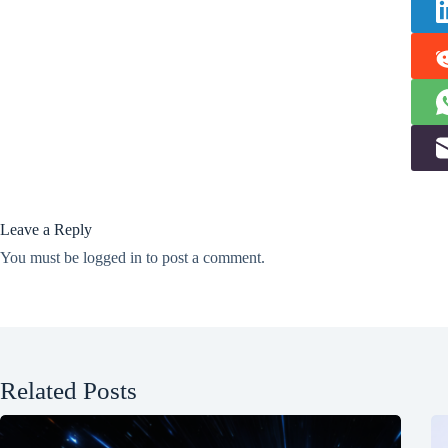
Leave a Reply
You must be
logged in
to post a comment.
Related Posts