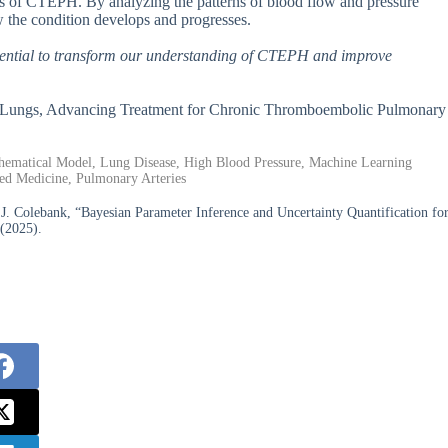
ses of CTEPH. By analyzing the patterns of blood flow and pressure
w the condition develops and progresses.
potential to transform our understanding of CTEPH and improve
 in Lungs, Advancing Treatment for Chronic Thromboembolic Pulmonary
ematical Model, Lung Disease, High Blood Pressure, Machine Learning
zed Medicine, Pulmonary Arteries
J. Colebank, “Bayesian Parameter Inference and Uncertainty Quantification fo
(2025).