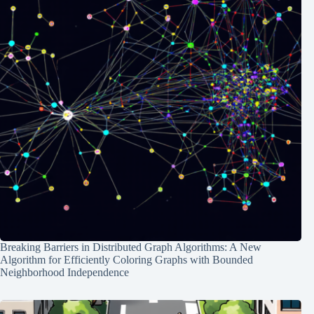
Breaking Barriers in Distributed Graph Algorithms: A New
Algorithm for Efficiently Coloring Graphs with Bounded
Neighborhood Independence