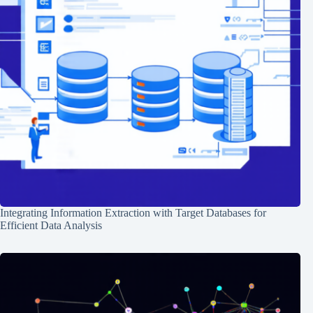
Integrating Information Extraction with Target Databases for
Efficient Data Analysis