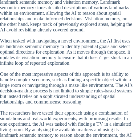
landmark semantic memory and visitation memory. Landmark
semantic memory stores detailed descriptions of various landmarks
within an environment, allowing the AI to reason about spatial
relationships and make informed decisions. Visitation memory, on
the other hand, keeps track of previously explored areas, helping the
AI avoid revisiting already covered ground.
When tasked with navigating a novel environment, the AI first uses
its landmark semantic memory to identify potential goals and select
optimal directions for exploration. As it moves through the space, it
updates its visitation memory to ensure that it doesn’t get stuck in an
infinite loop of repeated exploration.
One of the most impressive aspects of this approach is its ability to
handle complex scenarios, such as finding a specific object within a
large room or navigating through a maze-like environment. The AI’s
decision-making process is not limited to simple rules-based systems
but instead relies on a sophisticated understanding of spatial
relationships and commonsense reasoning.
The researchers have tested their approach using a combination of
simulations and real-world experiments, with promising results. In
one experiment, the AI was tasked with finding a TV in a simulated
living room. By analyzing the available markers and using its
landmark semantic memory to reason about the environment, the AI