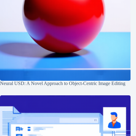
Neural USD: A Novel Approach to Object-Centric Image Editing