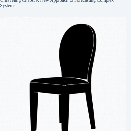
Unraveling Chaos: A New Approach to Forecasting Complex
Systems