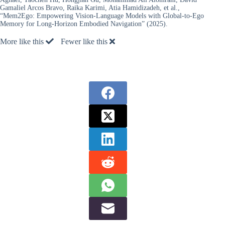
Gamaliel Arcos Bravo, Raika Karimi, Atia Hamidizadeh, et al.,
“Mem2Ego: Empowering Vision-Language Models with Global-to-Ego
Memory for Long-Horizon Embodied Navigation” (2025).
More like this
Fewer like this