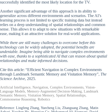
successfully identified the most likely location for the TV.
Another significant advantage of this approach is its ability to
generalize across different environments and scenarios. The AI’s
learning process is not limited to specific training data but instead
relies on a deep understanding of spatial relationships and common
sense. This allows it to adapt to new situations with remarkable
ease, making it an attractive solution for real-world applications.
While there are still many challenges to overcome before this
technology can be widely adopted, the potential benefits are
undeniable. Imagine being able to navigate complex environments
with ease, thanks to a sophisticated AI that can reason about spatial
relationships and make informed decisions.
Cite this article: “Efficient Navigation in Complex Environments
through Landmark Semantic Memory and Visitation Memory”,
The
Science Archive
, 2025.
Artificial Intelligence, Navigation, Complex Environments, Vision-
Language Models, Memory-Augmented Decision-Making, Landmark
Semantic Memory, Visitation Memory, Spatial Relationships,
Commonsense Reasoning, Robotics
Reference:
Lingfeng Zhang, Yuecheng Liu, Zhanguang Zhang, Matin
Aghaei, Yaochen Hu, Hongjian Gu, Mohammad Ali Alomrani, David