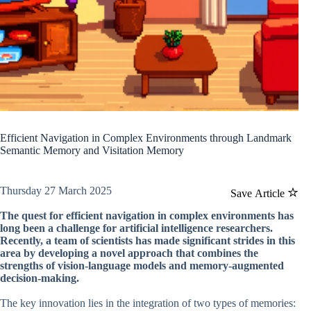
Efficient Navigation in Complex Environments through Landmark
Semantic Memory and Visitation Memory
Thursday 27 March 2025
Save Article
The quest for efficient navigation in complex environments has
long been a challenge for artificial intelligence researchers.
Recently, a team of scientists has made significant strides in this
area by developing a novel approach that combines the
strengths of vision-language models and memory-augmented
decision-making.
The key innovation lies in the integration of two types of memories: