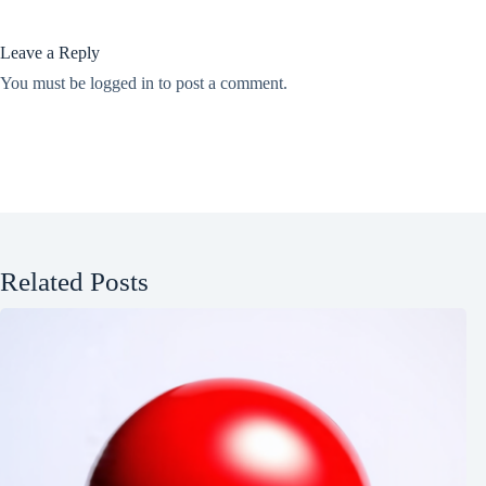
Leave a Reply
You must be
logged in
to post a comment.
Related Posts