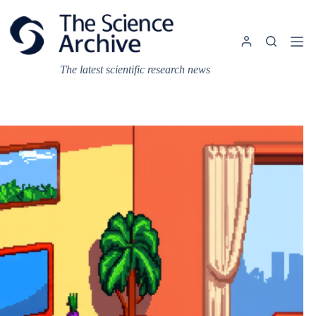
Skip
to
content
The latest scientific research news