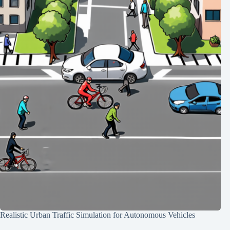
Realistic Urban Traffic Simulation for Autonomous Vehicles