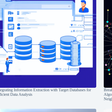
tegrating Information Extraction with Target Databases for
Break
ficient Data Analysis
Algo
Neig