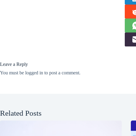
Leave a Reply
You must be
logged in
to post a comment.
Related Posts