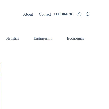
About
Contact
FEEDBACK
Statistics
Engineering
Economics