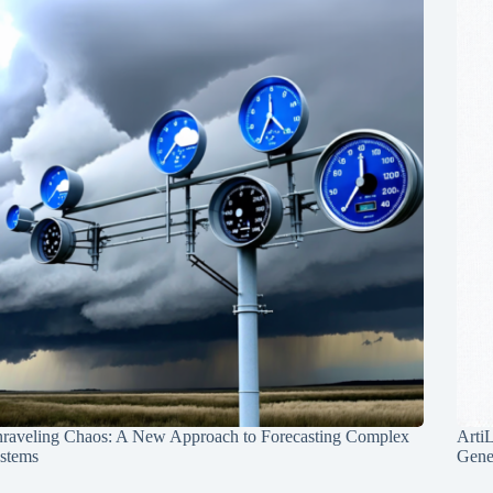
raveling Chaos: A New Approach to Forecasting Complex
Arti
stems
Gene