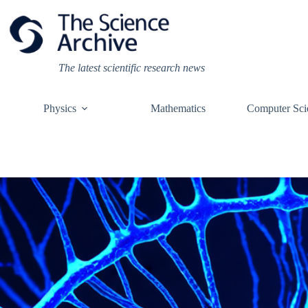
Skip
to
content
The latest scientific research news
Physics
Mathematics
Computer Sci