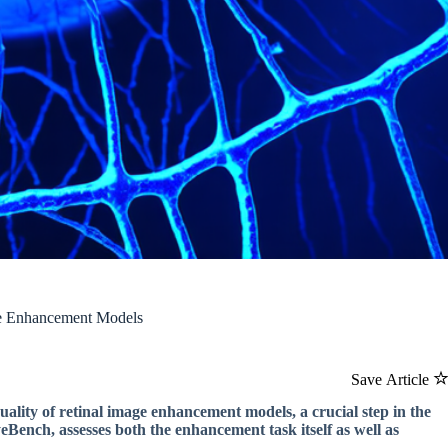
ge Enhancement Models
Save Article
lity of retinal image enhancement models, a crucial step in the
Bench, assesses both the enhancement task itself as well as
.