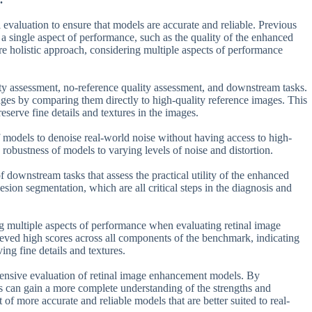
evaluation to ensure that models are accurate and reliable. Previous
 a single aspect of performance, such as the quality of the enhanced
re holistic approach, considering multiple aspects of performance
ty assessment, no-reference quality assessment, and downstream tasks.
ages by comparing them directly to high-quality reference images. This
reserve fine details and textures in the images.
f models to denoise real-world noise without having access to high-
 robustness of models to varying levels of noise and distortion.
downstream tasks that assess the practical utility of the enhanced
sion segmentation, which are all critical steps in the diagnosis and
g multiple aspects of performance when evaluating retinal image
ved high scores across all components of the benchmark, indicating
ing fine details and textures.
ehensive evaluation of retinal image enhancement models. By
s can gain a more complete understanding of the strengths and
f more accurate and reliable models that are better suited to real-