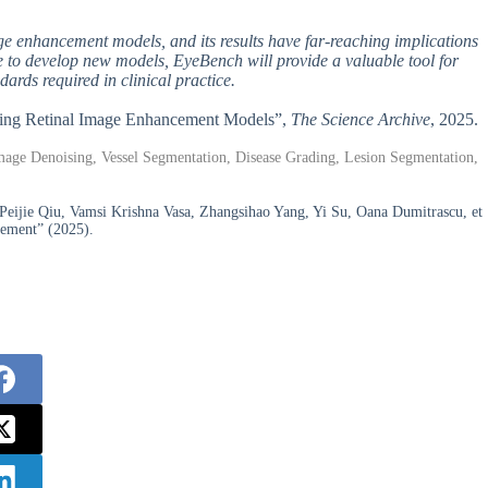
ge enhancement models, and its results have far-reaching implications
ue to develop new models, EyeBench will provide a valuable tool for
ards required in clinical practice.
ating Retinal Image Enhancement Models”,
The Science Archive
, 2025.
age Denoising, Vessel Segmentation, Disease Grading, Lesion Segmentation,
ijie Qiu, Vamsi Krishna Vasa, Zhangsihao Yang, Yi Su, Oana Dumitrascu, et
cement” (2025).