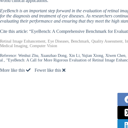
world clinical applications.
EyeBench is an important step forward in the evaluation of retinal ima
for the diagnosis and treatment of eye diseases. As researchers contin
evaluating their performance and ensuring that they meet the high stand
Cite this article: “EyeBench: A Comprehensive Benchmark for Evalu
Retinal Image Enhancement, Eye Diseases, Benchmark, Quality Assessment, Im
Medical Imaging, Computer Vision
Reference:
Wenhui Zhu, Xuanzhao Dong, Xin Li, Yujian Xiong, Xiwen Chen, Pe
al., “EyeBench: A Call for More Rigorous Evaluation of Retinal Image Enhan
More like this
Fewer like this