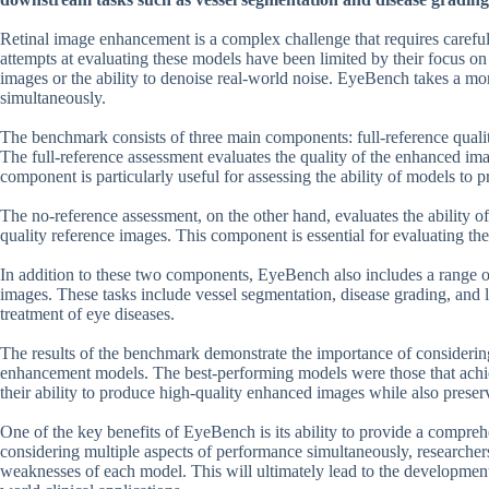
Retinal image enhancement is a complex challenge that requires careful 
attempts at evaluating these models have been limited by their focus on
images or the ability to denoise real-world noise. EyeBench takes a mo
simultaneously.
The benchmark consists of three main components: full-reference quali
The full-reference assessment evaluates the quality of the enhanced im
component is particularly useful for assessing the ability of models to p
The no-reference assessment, on the other hand, evaluates the ability o
quality reference images. This component is essential for evaluating the
In addition to these two components, EyeBench also includes a range of 
images. These tasks include vessel segmentation, disease grading, and le
treatment of eye diseases.
The results of the benchmark demonstrate the importance of considerin
enhancement models. The best-performing models were those that achie
their ability to produce high-quality enhanced images while also preserv
One of the key benefits of EyeBench is its ability to provide a compr
considering multiple aspects of performance simultaneously, researcher
weaknesses of each model. This will ultimately lead to the development o