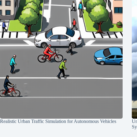
Realistic Urban Traffic Simulation for Autonomous Vehicles
Un
Sy