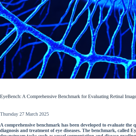
EyeBench: A Comprehensive Benchmark for Evaluating Retinal Ima
Thursday 27 March 2025
A comprehensive benchmark has been developed to evaluate the qua
diagnosis and treatment of eye diseases. The benchmark, called Eye
downstream tasks such as vessel segmentation and disease grading