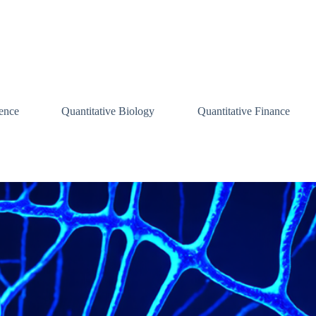
ence
Quantitative Biology
Quantitative Finance