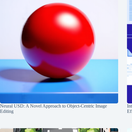
Neural USD: A Novel Approach to Object-Centric Image
In
Editing
Ef