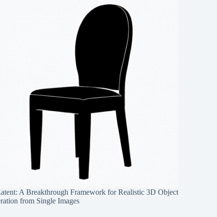
Latent: A Breakthrough Framework for Realistic 3D Object
ration from Single Images