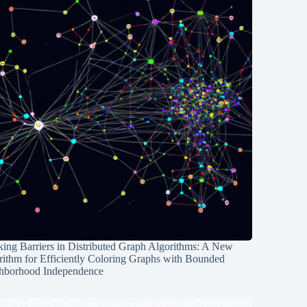
ing Barriers in Distributed Graph Algorithms: A New
rithm for Efficiently Coloring Graphs with Bounded
hborhood Independence