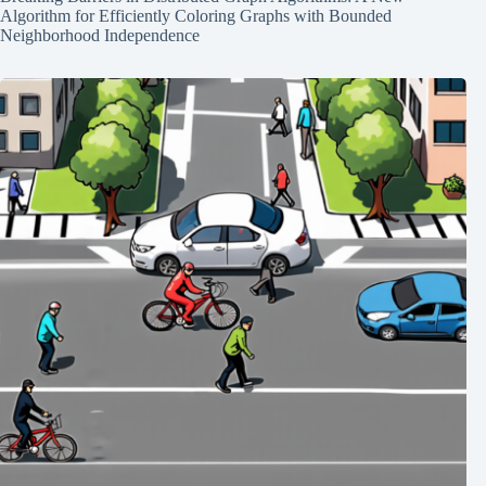
Algorithm for Efficiently Coloring Graphs with Bounded
Neighborhood Independence