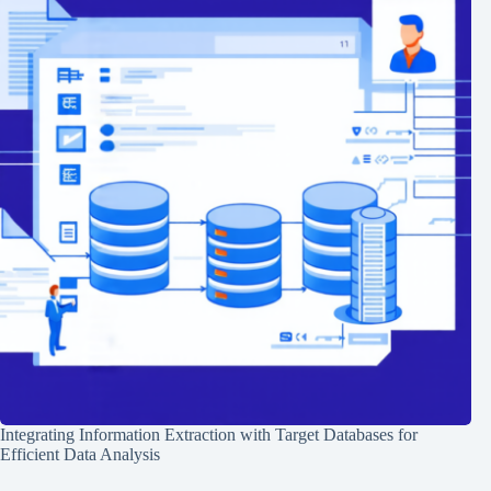
Integrating Information Extraction with Target Databases for
Efficient Data Analysis