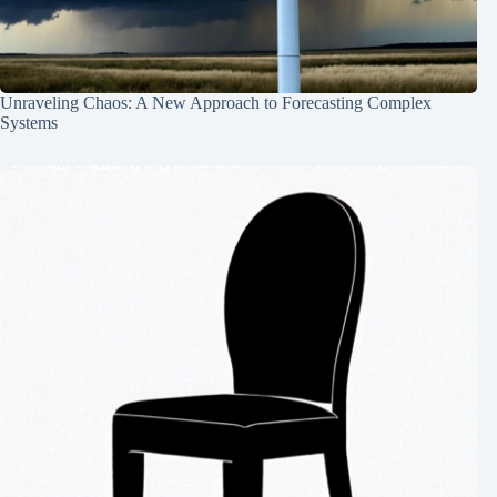
Unraveling Chaos: A New Approach to Forecasting Complex
Systems