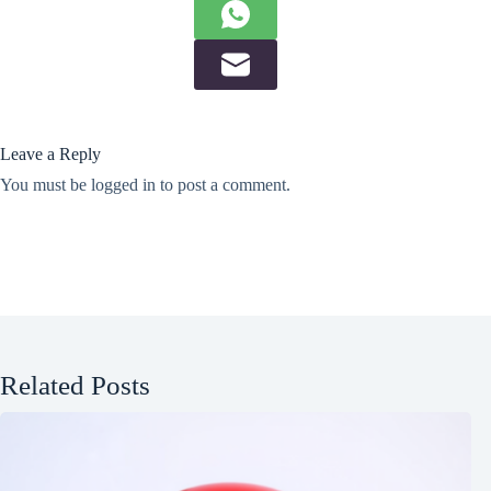
Leave a Reply
You must be
logged in
to post a comment.
Related Posts