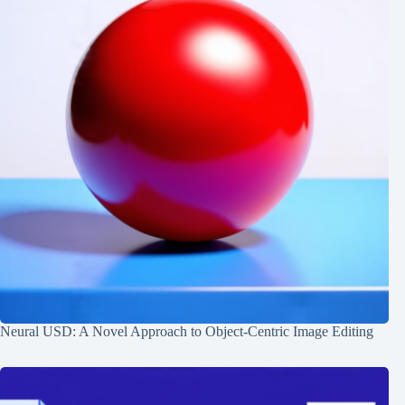
Neural USD: A Novel Approach to Object-Centric Image Editing