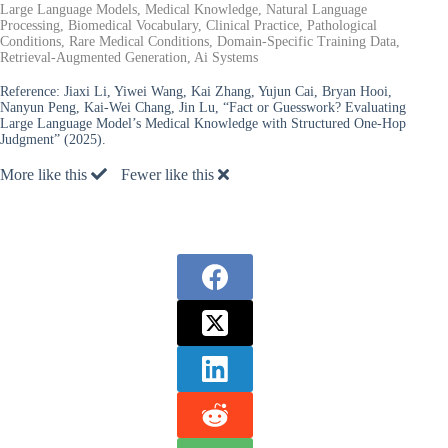
Large Language Models, Medical Knowledge, Natural Language
Processing, Biomedical Vocabulary, Clinical Practice, Pathological
Conditions, Rare Medical Conditions, Domain-Specific Training Data,
Retrieval-Augmented Generation, Ai Systems
Reference:
Jiaxi Li, Yiwei Wang, Kai Zhang, Yujun Cai, Bryan Hooi,
Nanyun Peng, Kai-Wei Chang, Jin Lu, “Fact or Guesswork? Evaluating
Large Language Model’s Medical Knowledge with Structured One-Hop
Judgment” (2025).
More like this
Fewer like this