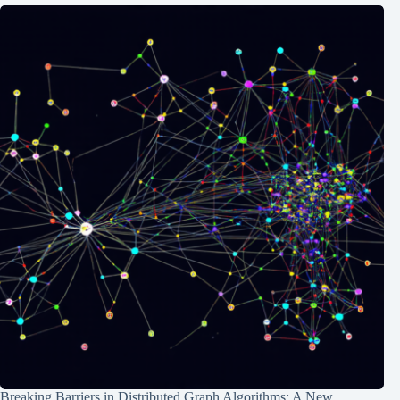
Breaking Barriers in Distributed Graph Algorithms: A New