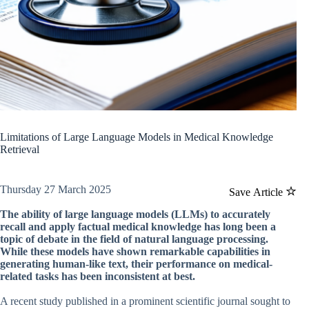
Limitations of Large Language Models in Medical Knowledge
Retrieval
Thursday 27 March 2025
Save Article
The ability of large language models (LLMs) to accurately
recall and apply factual medical knowledge has long been a
topic of debate in the field of natural language processing.
While these models have shown remarkable capabilities in
generating human-like text, their performance on medical-
related tasks has been inconsistent at best.
A recent study published in a prominent scientific journal sought to