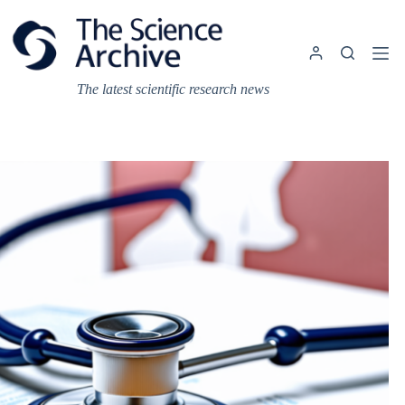
Skip
to
content
The latest scientific research news