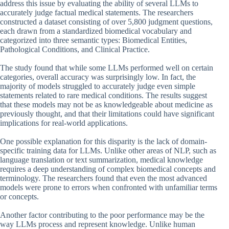
address this issue by evaluating the ability of several LLMs to
accurately judge factual medical statements. The researchers
constructed a dataset consisting of over 5,800 judgment questions,
each drawn from a standardized biomedical vocabulary and
categorized into three semantic types: Biomedical Entities,
Pathological Conditions, and Clinical Practice.
The study found that while some LLMs performed well on certain
categories, overall accuracy was surprisingly low. In fact, the
majority of models struggled to accurately judge even simple
statements related to rare medical conditions. The results suggest
that these models may not be as knowledgeable about medicine as
previously thought, and that their limitations could have significant
implications for real-world applications.
One possible explanation for this disparity is the lack of domain-
specific training data for LLMs. Unlike other areas of NLP, such as
language translation or text summarization, medical knowledge
requires a deep understanding of complex biomedical concepts and
terminology. The researchers found that even the most advanced
models were prone to errors when confronted with unfamiliar terms
or concepts.
Another factor contributing to the poor performance may be the
way LLMs process and represent knowledge. Unlike human