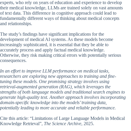
experts, who rely on years of education and experience to develop
their medical knowledge, LLMs are trained solely on vast amounts
of text data. This difference in cognitive approach could lead to
fundamentally different ways of thinking about medical concepts
and relationships.
The study’s findings have significant implications for the
development of medical AI systems. As these models become
increasingly sophisticated, it is essential that they be able to
accurately process and apply factual medical knowledge.
Otherwise, they risk making critical errors with potentially serious
consequences.
In an effort to improve LLM performance on medical tasks,
researchers are exploring new approaches to training and fine-
tuning these models. One promising strategy involves using
retrieval-augmented generation (RAG), which leverages the
strengths of both language models and traditional search engines to
generate high-quality text. Another approach involves incorporating
domain-specific knowledge into the models’ training data,
potentially leading to more accurate and reliable performance.
Cite this article: “Limitations of Large Language Models in Medical
Knowledge Retrieval”,
The Science Archive
, 2025.