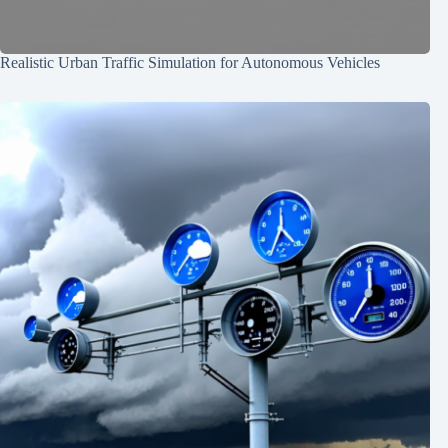
Realistic Urban Traffic Simulation for Autonomous Vehicles