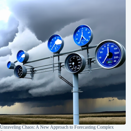
Unraveling Chaos: A New Approach to Forecasting Complex