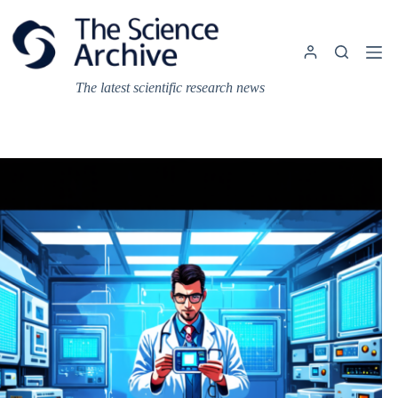
Skip
to
content
The latest scientific research news