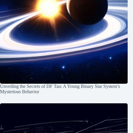
Unveiling the Secrets of DF Tau: A Young Binary Star System’s
Mysterious Behavior