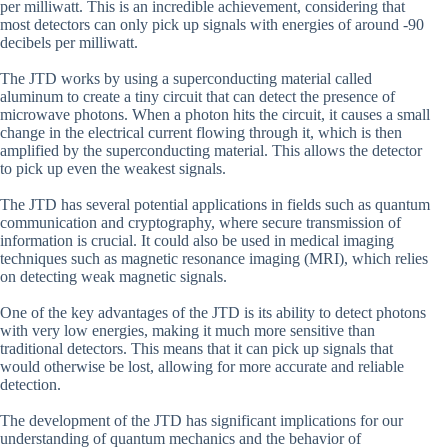
per milliwatt. This is an incredible achievement, considering that
most detectors can only pick up signals with energies of around -90
decibels per milliwatt.
The JTD works by using a superconducting material called
aluminum to create a tiny circuit that can detect the presence of
microwave photons. When a photon hits the circuit, it causes a small
change in the electrical current flowing through it, which is then
amplified by the superconducting material. This allows the detector
to pick up even the weakest signals.
The JTD has several potential applications in fields such as quantum
communication and cryptography, where secure transmission of
information is crucial. It could also be used in medical imaging
techniques such as magnetic resonance imaging (MRI), which relies
on detecting weak magnetic signals.
One of the key advantages of the JTD is its ability to detect photons
with very low energies, making it much more sensitive than
traditional detectors. This means that it can pick up signals that
would otherwise be lost, allowing for more accurate and reliable
detection.
The development of the JTD has significant implications for our
understanding of quantum mechanics and the behavior of