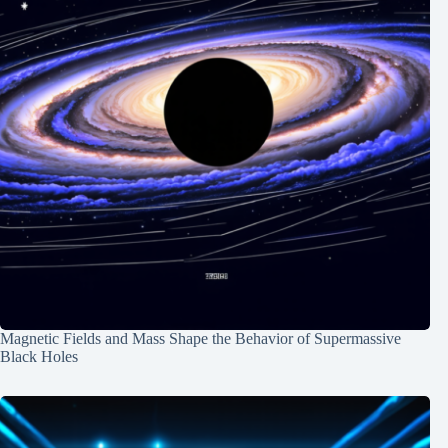
Magnetic Fields and Mass Shape the Behavior of Supermassive
Black Holes