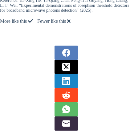
Reference:
Jia-Xing He, Ya-Qiang Chai, Peng-Hui Ouyang, Hong Chang,
L. F. Wei, “Experimental demonstrations of Josephson threshold detectors
for broadband microwave photons detection” (2025).
More like this
Fewer like this