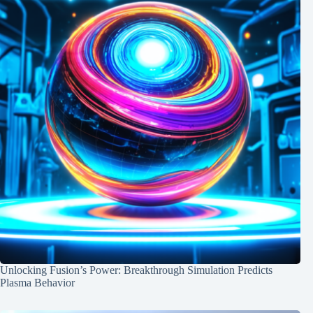
Unlocking Fusion’s Power: Breakthrough Simulation Predicts
Plasma Behavior