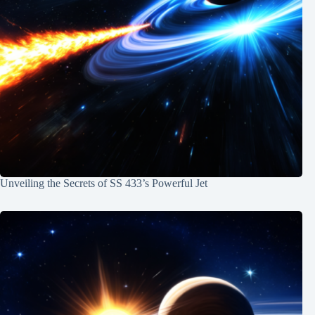
Unveiling the Secrets of SS 433’s Powerful Jet