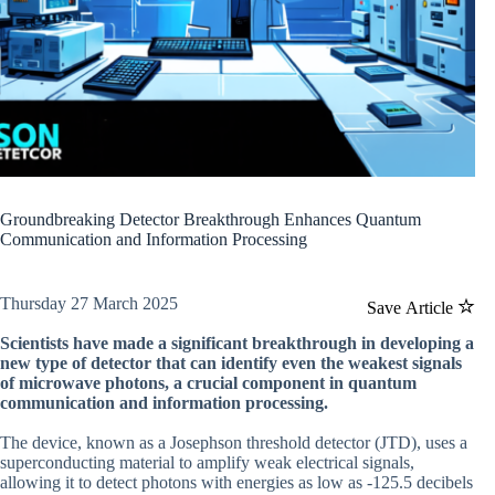
Groundbreaking Detector Breakthrough Enhances Quantum
Communication and Information Processing
Thursday 27 March 2025
Save Article
Scientists have made a significant breakthrough in developing a
new type of detector that can identify even the weakest signals
of microwave photons, a crucial component in quantum
communication and information processing.
The device, known as a Josephson threshold detector (JTD), uses a
superconducting material to amplify weak electrical signals,
allowing it to detect photons with energies as low as -125.5 decibels