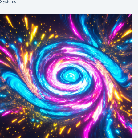
Systems