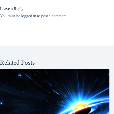
Leave a Reply
You must be
logged in
to post a comment.
Related Posts