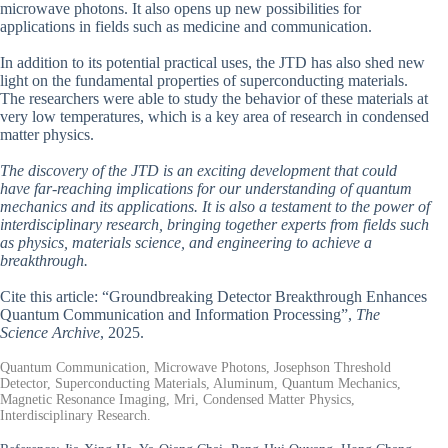
microwave photons. It also opens up new possibilities for
applications in fields such as medicine and communication.
In addition to its potential practical uses, the JTD has also shed new
light on the fundamental properties of superconducting materials.
The researchers were able to study the behavior of these materials at
very low temperatures, which is a key area of research in condensed
matter physics.
The discovery of the JTD is an exciting development that could
have far-reaching implications for our understanding of quantum
mechanics and its applications. It is also a testament to the power of
interdisciplinary research, bringing together experts from fields such
as physics, materials science, and engineering to achieve a
breakthrough.
Cite this article: “Groundbreaking Detector Breakthrough Enhances
Quantum Communication and Information Processing”,
The
Science Archive
, 2025.
Quantum Communication, Microwave Photons, Josephson Threshold
Detector, Superconducting Materials, Aluminum, Quantum Mechanics,
Magnetic Resonance Imaging, Mri, Condensed Matter Physics,
Interdisciplinary Research.