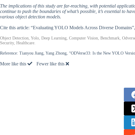
The implications of this study are far-reaching, with potential applicati
continue to push the boundaries of what’s possible, it’s essential to ha
various object detection models.
Cite this article: “Evaluating YOLO Models Across Diverse Domains”
Object Detection, Yolo, Deep Learning, Computer Vision, Benchmark, Odvers
Security, Healthcare.
Reference:
Tianyou Jiang, Yang Zhong, “ODVerse33: Is the New YOLO Versi
More like this
Fewer like this