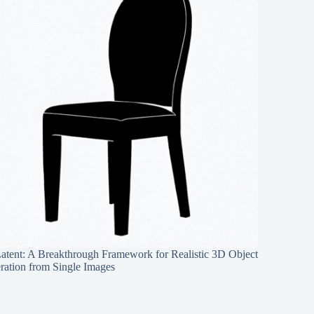
Latent: A Breakthrough Framework for Realistic 3D Object
ration from Single Images