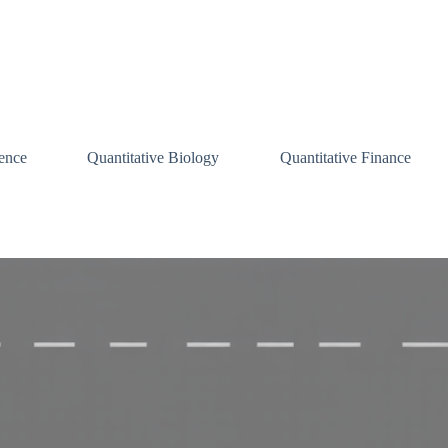
ence
Quantitative Biology
Quantitative Finance