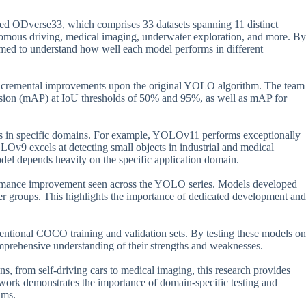
ed ODverse33, which comprises 33 datasets spanning 11 distinct
nomous driving, medical imaging, underwater exploration, and more. By
imed to understand how well each model performs in different
ncremental improvements upon the original YOLO algorithm. The team
ision (mAP) at IoU thresholds of 50% and 95%, as well as mAP for
hs in specific domains. For example, YOLOv11 performs exceptionally
Ov9 excels at detecting small objects in industrial and medical
el depends heavily on the specific application domain.
erformance improvement seen across the YOLO series. Models developed
her groups. This highlights the importance of dedicated development and
ventional COCO training and validation sets. By testing these models on
mprehensive understanding of their strengths and weaknesses.
ons, from self-driving cars to medical imaging, this research provides
work demonstrates the importance of domain-specific testing and
hms.