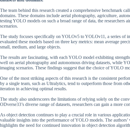
The team behind this research created a comprehensive benchmark call
domains. These domains include aerial photography, agriculture, auto
testing YOLO models on such a broad range of data, the researchers a
scenarios.
The study focuses specifically on YOLOv5 to YOLOv11, a series of i
evaluated these models based on three key metrics: mean average prec
small, medium, and large objects.
The results are fascinating, with each YOLO model exhibiting strengt
well on aerial photography and autonomous driving datasets, while YOL
imaging scenarios. These findings suggest that the choice of YOLO mod
One of the most striking aspects of this research is the consistent p
by a single team, such as Ultralytics, tend to outperform those from ot
iteration in achieving optimal results.
The study also underscores the limitations of relying solely on the con
ODverse33’s diverse range of datasets, researchers can gain a more co
As object detection continues to play a crucial role in various applicati
valuable insights into the performance of YOLO models. The authors’ 
highlights the need for continued innovation in object detection algorit