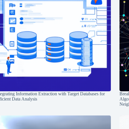
tegrating Information Extraction with Target Databases for
Break
ficient Data Analysis
Algo
Neig