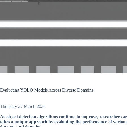
Evaluating YOLO Models Across Diverse Domains
Thursday 27 March 2025
As object detection algorithms continue to improve, researchers are
takes a unique approach by evaluating the performance of vario
datasets and domains.