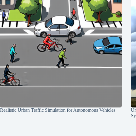
Realistic Urban Traffic Simulation for Autonomous Vehicles
Un
Sy