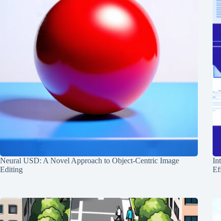
Neural USD: A Novel Approach to Object-Centric Image
In
Editing
Ef