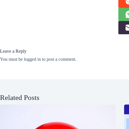
Leave a Reply
You must be
logged in
to post a comment.
Related Posts