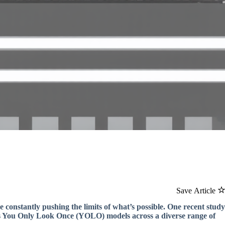
Save Article
 constantly pushing the limits of what’s possible. One recent study
us You Only Look Once (YOLO) models across a diverse range of