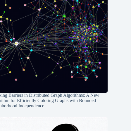
ing Barriers in Distributed Graph Algorithms: A New
rithm for Efficiently Coloring Graphs with Bounded
hborhood Independence