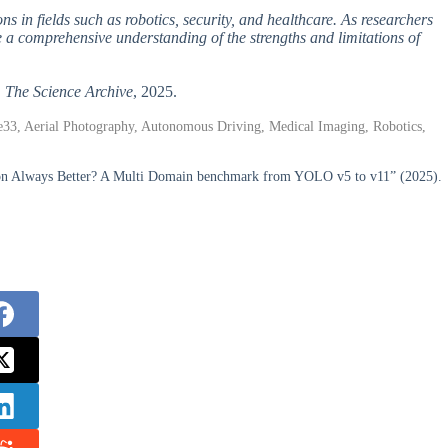
ons in fields such as robotics, security, and healthcare. As researchers
ve a comprehensive understanding of the strengths and limitations of
,
The Science Archive
, 2025.
e33, Aerial Photography, Autonomous Driving, Medical Imaging, Robotics,
on Always Better? A Multi Domain benchmark from YOLO v5 to v11” (2025).