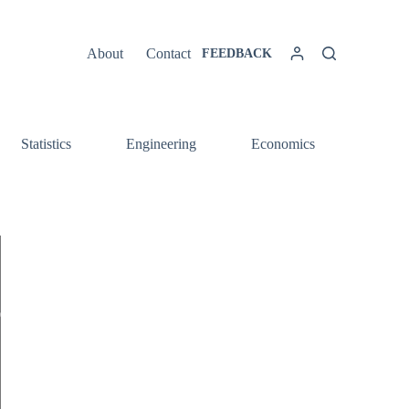
About
Contact
FEEDBACK
Statistics
Engineering
Economics