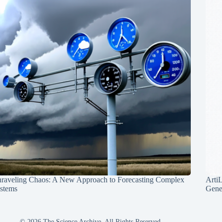
raveling Chaos: A New Approach to Forecasting Complex
Arti
stems
Gene
© 2026 The Science Archive, All Rights Reserved.