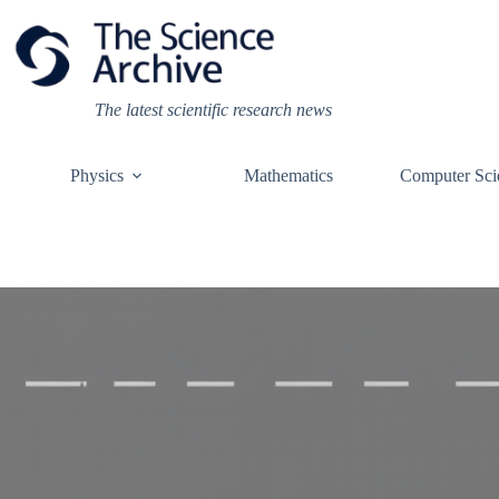
Skip
to
content
The latest scientific research news
Physics
Mathematics
Computer Sci